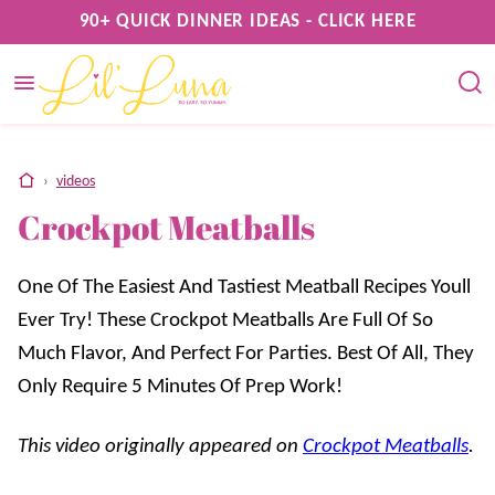
Skip
90+ QUICK DINNER IDEAS - CLICK HERE
to
content
home
›
videos
Crockpot Meatballs
One Of The Easiest And Tastiest Meatball Recipes Youll
Ever Try! These Crockpot Meatballs Are Full Of So
Much Flavor, And Perfect For Parties. Best Of All, They
Only Require 5 Minutes Of Prep Work!
This video originally appeared on
Crockpot Meatballs
.