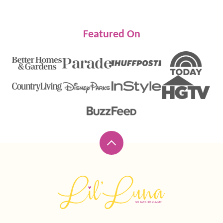
Featured On
Back
to
top
Lil'
Luna