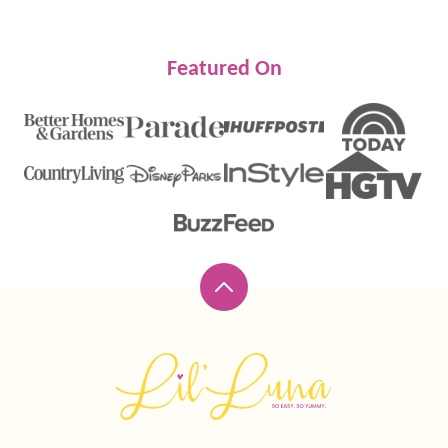
Featured On
Back
to
top
Lil'
Luna