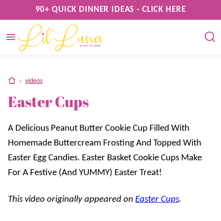
Skip
90+ QUICK DINNER IDEAS - CLICK HERE
to
content
home
›
videos
Easter Cups
A Delicious Peanut Butter Cookie Cup Filled With
Homemade Buttercream Frosting And Topped With
Easter Egg Candies. Easter Basket Cookie Cups Make
For A Festive (And YUMMY) Easter Treat!
This video originally appeared on
Easter Cups
.