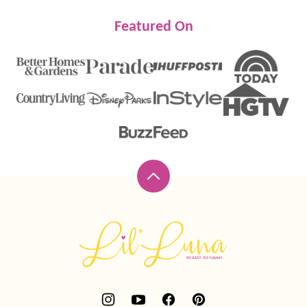
Featured On
Back
to
top
Lil'
Luna