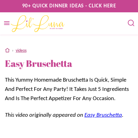
Skip
90+ QUICK DINNER IDEAS - CLICK HERE
to
content
home
›
videos
Easy Bruschetta
This Yummy Homemade Bruschetta Is Quick, Simple
And Perfect For Any Party! It Takes Just 5 Ingredients
And Is The Perfect Appetizer For Any Occasion.
This video originally appeared on
Easy Bruschetta
.