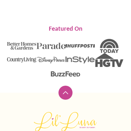
Featured On
Back
to
top
Lil'
Luna