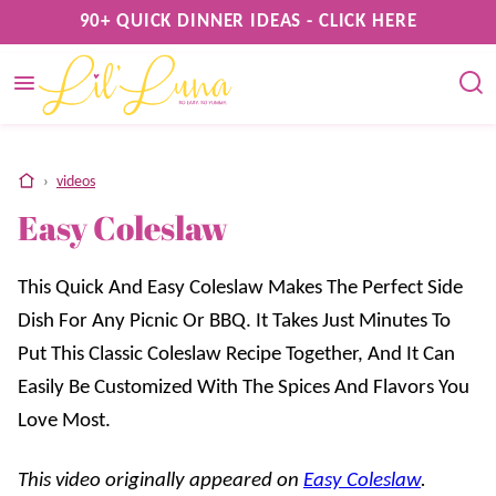
Skip
90+ QUICK DINNER IDEAS - CLICK HERE
to
content
home
›
videos
Easy Coleslaw
This Quick And Easy Coleslaw Makes The Perfect Side
Dish For Any Picnic Or BBQ. It Takes Just Minutes To
Put This Classic Coleslaw Recipe Together, And It Can
Easily Be Customized With The Spices And Flavors You
Love Most.
This video originally appeared on
Easy Coleslaw
.