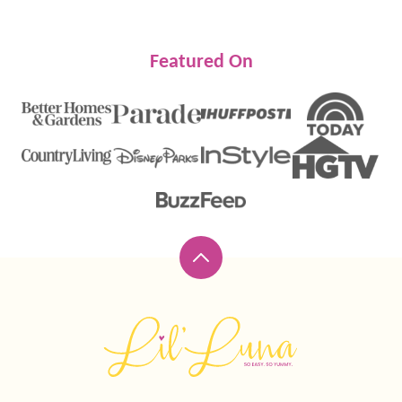
Featured On
Back
to
top
Lil'
Luna