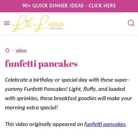
Skip
90+ QUICK DINNER IDEAS - CLICK HERE
to
content
home
›
videos
funfetti pancakes
Celebrate a birthday or special day with these super-
yummy Funfetti Pancakes! Light, fluffy, and loaded
with sprinkles, these breakfast goodies will make your
morning extra special!
This video originally appeared on
funfetti pancakes
.