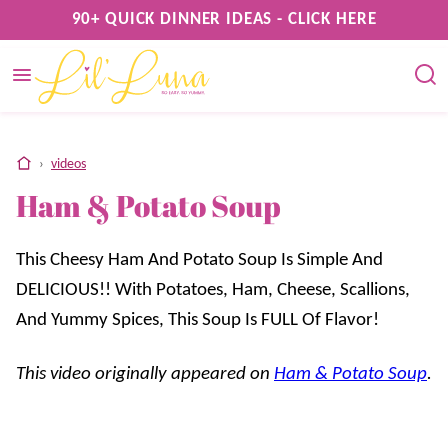
Skip
90+ QUICK DINNER IDEAS - CLICK HERE
to
content
home
›
videos
Ham & Potato Soup
This Cheesy Ham And Potato Soup Is Simple And
DELICIOUS!! With Potatoes, Ham, Cheese, Scallions,
And Yummy Spices, This Soup Is FULL Of Flavor!
This video originally appeared on
Ham & Potato Soup
.