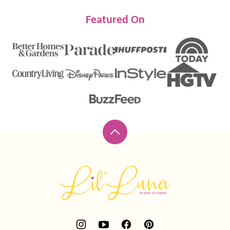
Featured On
Back
to
top
Lil'
Luna