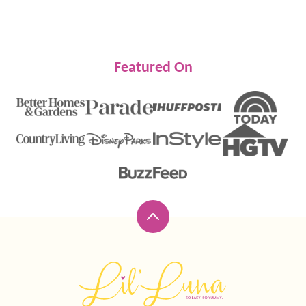
Featured On
Back
to
top
Lil'
Luna