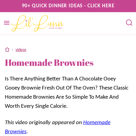
Skip
90+ QUICK DINNER IDEAS - CLICK HERE
to
content
home
›
videos
Homemade Brownies
Is There Anything Better Than A Chocolate Ooey
Gooey Brownie Fresh Out Of The Oven? These Classic
Homemade Brownies Are So Simple To Make And
Worth Every Single Calorie.
This video originally appeared on
Homemade
Brownies
.