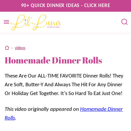
Skip
90+ QUICK DINNER IDEAS - CLICK HERE
to
content
home
›
videos
Homemade Dinner Rolls
These Are Our ALL-TIME FAVORITE Dinner Rolls! They
Are Soft, Butter-Y And Always The Hit For Any Dinner
Or Holiday Get Together. It’s So Hard To Eat Just One!
This video originally appeared on
Homemade Dinner
Rolls
.