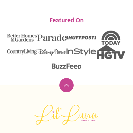
Featured On
Back
to
top
Lil'
Luna