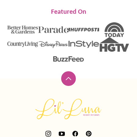
Featured On
Back
to
top
Lil'
Luna