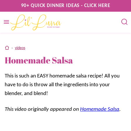
Skip
90+ QUICK DINNER IDEAS - CLICK HERE
to
content
home
›
videos
Homemade Salsa
This is such an EASY homemade salsa recipe! All you
have to do is throw all the ingredients into your
blender, and blend!
This video originally appeared on
Homemade Salsa
.