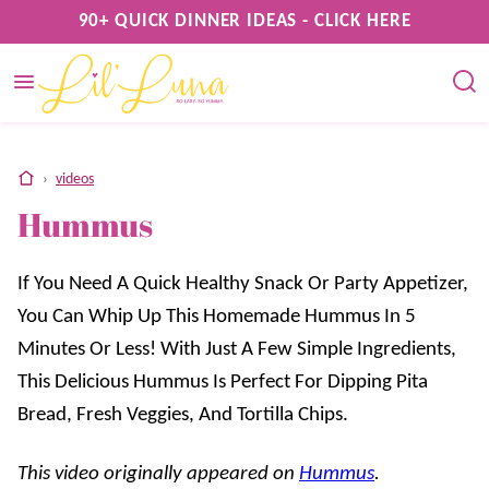
Skip
90+ QUICK DINNER IDEAS - CLICK HERE
to
content
home
›
videos
Hummus
If You Need A Quick Healthy Snack Or Party Appetizer,
You Can Whip Up This Homemade Hummus In 5
Minutes Or Less! With Just A Few Simple Ingredients,
This Delicious Hummus Is Perfect For Dipping Pita
Bread, Fresh Veggies, And Tortilla Chips.
This video originally appeared on
Hummus
.