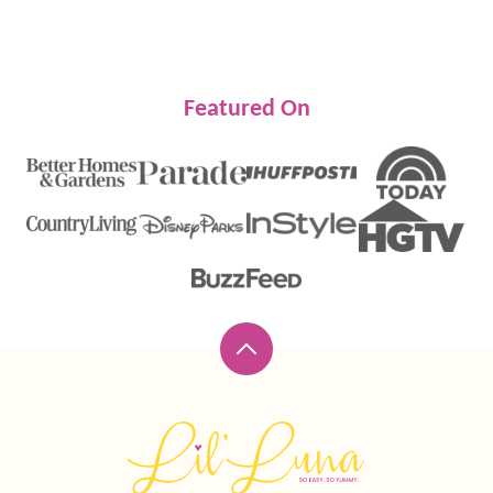
Featured On
Back
to
top
Lil'
Luna