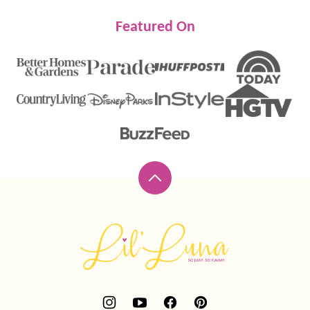
Featured On
Back
to
top
Lil'
Luna