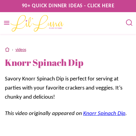
Skip
90+ QUICK DINNER IDEAS - CLICK HERE
to
content
home
›
videos
Knorr Spinach Dip
Savory Knorr Spinach Dip is perfect for serving at
parties with your favorite crackers and veggies. It’s
chunky and delicious!
This video originally appeared on
Knorr Spinach Dip
.