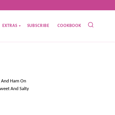
EXTRAS
SUBSCRIBE
COOKBOOK
y, And Ham On
Sweet And Salty