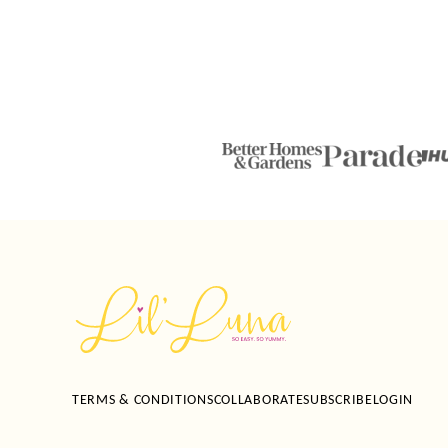
Lil'
Luna
TERMS & CONDITIONS
COLLABORATE
SUBSCRIBE
LOGIN