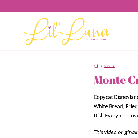
Skip
to
content
home
›
videos
Monte C
Copycat Disneylan
White Bread, Fried
Dish Everyone Lov
This video origina