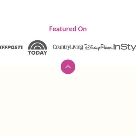
Featured On
Back
to
top