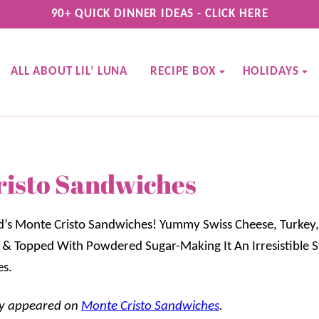
90+ QUICK DINNER IDEAS - CLICK HERE
ALL ABOUT LIL’ LUNA
RECIPE BOX
HOLIDAYS
risto Sandwiches
d’s Monte Cristo Sandwiches! Yummy Swiss Cheese, Turke
 & Topped With Powdered Sugar-Making It An Irresistible 
es.
lly appeared on
Monte Cristo Sandwiches
.