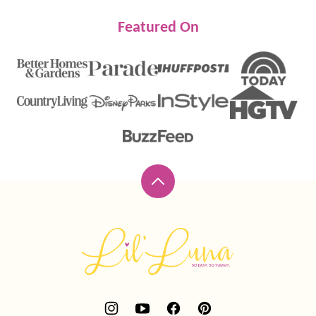
Featured On
Back
to
top
Lil'
Luna