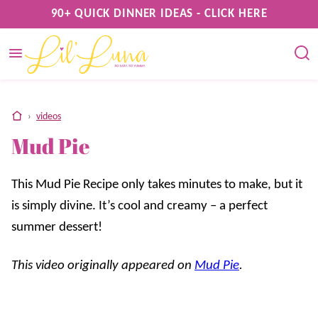
Skip
90+ QUICK DINNER IDEAS - CLICK HERE
to
content
home
›
videos
Mud Pie
This Mud Pie Recipe only takes minutes to make, but it
is simply divine. It’s cool and creamy – a perfect
summer dessert!
This video originally appeared on
Mud Pie
.