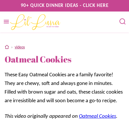
Skip
90+ QUICK DINNER IDEAS - CLICK HERE
to
content
home
›
videos
Oatmeal Cookies
These Easy Oatmeal Cookies are a family favorite!
They are chewy, soft and always gone in minutes.
Filled with brown sugar and oats, these classic cookies
are irresistible and will soon become a go-to recipe.
This video originally appeared on
Oatmeal Cookies
.