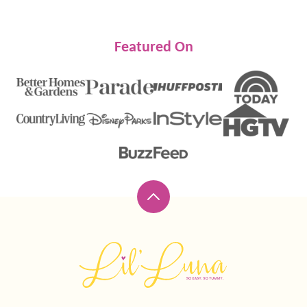
Featured On
Back
to
top
Lil'
Luna