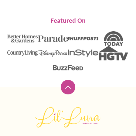
Featured On
Back
to
top
Lil'
Luna