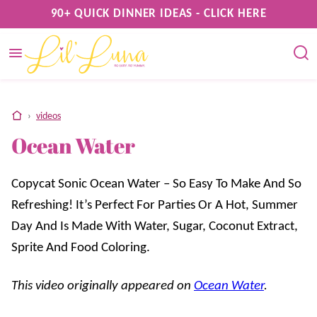
Skip
90+ QUICK DINNER IDEAS - CLICK HERE
to
content
home
›
videos
Ocean Water
Copycat Sonic Ocean Water – So Easy To Make And So
Refreshing! It’s Perfect For Parties Or A Hot, Summer
Day And Is Made With Water, Sugar, Coconut Extract,
Sprite And Food Coloring.
This video originally appeared on
Ocean Water
.