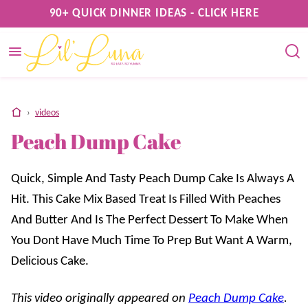
Skip
90+ QUICK DINNER IDEAS - CLICK HERE
to
content
home
›
videos
Peach Dump Cake
Quick, Simple And Tasty Peach Dump Cake Is Always A
Hit. This Cake Mix Based Treat Is Filled With Peaches
And Butter And Is The Perfect Dessert To Make When
You Dont Have Much Time To Prep But Want A Warm,
Delicious Cake.
This video originally appeared on
Peach Dump Cake
.