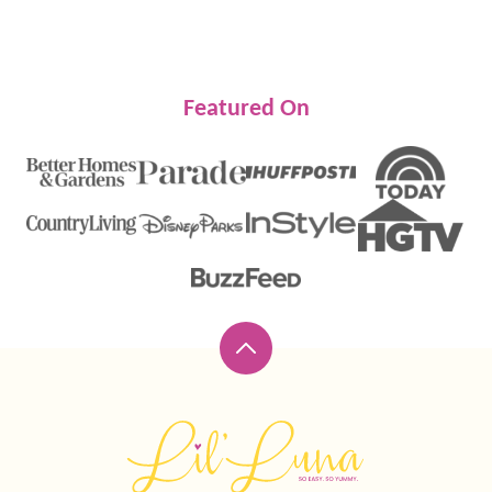
Featured On
Back
to
top
Lil'
Luna