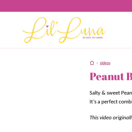
Skip
to
content
home
›
videos
Peanut 
Salty & sweet Pean
It’s a perfect comb
This video origina