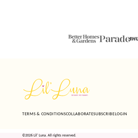
Lil'
Luna
TERMS & CONDITIONS
COLLABORATE
SUBSCRIBE
LOGIN
©2026 Lil' Luna. All rights reserved.