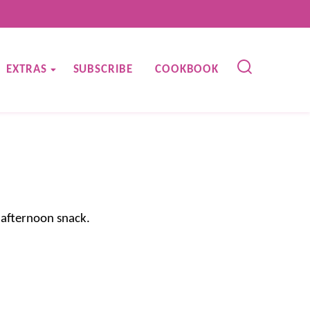
EXTRAS
SUBSCRIBE
COOKBOOK
 afternoon snack.