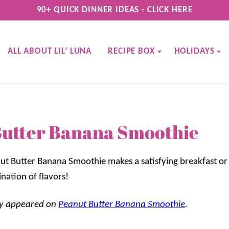
90+ QUICK DINNER IDEAS - CLICK HERE
ALL ABOUT LIL’ LUNA
RECIPE BOX
HOLIDAYS
Butter Banana Smoothie
ut Butter Banana Smoothie makes a satisfying breakfast or
ination of flavors!
lly appeared on
Peanut Butter Banana Smoothie
.