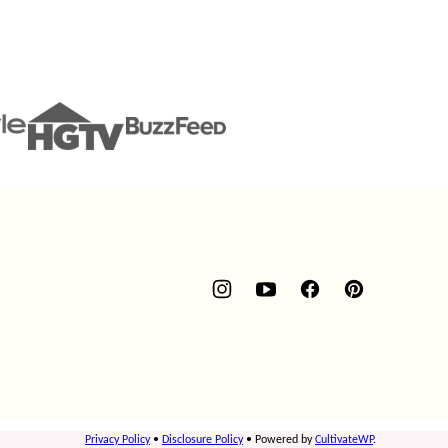
Privacy Policy
•
Disclosure Policy
• Powered by
CultivateWP
.