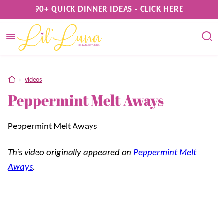
Skip
90+ QUICK DINNER IDEAS - CLICK HERE
to
content
home
›
videos
Peppermint Melt Aways
Peppermint Melt Aways
This video originally appeared on
Peppermint Melt
Aways
.