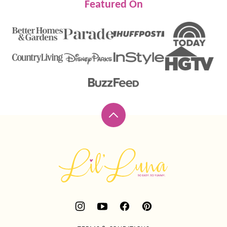
Featured On
Back
to
top
Lil'
Luna