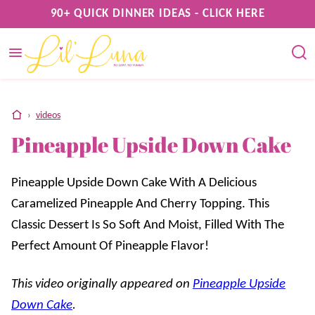
Skip
90+ QUICK DINNER IDEAS - CLICK HERE
to
content
home
›
videos
Pineapple Upside Down Cake
Pineapple Upside Down Cake With A Delicious
Caramelized Pineapple And Cherry Topping. This
Classic Dessert Is So Soft And Moist, Filled With The
Perfect Amount Of Pineapple Flavor!
This video originally appeared on
Pineapple Upside
Down Cake
.