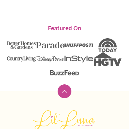
Featured On
Back
to
top
Lil'
Luna