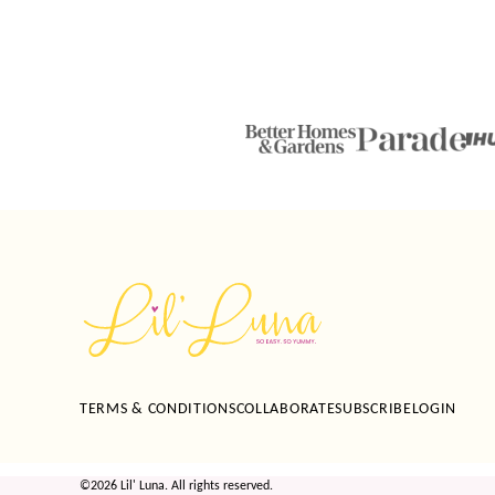
Lil'
Luna
TERMS & CONDITIONS
COLLABORATE
SUBSCRIBE
LOGIN
©2026 Lil' Luna. All rights reserved.