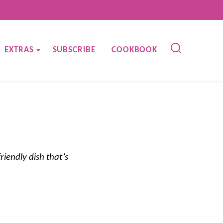
EXTRAS
SUBSCRIBE
COOKBOOK
riendly dish that’s