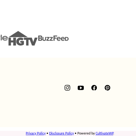
Privacy Policy
•
Disclosure Policy
• Powered by
CultivateWP
.