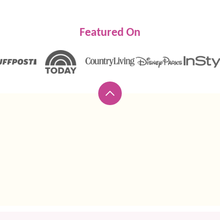
Featured On
Back
to
top