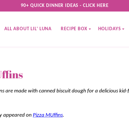
90+ QUICK DINNER IDEAS - CLICK HERE
ALL ABOUT LIL’ LUNA
RECIPE BOX
HOLIDAYS
ffins
ns are made with canned biscuit dough for a delicious kid-f
lly appeared on
Pizza MUffins
.