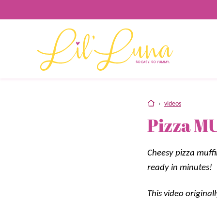
Skip
to
content
home
›
videos
Pizza MU
Cheesy pizza muffi
ready in minutes!
This video origina