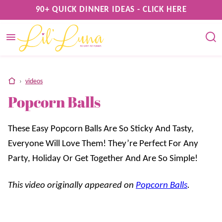
Skip
90+ QUICK DINNER IDEAS - CLICK HERE
to
content
home
›
videos
Popcorn Balls
These Easy Popcorn Balls Are So Sticky And Tasty,
Everyone Will Love Them! They’re Perfect For Any
Party, Holiday Or Get Together And Are So Simple!
This video originally appeared on
Popcorn Balls
.