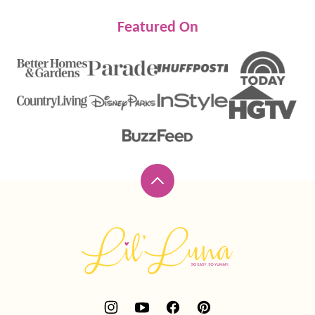
Featured On
Back
to
top
Lil'
Luna