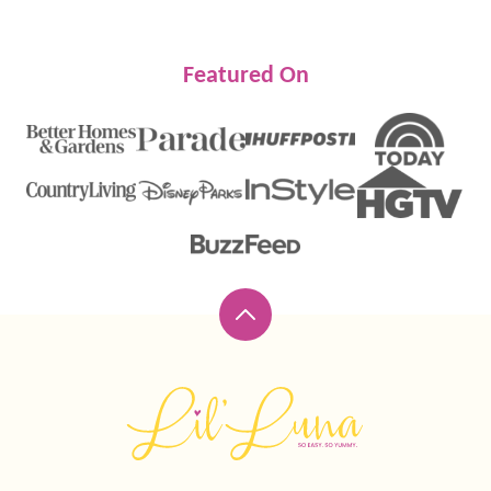
Featured On
Back
to
top
Lil'
Luna