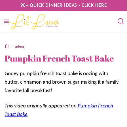
Skip
90+ QUICK DINNER IDEAS - CLICK HERE
to
content
home
›
videos
Pumpkin French Toast Bake
Gooey pumpkin french toast bake is oozing with
butter, cinnamon and brown sugar making it a family
favorite fall breakfast!
This video originally appeared on
Pumpkin French
Toast Bake
.