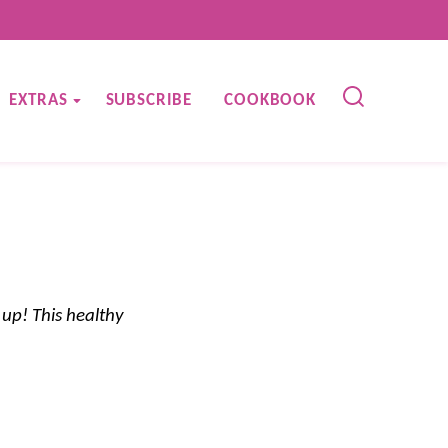
EXTRAS
SUBSCRIBE
COOKBOOK
up! This healthy