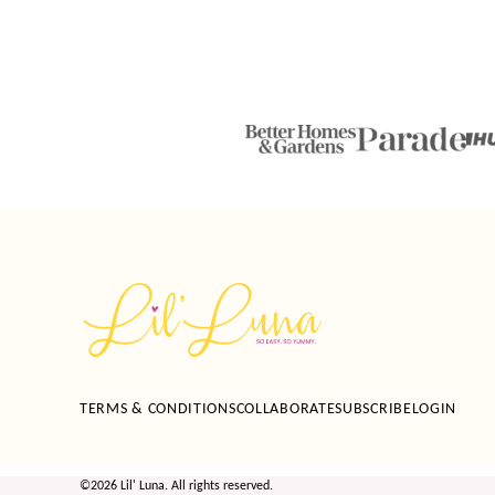
Lil'
Luna
TERMS & CONDITIONS
COLLABORATE
SUBSCRIBE
LOGIN
©2026 Lil' Luna. All rights reserved.