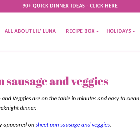
90+ QUICK DINNER IDEAS - CLICK HERE
ALL ABOUT LIL’ LUNA
RECIPE BOX
HOLIDAYS
n sausage and veggies
and Veggies are on the table in minutes and easy to clean 
eeknight dinner.
lly appeared on
sheet pan sausage and veggies
.