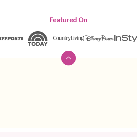
Featured On
Back
to
top