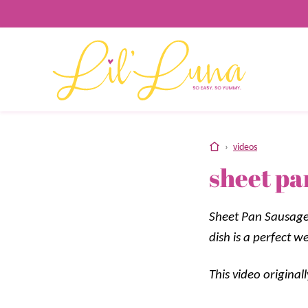
Skip
to
content
home
›
videos
sheet pa
Sheet Pan Sausage 
dish is a perfect w
This video origina