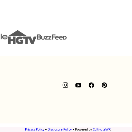
Privacy Policy
•
Disclosure Policy
• Powered by
CultivateWP
.