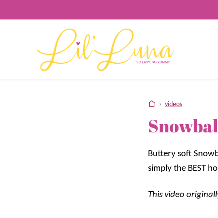
Skip
to
content
home
›
videos
Snowball
Buttery soft Snowb
simply the BEST ho
This video origina