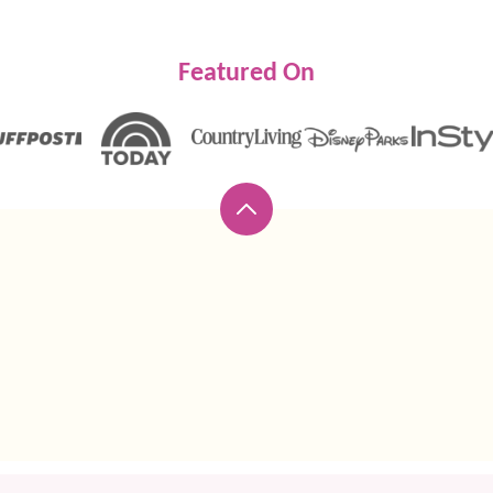
Featured On
Back
to
top