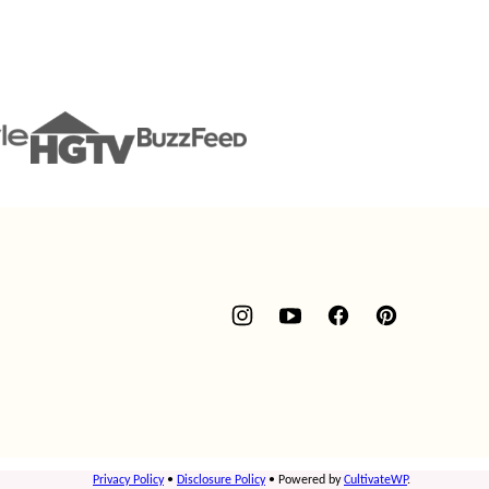
Privacy Policy
•
Disclosure Policy
• Powered by
CultivateWP
.