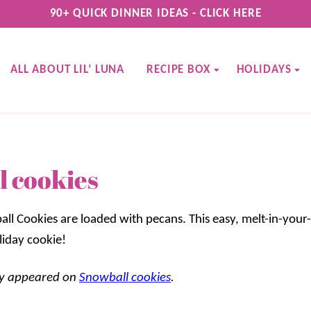
90+ QUICK DINNER IDEAS - CLICK HERE
ALL ABOUT LIL’ LUNA
RECIPE BOX
HOLIDAYS
 cookies
all Cookies are loaded with pecans. This easy, melt-in-your
liday cookie!
lly appeared on
Snowball cookies
.