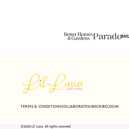
Lil'
Luna
TERMS & CONDITIONS
COLLABORATE
SUBSCRIBE
LOGIN
©2026 Lil' Luna. All rights reserved.