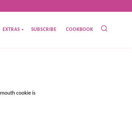
EXTRAS
SUBSCRIBE
COOKBOOK
-mouth cookie is