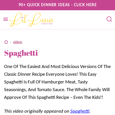
Skip
90+ QUICK DINNER IDEAS - CLICK HERE
to
content
home
›
videos
Spaghetti
One Of The Easiest And Most Delicious Versions Of The
Classic Dinner Recipe Everyone Loves! This Easy
Spaghetti Is Full Of Hamburger Meat, Tasty
Seasonings, And Tomato Sauce. The Whole Family Will
Approve Of This Spaghetti Recipe – Even The Kids!!
This video originally appeared on
Spaghetti
.