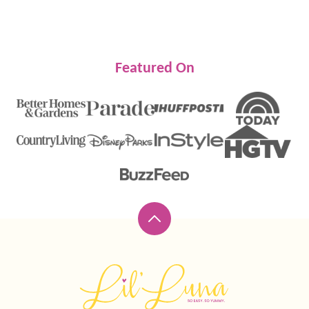
Featured On
Back
to
top
Lil'
Luna