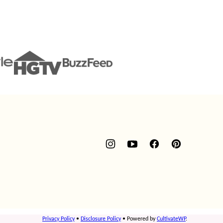
Privacy Policy
•
Disclosure Policy
• Powered by
CultivateWP
.