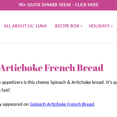
90+ QUICK DINNER IDEAS - CLICK HERE
ALL ABOUT LIL’ LUNA
RECIPE BOX
HOLIDAYS
Artichoke French Bread
 appetizers is this cheesy Spinach & Artichoke bread. It’s 
 fast!
lly appeared on
Spinach Artichoke French Bread
.