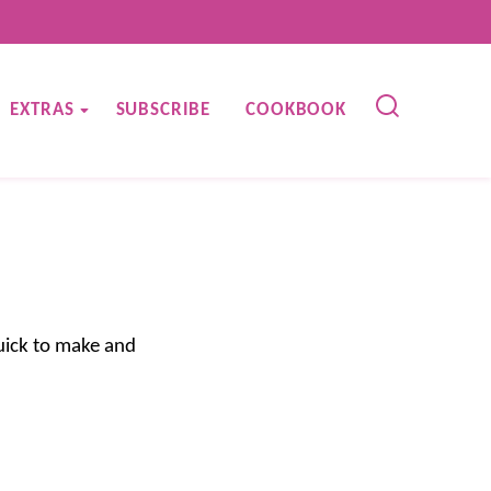
EXTRAS
SUBSCRIBE
COOKBOOK
quick to make and