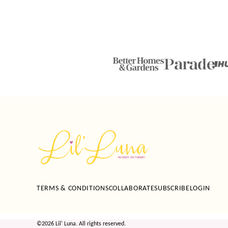
Lil'
Luna
TERMS & CONDITIONS
COLLABORATE
SUBSCRIBE
LOGIN
©2026 Lil' Luna. All rights reserved.