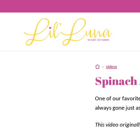
Skip
to
content
home
›
videos
Spinach 
One of our favorite
always gone just as
This video origina