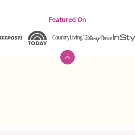
Featured On
Back
to
top