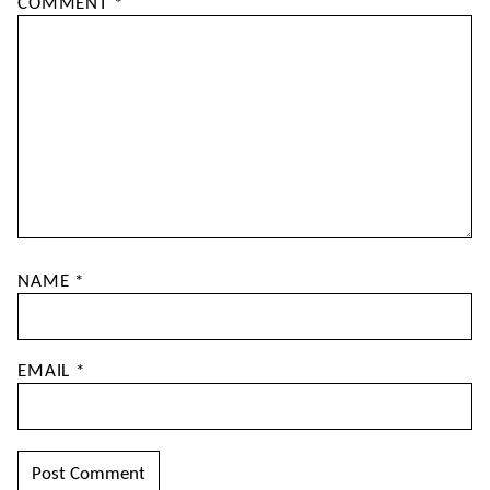
COMMENT
*
NAME
*
EMAIL
*