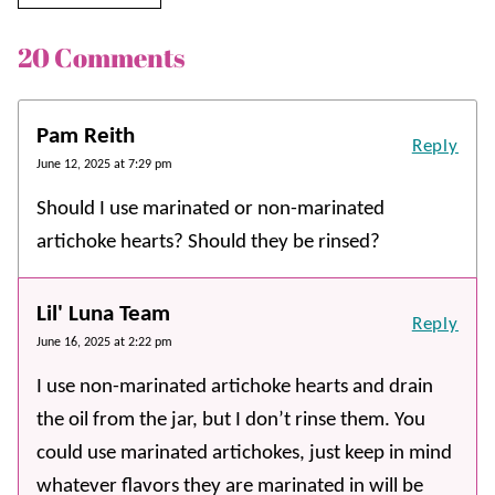
20 Comments
Pam Reith
Reply
June 12, 2025 at 7:29 pm
Should I use marinated or non-marinated
artichoke hearts? Should they be rinsed?
Lil' Luna Team
Reply
June 16, 2025 at 2:22 pm
I use non-marinated artichoke hearts and drain
the oil from the jar, but I don’t rinse them. You
could use marinated artichokes, just keep in mind
whatever flavors they are marinated in will be