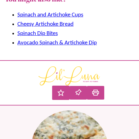
Spinach and Artichoke Cups
Cheesy Artichoke Bread
Spinach Dip Bites
Avocado Spinach & Artichoke Dip