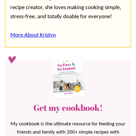
recipe creator, she loves making cooking simple,
stress-free, and totally doable for everyone!
More About Kristyn
Get my cookbook!
My cookbook is the ultimate resource for feeding your
friends and family with 200+ simple recipes with