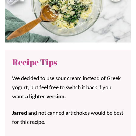
Recipe Tips
We decided to use sour cream instead of Greek
yogurt, but feel free to switch it back if you
want
a lighter version.
Jarred
and not canned artichokes would be best
for this recipe.