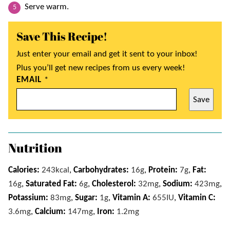
Serve warm.
Save This Recipe!
Just enter your email and get it sent to your inbox!
Plus you’ll get new recipes from us every week!
EMAIL
*
Save
Nutrition
Calories:
243
kcal
,
Carbohydrates:
16
g
,
Protein:
7
g
,
Fat:
16
g
,
Saturated Fat:
6
g
,
Cholesterol:
32
mg
,
Sodium:
423
mg
,
Potassium:
83
mg
,
Sugar:
1
g
,
Vitamin A:
655
IU
,
Vitamin C:
3.6
mg
,
Calcium:
147
mg
,
Iron:
1.2
mg