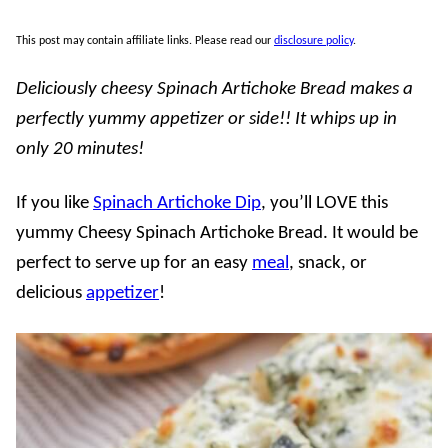
This post may contain affiliate links. Please read our
disclosure policy
.
Deliciously cheesy Spinach Artichoke Bread makes a
perfectly yummy appetizer or side!! It whips up in
only 20 minutes!
If you like
Spinach Artichoke Dip
, you’ll LOVE this
yummy Cheesy Spinach Artichoke Bread. It would be
perfect to serve up for an easy
meal
, snack, or
delicious
appetizer
!