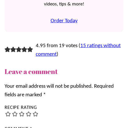
videos, tips & more!
Order Today
4.95 from 19 votes (
15 ratings without
comment
)
Leave a comment
Your email address will not be published.
Required
fields are marked
*
RECIPE RATING