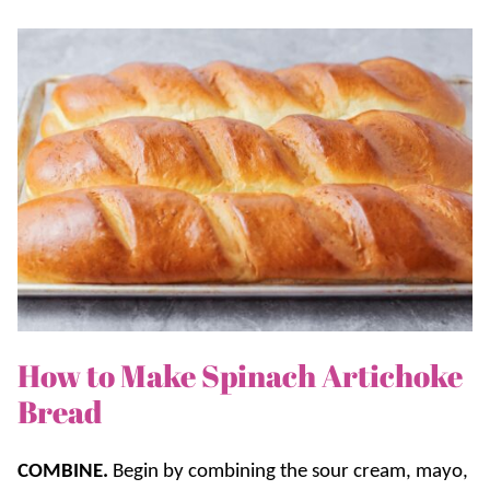
How to Make Spinach Artichoke
Bread
COMBINE.
Begin by combining the sour cream, mayo,