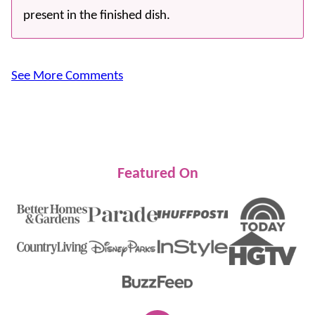
present in the finished dish.
See More Comments
Featured On