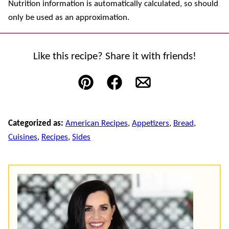
Nutrition information is automatically calculated, so should
only be used as an approximation.
Like this recipe? Share it with friends!
Pin
Facebook
Email
Categorized as:
American Recipes
,
Appetizers
,
Bread
,
Cuisines
,
Recipes
,
Sides