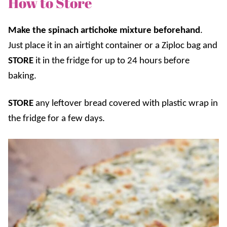
How to Store
Make the spinach artichoke mixture beforehand
.
Just place it in an airtight container or a Ziploc bag and
STORE
it in the fridge for up to 24 hours before
baking.
STORE
any leftover bread covered with plastic wrap in
the fridge for a few days.