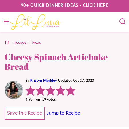
Skip
90+ QUICK DINNER IDEAS - CLICK HERE
to
content
home
›
recipes
›
bread
Cheesy Spinach Artichoke
Bread
By
Kristyn Merkley
Updated Oct 27, 2023
4.95
from
19
votes
Save this Recipe
Jump to Recipe