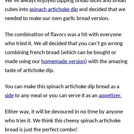
We’ve always enjoyed dipping bread slices and bread
cubes into
spinach artichoke dip
and decided that we
needed to make our own garlic bread version.
The combination of flavors was a hit with everyone
who tried it. We all decided that you can’t go wrong
combining french bread (which can be bought or
made using our
homemade version
) with the amazing
taste of artichoke dip.
You can make this spinach artichoke dip bread as a
side
to any meal or you can serve it as an
appetizer.
Either way, it will be devoured in no time by anyone
who tries it. We think this cheesy spinach artichoke
bread is just the perfect combo!