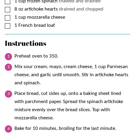
▢
1
cup
frozen spinach
thawed and drained
▢
8
oz
artichoke hearts
drained and chopped
▢
1
cup
mozzarella cheese
▢
1
French bread loaf
Instructions
Preheat oven to 350.
Mix sour cream, mayo, cream cheese, 1 cup Parmesan
cheese, and garlic until smooth. Stir in artichoke hearts
and spinach.
Place bread, cut sides up, onto a baking sheet lined
with parchment paper. Spread the spinach artichoke
mixture evenly over the bread slices. Top with
mozzarella cheese.
Bake for 10 minutes, broiling for the last minute.