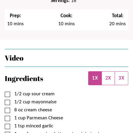
Servings:
16
Prep:
Cook:
Total:
minutes
minutes
minutes
10
mins
10
mins
20
mins
Video
Ingredients
1X
2X
3X
▢
1/2
cup
sour cream
▢
1/2
cup
mayonnaise
▢
8
oz
cream cheese
▢
1
cup
Parmesan Cheese
▢
1
tsp
minced garlic