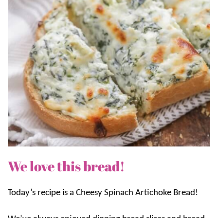
We love this bread!
Today’s recipe is a Cheesy Spinach Artichoke Bread!