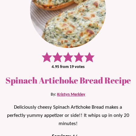
4.95
from
19
votes
Spinach Artichoke Bread Recipe
By:
Kristyn Merkley
Deliciously cheesy Spinach Artichoke Bread makes a
perfectly yummy appetizer or side!! It whips up in only 20
minutes!