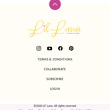
Back
to
top
Lil'
Luna
TERMS & CONDITIONS
COLLABORATE
SUBSCRIBE
LOGIN
©2026 Lil' Luna. All rights reserved.