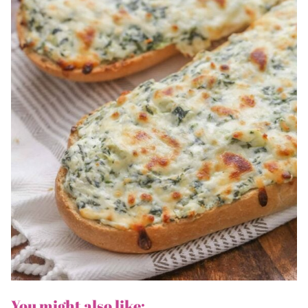
You might also like: