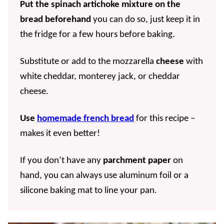
Put the spinach artichoke mixture on the
bread beforehand
you can do so, just keep it in
the fridge for a few hours before baking.
Substitute or add to the mozzarella
cheese
with
white cheddar, monterey jack, or cheddar
cheese.
Use
homemade french bread
for this recipe –
makes it even better!
If you don’t have any
parchment paper
on
hand, you can always use aluminum foil or a
silicone baking mat to line your pan.