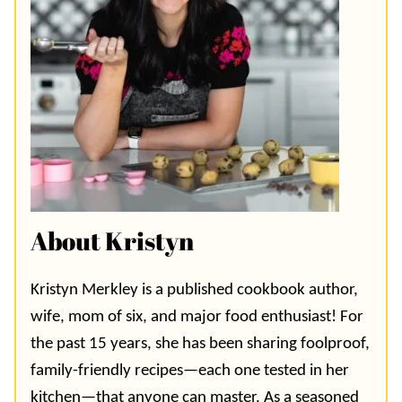
About Kristyn
Kristyn Merkley is a published cookbook author,
wife, mom of six, and major food enthusiast! For
the past 15 years, she has been sharing foolproof,
family-friendly recipes—each one tested in her
kitchen—that anyone can master. As a seasoned