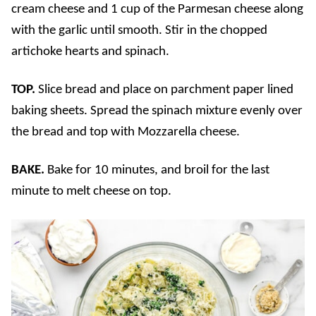
cream cheese and 1 cup of the Parmesan cheese along
with the garlic until smooth. Stir in the chopped
artichoke hearts and spinach.
TOP.
Slice bread and place on parchment paper lined
baking sheets. Spread the spinach mixture evenly over
the bread and top with Mozzarella cheese.
BAKE.
Bake for 10 minutes, and broil for the last
minute to melt cheese on top.