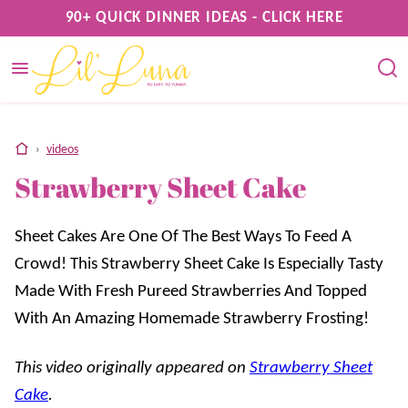
Skip
90+ QUICK DINNER IDEAS - CLICK HERE
to
content
home
›
videos
Strawberry Sheet Cake
Sheet Cakes Are One Of The Best Ways To Feed A
Crowd! This Strawberry Sheet Cake Is Especially Tasty
Made With Fresh Pureed Strawberries And Topped
With An Amazing Homemade Strawberry Frosting!
This video originally appeared on
Strawberry Sheet
Cake
.