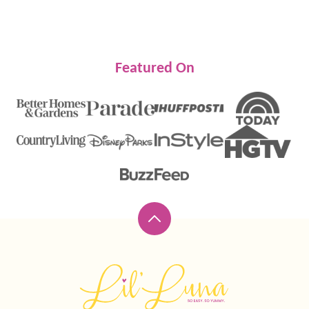
Featured On
Back
to
top
Lil'
Luna