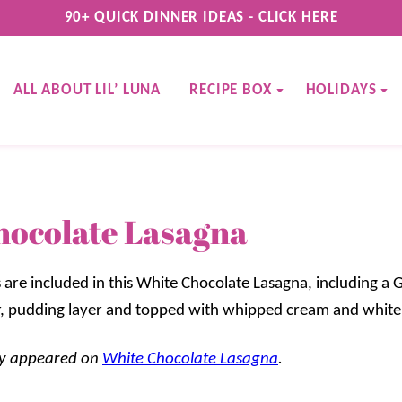
90+ QUICK DINNER IDEAS - CLICK HERE
ALL ABOUT LIL’ LUNA
RECIPE BOX
HOLIDAYS
hocolate Lasagna
 are included in this White Chocolate Lasagna, including a 
, pudding layer and topped with whipped cream and white 
lly appeared on
White Chocolate Lasagna
.