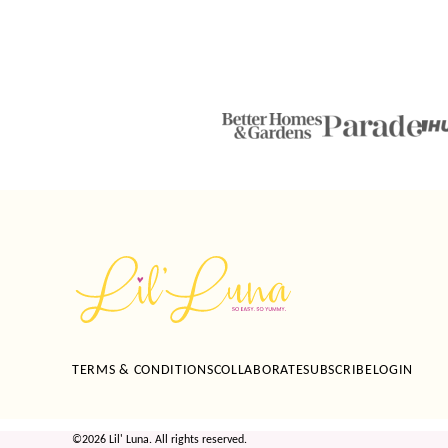
Lil'
Luna
TERMS & CONDITIONS
COLLABORATE
SUBSCRIBE
LOGIN
©2026 Lil' Luna. All rights reserved.