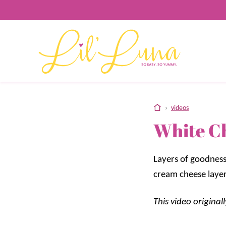
Skip
to
content
home
›
videos
White C
Layers of goodness
cream cheese layer
This video origina