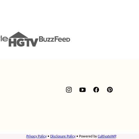
Privacy Policy
•
Disclosure Policy
• Powered by
CultivateWP
.