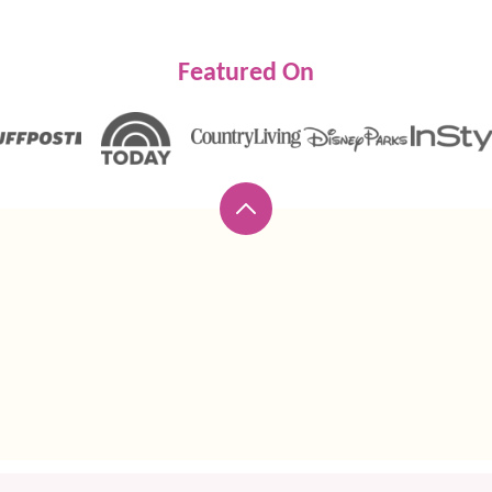
Featured On
Back
to
top