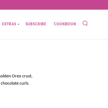
EXTRAS
SUBSCRIBE
COOKBOOK
Golden Oreo crust,
chocolate curls.