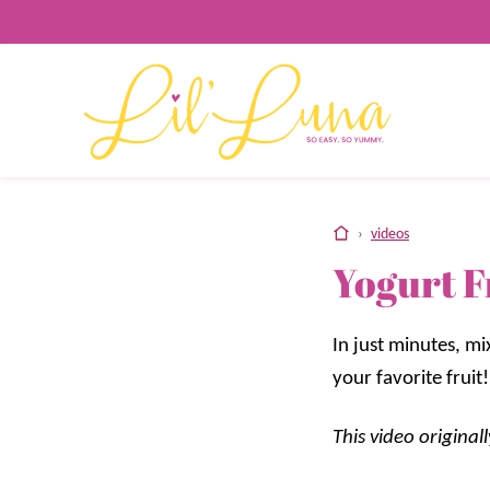
Skip
to
content
home
›
videos
Yogurt F
In just minutes, m
your favorite fruit!
This video origina