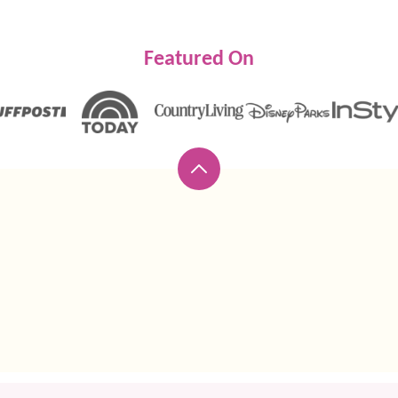
Featured On
Back
to
top