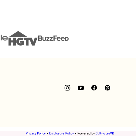
Privacy Policy
•
Disclosure Policy
• Powered by
CultivateWP
.