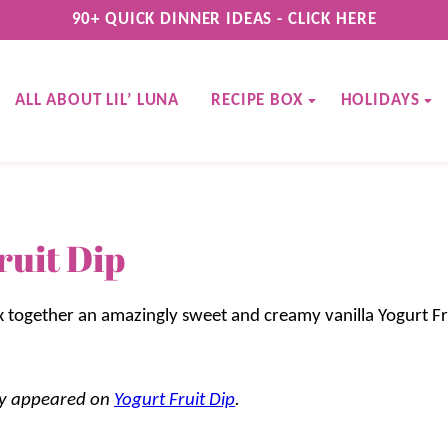
90+ QUICK DINNER IDEAS - CLICK HERE
ALL ABOUT LIL’ LUNA
RECIPE BOX
HOLIDAYS
ruit Dip
ix together an amazingly sweet and creamy vanilla Yogurt Fr
lly appeared on
Yogurt Fruit Dip
.