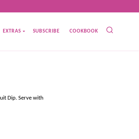
EXTRAS
SUBSCRIBE
COOKBOOK
uit Dip. Serve with