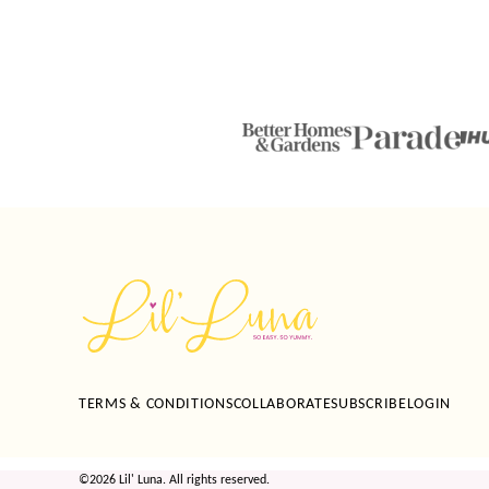
Lil'
Luna
TERMS & CONDITIONS
COLLABORATE
SUBSCRIBE
LOGIN
©2026 Lil' Luna. All rights reserved.