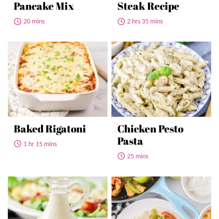
Pancake Mix
Steak Recipe
20 mins
2 hrs 35 mins
Baked Rigatoni
Chicken Pesto
Pasta
1 hr 15 mins
25 mins