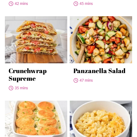
42 mins
45 mins
Crunchwrap
Panzanella Salad
Supreme
47 mins
35 mins