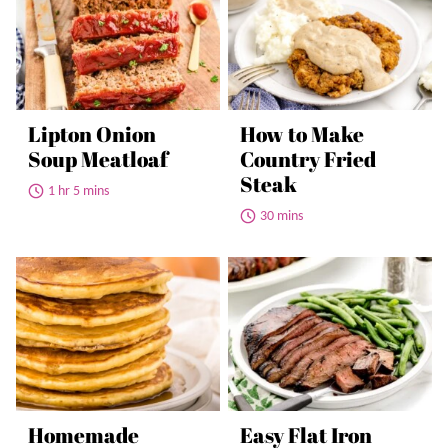
Lipton Onion
How to Make
Soup Meatloaf
Country Fried
Steak
1 hr 5 mins
30 mins
Homemade
Easy Flat Iron