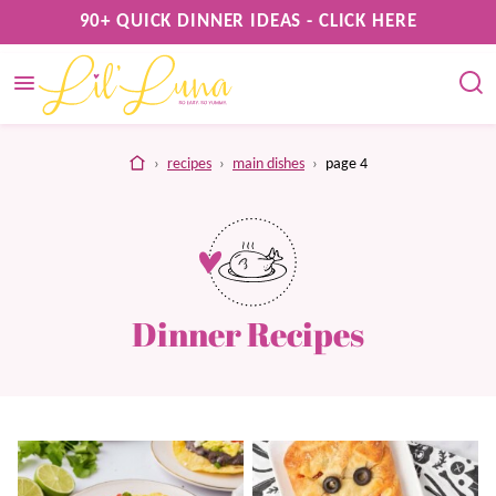
Skip
90+ QUICK DINNER IDEAS - CLICK HERE
to
content
home
›
recipes
›
main dishes
›
page 4
Dinner Recipes