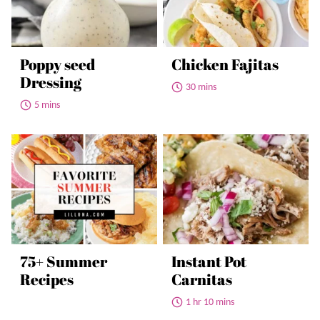
Poppy seed
Chicken Fajitas
Dressing
30 mins
5 mins
75+ Summer
Instant Pot
Recipes
Carnitas
1 hr 10 mins