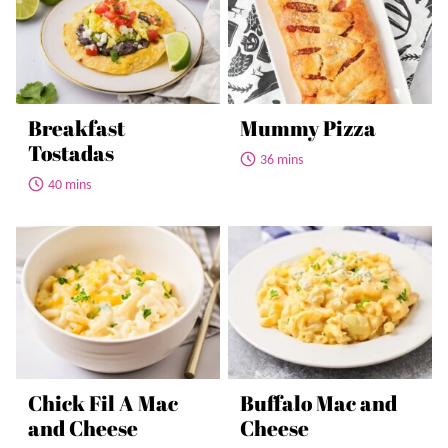
Breakfast
Mummy Pizza
Tostadas
36 mins
40 mins
Chick Fil A Mac
Buffalo Mac and
and Cheese
Cheese