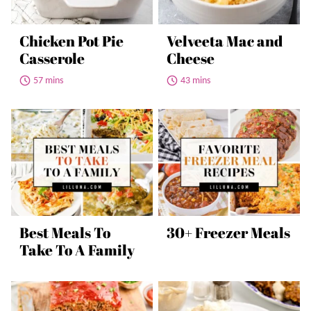
Chicken Pot Pie
Velveeta Mac and
Casserole
Cheese
57 mins
43 mins
Best Meals To
30+ Freezer Meals
Take To A Family