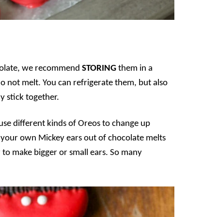
ocolate, we recommend
STORING
them in a
do not melt. You can refrigerate them, but also
 stick together.
se different kinds of Oreos to change up
e your own Mickey ears out of chocolate melts
 to make bigger or small ears. So many