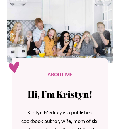
ABOUT ME
Hi, I’m Kristyn!
Kristyn Merkley is a published
cookbook author, wife, mom of six,