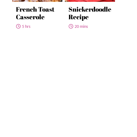
French Toast
Snickerdoodle
Casserole
Recipe
5 hrs
20 mins