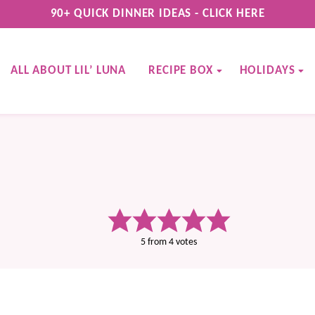
90+ QUICK DINNER IDEAS - CLICK HERE
ALL ABOUT LIL’ LUNA
RECIPE BOX
HOLIDAYS
5
from
4
votes