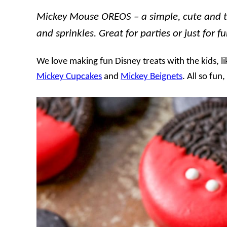
Mickey Mouse OREOS – a simple, cute and t
and sprinkles. Great for parties or just for fu
We love making fun Disney treats with the kids, li
Mickey Cupcakes
and
Mickey Beignets
. All so fun