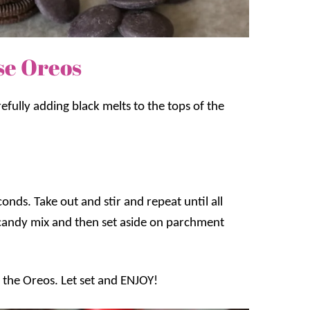
se Oreos
refully adding black melts to the tops of the
nds. Take out and stir and repeat until all
 candy mix and then set aside on parchment
 the Oreos. Let set and ENJOY!