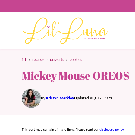
Skip
to
content
home
›
recipes
›
desserts
›
cookies
Mickey Mouse OREOS
By
Kristyn Merkley
Updated Aug 17, 2023
This post may contain affiliate links. Please read our
disclosure policy
.