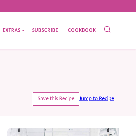
EXTRAS
SUBSCRIBE
COOKBOOK
Save this Recipe
Jump to Recipe