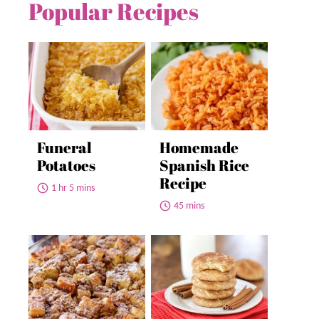
Popular Recipes
Funeral
Homemade
Potatoes
Spanish Rice
Recipe
1 hr 5 mins
45 mins