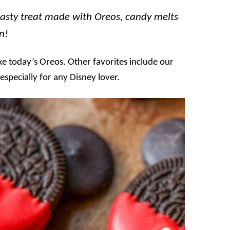
asty treat made with Oreos, candy melts
n!
ke today’s Oreos. Other favorites include our
, especially for any Disney lover.