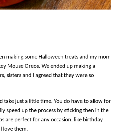
hen making some Halloween treats and my mom
 Mickey Mouse Oreos. We ended up making a
s, sisters and I agreed that they were so
take just a little time. You do have to allow for
ly speed up the process by sticking then in the
 are perfect for any occasion, like birthday
ll love them.