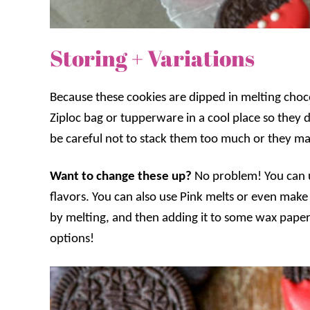
Storing + Variations
Because these cookies are dipped in melting ch
Ziploc bag or tupperware in a cool place so they 
be careful not to stack them too much or they may
Want to change these up?
No problem! You can u
flavors. You can also use Pink melts or even mak
by melting, and then adding it to some wax paper
options!