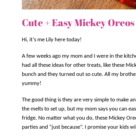
Cute + Easy Mickey Oreos
Hi, it’s me Lily here today!
A few weeks ago my mom and I were in the kitc
had all these ideas for other treats, like these
bunch and they turned out so cute. All my brother
yummy!
The good thing is they are very simple to make and 
the melts to set up, but my mom says you can easi
fridge. No matter what you do, these Mickey Oreos
parties and “just because”. I promise your kids wi