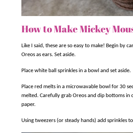
How to Make Mickey Mou
Like I said, these are so easy to make! Begin by ca
Oreos as ears. Set aside.
Place white ball sprinkles in a bowl and set aside.
Place red melts in a microwavable bowl for 30 seco
melted. Carefully grab Oreos and dip bottoms in
paper.
Using tweezers (or steady hands) add sprinkles to