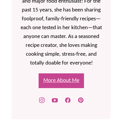
and major food enthusiast! For the
past 15 years, she has been sharing
foolproof, family-friendly recipes—
each one tested in her kitchen—that
anyone can master. As a seasoned
recipe creator, she loves making
cooking simple, stress-free, and
totally doable for everyone!
More About Me