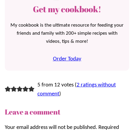
Get my cookbook!
My cookbook is the ultimate resource for feeding your
friends and family with 200+ simple recipes with
videos, tips & more!
Order Today
5 from 12 votes (
2 ratings without
comment
)
Leave a comment
Your email address will not be published.
Required