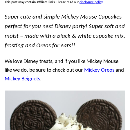
This post may contain affiliate links. Please read our
disclosure policy
.
Super cute and simple Mickey Mouse Cupcakes
perfect for you next Disney party! Super soft and
moist – made with a black & white cupcake mix,
frosting and Oreos for ears!!
We love Disney treats, and if you like Mickey Mouse
like we do, be sure to check out our
Mickey Oreos
and
Mickey Beignets
.