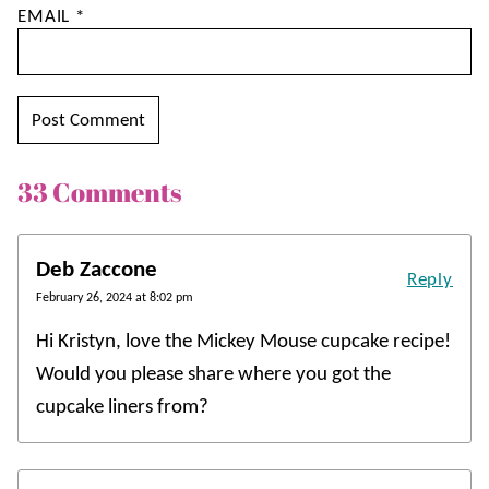
EMAIL
*
33 Comments
Deb Zaccone
Reply
February 26, 2024 at 8:02 pm
Hi Kristyn, love the Mickey Mouse cupcake recipe!
Would you please share where you got the
cupcake liners from?