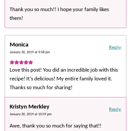
Thank you so much!! I hope your family likes
them!
Monica
Reply
January 30, 2019 at 9:58 pm
Love this post! You did an incredible job with this
recipe! It’s delicious! My entire family loved it.
Thanks so much for sharing!
Kristyn Merkley
Reply
January 30, 2019 at 10:59 pm
Awe, thank you so much for saying that!!