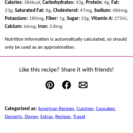
Calories:
386
kcal
,
Carbohydrates:
43
g
,
Protein:
4
g
,
Fat:
23
g
,
Saturated Fat:
8
g
,
Cholesterol:
47
mg
,
Sodium:
486
mg
,
Potassium:
180
mg
,
Fiber:
1
g
,
Sugar:
23
g
,
Vitamin A:
275
IU
,
Calcium:
66
mg
,
Iron:
3.8
mg
Nutrition information is automatically calculated, so should
only be used as an approximation.
Like this recipe? Share it with friends!
Pin
Facebook
Email
Categorized as:
American Recipes
,
Cuisines
,
Cupcakes
,
Desserts
,
Disney
,
Extras
,
Recipes
,
Travel