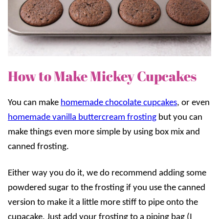
How to Make Mickey Cupcakes
You can make
homemade chocolate cupcakes
, or even
homemade vanilla buttercream frosting
but you can
make things even more simple by using box mix and
canned frosting.
Either way you do it, we do recommend adding some
powdered sugar to the frosting if you use the canned
version to make it a little more stiff to pipe onto the
cupacake. Just add your frosting to a piping bag (I