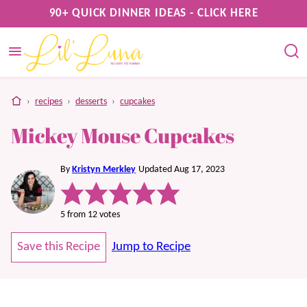
Skip
90+ QUICK DINNER IDEAS - CLICK HERE
to
content
home
›
recipes
›
desserts
›
cupcakes
Mickey Mouse Cupcakes
By
Kristyn Merkley
Updated Aug 17, 2023
5
from
12
votes
Save this Recipe
Jump to Recipe