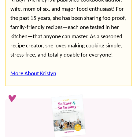
Kristyn Merkley is a published cookbook author,
wife, mom of six, and major food enthusiast! For
the past 15 years, she has been sharing foolproof,
family-friendly recipes—each one tested in her
kitchen—that anyone can master. As a seasoned
recipe creator, she loves making cooking simple,
stress-free, and totally doable for everyone!
More About Kristyn