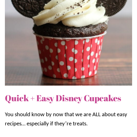
Quick + Easy Disney Cupcakes
You should know by now that we are ALL about easy
recipes… especially if they’re treats.