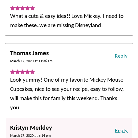
What a cute & easy idea!! Love Mickey. I need to
make these..we are missing Disneyland!
Thomas James
Reply
March 17, 2020 at 11:36 am
Look yummy! One of my favorite Mickey Mouse
Cupcakes, nice to see your recipe, easy to follow,
will make this for family this weekend. Thanks
you!
Kristyn Merkley
Reply
March 17, 2020 at 8:14 pm