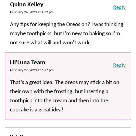
Quinn Kelley
Reply
February 24, 2023 at 4:32 pm
Any tips for keeping the Oreos on? I was thinking
maybe toothpicks, but I’m new to baking so I’m
not sure what will and won’t work.
Lil'Luna Team
Reply
February 27, 2023 at 6:27 pm
That’s a great idea. The oreos may stick a bit on
their own with the frosting, but inserting a
toothpick into the cream and then into the
cupcake is a great idea!