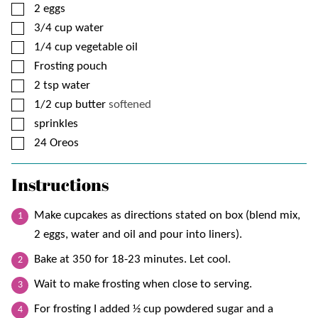
▢
2
eggs
▢
3/4
cup
water
▢
1/4
cup
vegetable oil
▢
Frosting pouch
▢
2
tsp
water
▢
1/2
cup
butter
softened
▢
sprinkles
▢
24
Oreos
Instructions
Make cupcakes as directions stated on box (blend mix,
2 eggs, water and oil and pour into liners).
Bake at 350 for 18-23 minutes. Let cool.
Wait to make frosting when close to serving.
For frosting I added ½ cup powdered sugar and a