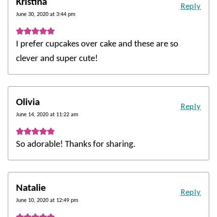
Kristina
Reply
June 30, 2020 at 3:44 pm
I prefer cupcakes over cake and these are so
clever and super cute!
Olivia
Reply
June 14, 2020 at 11:22 am
So adorable! Thanks for sharing.
Natalie
Reply
June 10, 2020 at 12:49 pm