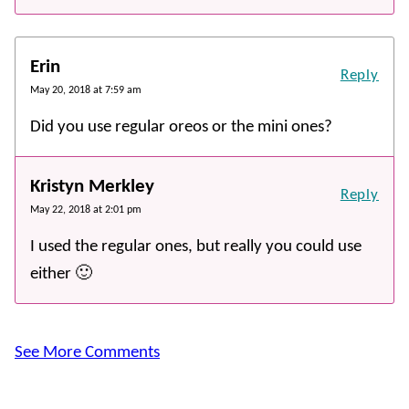
Erin
Reply
May 20, 2018 at 7:59 am
Did you use regular oreos or the mini ones?
Kristyn Merkley
Reply
May 22, 2018 at 2:01 pm
I used the regular ones, but really you could use
either 🙂
See More Comments