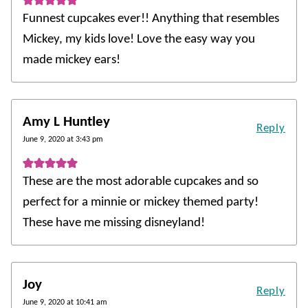
Funnest cupcakes ever!! Anything that resembles
Mickey, my kids love! Love the easy way you
made mickey ears!
Amy L Huntley
Reply
June 9, 2020 at 3:43 pm
These are the most adorable cupcakes and so
perfect for a minnie or mickey themed party!
These have me missing disneyland!
Joy
Reply
June 9, 2020 at 10:41 am