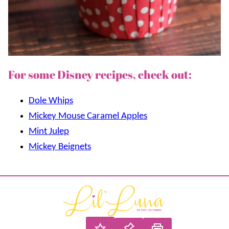
For some Disney recipes, check out:
Dole Whips
Mickey Mouse Caramel Apples
Mint Julep
Mickey Beignets