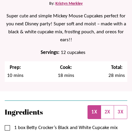
By:
Kristyn Merkley
Super cute and simple Mickey Mouse Cupcakes perfect for
you next Disney party! Super soft and moist – made with a
black & white cupcake mix, frosting pouch, and oreos for
ears!!
Servings:
12
cupcakes
Prep:
Cook:
Total:
minutes
minutes
minutes
10
mins
18
mins
28
mins
Ingredients
1X
2X
3X
▢
1
box
Betty Crocker’s Black and White Cupcake mix