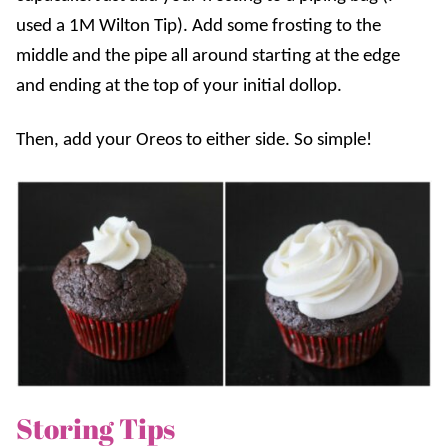
used a 1M Wilton Tip). Add some frosting to the
middle and the pipe all around starting at the edge
and ending at the top of your initial dollop.
Then, add your Oreos to either side. So simple!
Storing Tips