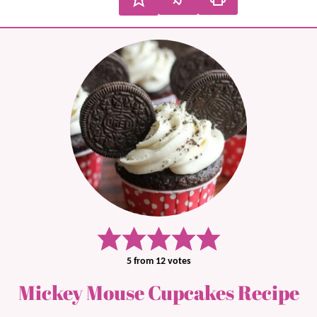
5
from
12
votes
Mickey Mouse Cupcakes Recipe