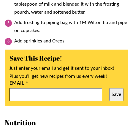
tablespoon of milk and blended it with the frosting
pourch, water and softened butter.
Add frosting to piping bag with 1M Wilton tip and pipe
on cupcakes.
Add sprinkles and Oreos.
Save This Recipe!
Just enter your email and get it sent to your inbox!
Plus you’ll get new recipes from us every week!
EMAIL
*
Save
Nutrition