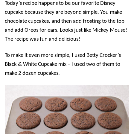
Today’s recipe happens to be our favorite Disney
cupcake because they are beyond simple. You make
chocolate cupcakes, and then add frosting to the top
and add Oreos for ears. Looks just like Mickey Mouse!
The recipe was fun and delicious!
To make it even more simple, I used Betty Crocker’s
Black & White Cupcake mix – I used two of them to
make 2 dozen cupcakes.