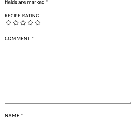
fields are marked
*
RECIPE RATING
COMMENT
*
NAME
*