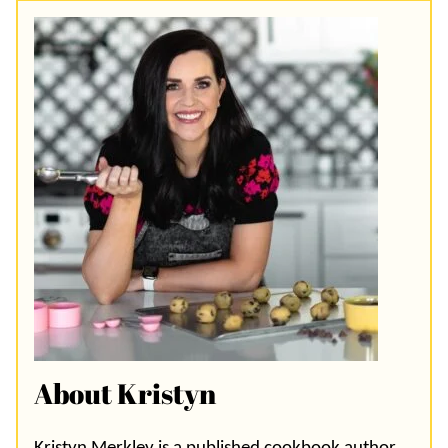
About Kristyn