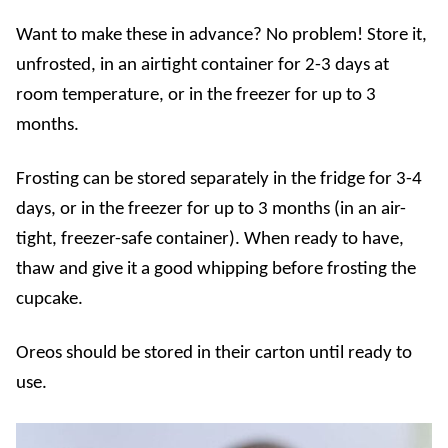
Want to make these in advance? No problem!
Store it,
unfrosted, in an airtight container for 2-3 days at
room temperature, or in the freezer for up to 3
months.
Frosting can be stored separately in the fridge for 3-4
days, or in the freezer for up to 3 months (in an air-
tight, freezer-safe container). When ready to have,
thaw and give it a good whipping before frosting the
cupcake.
Oreos should be stored in their carton until ready to
use.