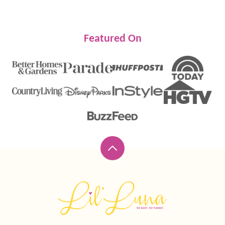
Featured On
Back
to
top
Lil'
Luna