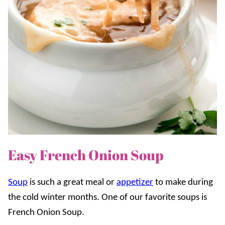
Easy French Onion Soup
Soup
is such a great meal or
appetizer
to make during
the cold winter months. One of our favorite soups is
French Onion Soup.