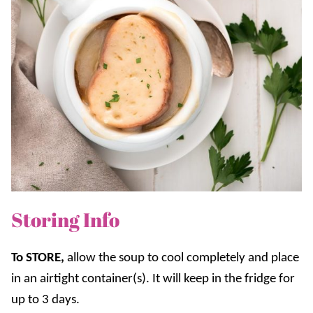
Storing Info
To STORE,
a
llow the soup to cool completely and place
in an airtight container(s). It will keep in the fridge for
up to 3 days.