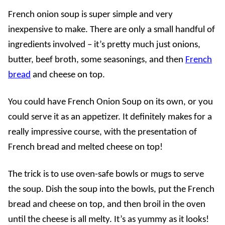
French onion soup is super simple and very
inexpensive to make. There are only a small handful of
ingredients involved – it’s pretty much just onions,
butter, beef broth, some seasonings, and then
French
bread
and cheese on top.
You could have French Onion Soup on its own, or you
could serve it as an appetizer. It definitely makes for a
really impressive course, with the presentation of
French bread and melted cheese on top!
The trick is to use oven-safe bowls or mugs to serve
the soup. Dish the soup into the bowls, put the French
bread and cheese on top, and then broil in the oven
until the cheese is all melty. It’s as yummy as it looks!