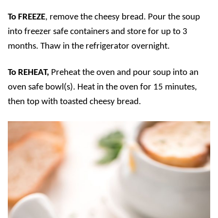
To FREEZE
, remove the cheesy bread. Pour the soup
into freezer safe containers and store for up to 3
months. Thaw in the refrigerator overnight.
To REHEAT,
Preheat the oven and pour soup into an
oven safe bowl(s). Heat in the oven for 15 minutes,
then top with toasted cheesy bread.