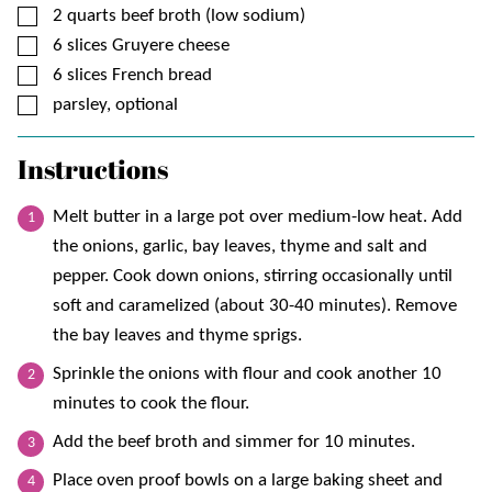
▢
2
quarts
beef broth (low sodium)
▢
6
slices
Gruyere cheese
▢
6
slices
French bread
▢
parsley, optional
Instructions
Melt butter in a large pot over medium-low heat. Add
the onions, garlic, bay leaves, thyme and salt and
pepper. Cook down onions, stirring occasionally until
soft and caramelized (about 30-40 minutes). Remove
the bay leaves and thyme sprigs.
Sprinkle the onions with flour and cook another 10
minutes to cook the flour.
Add the beef broth and simmer for 10 minutes.
Place oven proof bowls on a large baking sheet and