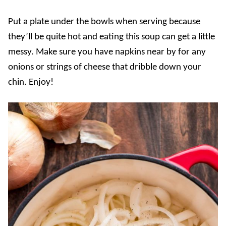
Put a plate under the bowls when serving because
they’ll be quite hot and eating this soup can get a little
messy. Make sure you have napkins near by for any
onions or strings of cheese that dribble down your
chin. Enjoy!