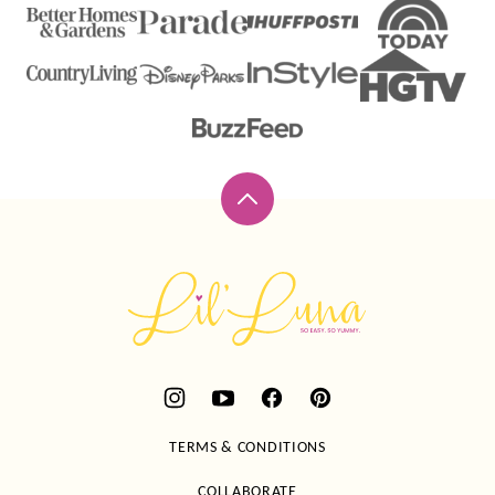
Back
to
top
Lil'
Luna
TERMS & CONDITIONS
COLLABORATE