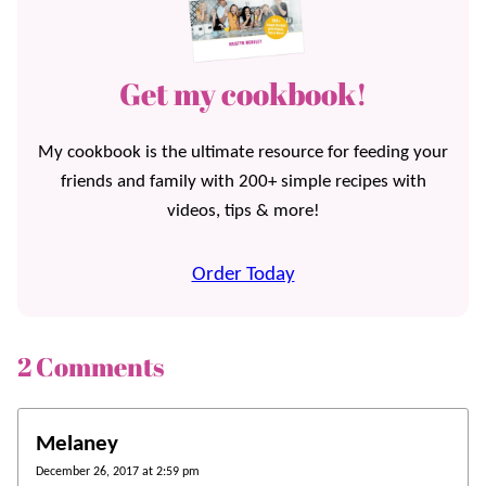
Get my cookbook!
My cookbook is the ultimate resource for feeding your
friends and family with 200+ simple recipes with
videos, tips & more!
Order Today
2 Comments
Melaney
December 26, 2017 at 2:59 pm