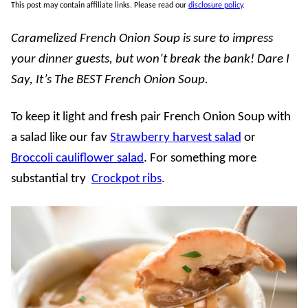
This post may contain affiliate links. Please read our
disclosure policy
.
Caramelized French Onion Soup is sure to impress
your dinner guests, but won’t break the bank! Dare I
Say, It’s The BEST French Onion Soup.
To keep it light and fresh pair French Onion Soup with
a salad like our fav
Strawberry harvest salad
or
Broccoli cauliflower salad
. For something more
substantial try
Crockpot ribs
.