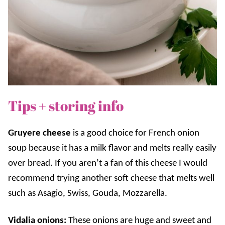
Tips + storing info
Gruyere cheese
is a good choice for French onion
soup because it has a milk flavor and melts really easily
over bread. If you aren’t a fan of this cheese I would
recommend trying another soft cheese that melts well
such as Asagio, Swiss, Gouda, Mozzarella.
Vidalia onions:
These onions are huge and sweet and