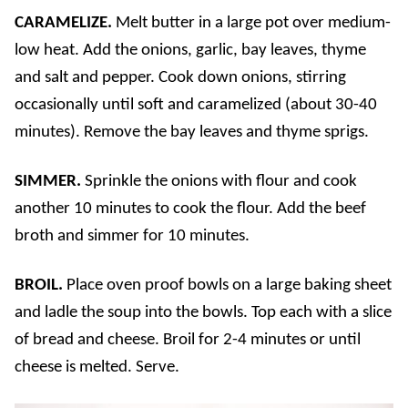
CARAMELIZE.
Melt butter in a large pot over medium-
low heat. Add the onions, garlic, bay leaves, thyme
and salt and pepper. Cook down onions, stirring
occasionally until soft and caramelized (about 30-40
minutes). Remove the bay leaves and thyme sprigs.
SIMMER.
Sprinkle the onions with flour and cook
another 10 minutes to cook the flour. Add the beef
broth and simmer for 10 minutes.
BROIL.
Place oven proof bowls on a large baking sheet
and ladle the soup into the bowls. Top each with a slice
of bread and cheese. Broil for 2-4 minutes or until
cheese is melted. Serve.