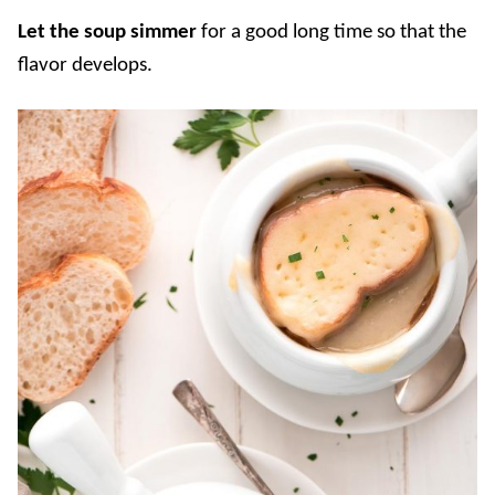
Let the soup simmer
for a good long time so that the
flavor develops.