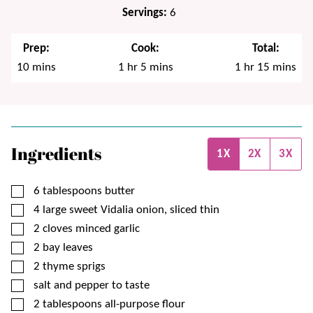
Servings:
6
Prep:
Cook:
Total:
minutes
hour
minutes
hour
minutes
10
mins
1
hr
5
mins
1
hr
15
mins
Ingredients
1X
2X
3X
▢
6
tablespoons
butter
▢
4
large
sweet Vidalia onion, sliced thin
▢
2
cloves
minced garlic
▢
2
bay leaves
▢
2
thyme sprigs
▢
salt and pepper to taste
▢
2
tablespoons
all-purpose flour