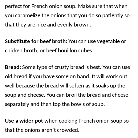
perfect for French onion soup. Make sure that when
you caramelize the onions that you do so patiently so
that they are nice and evenly brown.
Substitute for beef broth:
You can use vegetable or
chicken broth, or beef bouillon cubes
Bread:
Some type of crusty bread is best. You can use
old bread if you have some on hand. It will work out
well because the bread will soften as it soaks up the
soup and cheese.
You can broil the bread and cheese
separately and then top the bowls of soup.
Use a wider pot
when cooking French onion soup so
that the onions aren’t crowded.