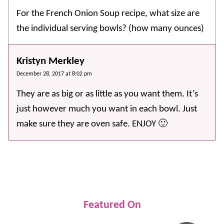
For the French Onion Soup recipe, what size are
the individual serving bowls? (how many ounces)
Kristyn Merkley
December 28, 2017 at 8:02 pm
They are as big or as little as you want them. It’s
just however much you want in each bowl. Just
make sure they are oven safe. ENJOY 🙂
Featured On