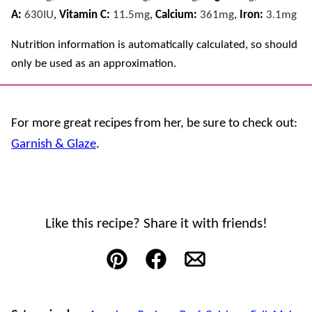
A:
630
IU
,
Vitamin C:
11.5
mg
,
Calcium:
361
mg
,
Iron:
3.1
mg
Nutrition information is automatically calculated, so should
only be used as an approximation.
For more great recipes from her, be sure to check out:
Garnish & Glaze
.
Like this recipe? Share it with friends!
Pin
Facebook
Email