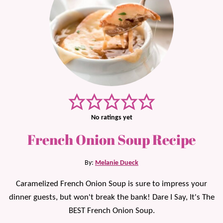
No ratings yet
French Onion Soup Recipe
By:
Melanie Dueck
Caramelized French Onion Soup is sure to impress your
dinner guests, but won't break the bank! Dare I Say, It's The
BEST French Onion Soup.