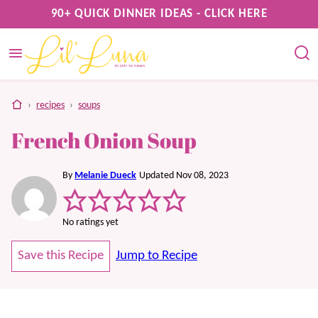
Skip
90+ QUICK DINNER IDEAS - CLICK HERE
to
content
home
›
recipes
›
soups
French Onion Soup
By
Melanie Dueck
Updated Nov 08, 2023
No ratings yet
Save this Recipe
Jump to Recipe