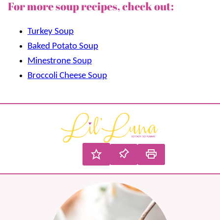
For more soup recipes, check out:
Turkey Soup
Baked Potato Soup
Minestrone Soup
Broccoli Cheese Soup