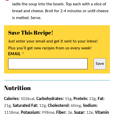
ladle the soup into the bowls. Top each with a slice of
bread and cheese. Broil for 2-4 minutes or until cheese
is melted. Serve.
Save This Recipe!
Just enter your email and get it sent to your inbox!
Plus you’ll get new recipes from us every week!
EMAIL
*
Save
Nutrition
Calories:
502
kcal
,
Carbohydrates:
55
g
,
Protein:
23
g
,
Fat:
21
g
,
Saturated Fat:
12
g
,
Cholesterol:
60
mg
,
Sodium:
1118
mg
,
Potassium:
998
mg
,
Fiber:
3
g
,
Sugar:
12
g
,
Vitamin