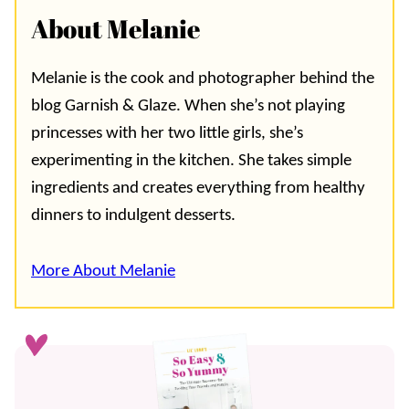
About Melanie
Melanie is the cook and photographer behind the
blog Garnish & Glaze. When she’s not playing
princesses with her two little girls, she’s
experimenting in the kitchen. She takes simple
ingredients and creates everything from healthy
dinners to indulgent desserts.
More About Melanie