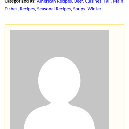
Categorized as:
American Recipes
,
Beef
,
Cuisines
,
Fall
,
Main
Dishes
,
Recipes
,
Seasonal Recipes
,
Soups
,
Winter