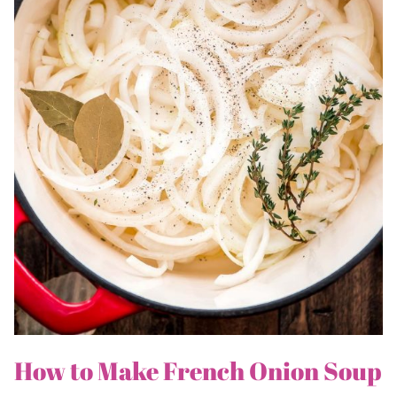
How to Make French Onion Soup