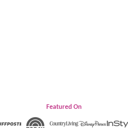
Featured On