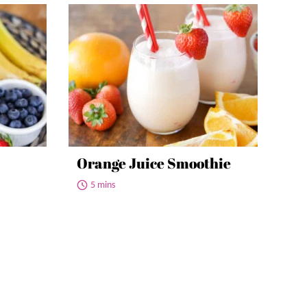
Orange Juice Smoothie
5 mins