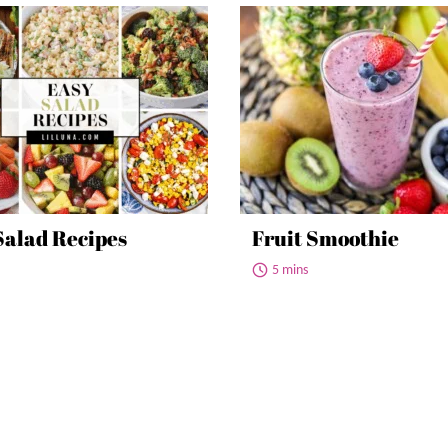
Salad Recipes
Fruit Smoothie
5 mins