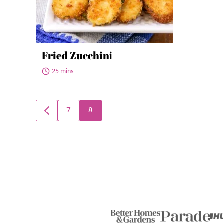
Fried Zucchini
25 mins
Posts
7
8
GO
navigation
TO
PREVIOUS
PAGE