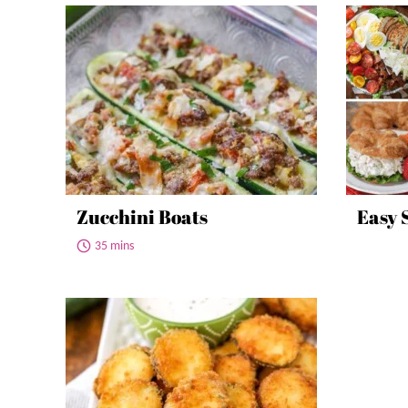
Zucchini Boats
Easy 
35 mins