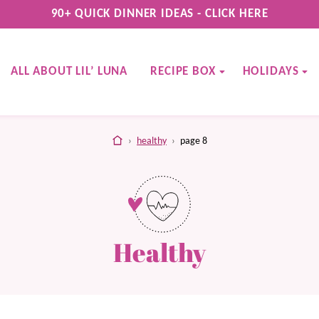
90+ QUICK DINNER IDEAS - CLICK HERE
ALL ABOUT LIL’ LUNA
RECIPE BOX
HOLIDAYS
home
›
healthy
›
page 8
Healthy