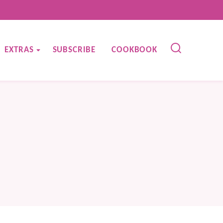
EXTRAS
SUBSCRIBE
COOKBOOK