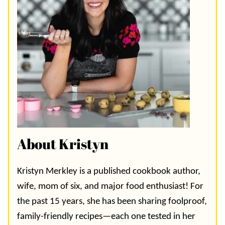
About Kristyn
Kristyn Merkley is a published cookbook author,
wife, mom of six, and major food enthusiast! For
the past 15 years, she has been sharing foolproof,
family-friendly recipes—each one tested in her