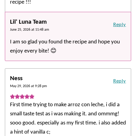
recipe !!!
Lil' Luna Team
Reply
June 25, 2026 at 11:48 am
I am so glad you found the recipe and hope you
enjoy every bite! 😊
Ness
Reply
May 29, 2026 at 9:28 pm
First time trying to make arroz con leche, i did a
small taste test as i was making it. and ommmg!
sooo good. especially as my first time. i also added
a hint of vanilla c;