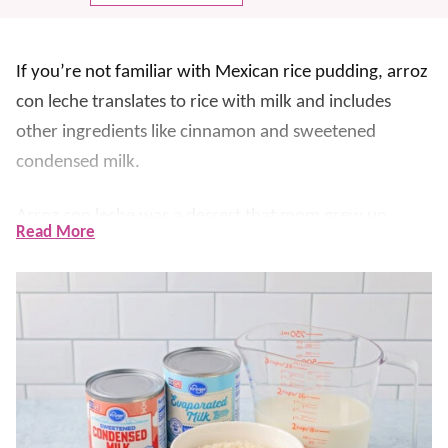
If you’re not familiar with Mexican rice pudding, arroz
con leche translates to rice with milk and includes
other ingredients like cinnamon and sweetened
condensed milk.
Arroz con leche was a dessert that mom grew up
Read More
eating. Great-grandma made it, and we wanted to find
a recipe that tasted
just
like hers.
Fortunately, we DID!! We now have introduced this
delicious
dessert
to our children and are happy to
report that they love it too.
This rice can be served warm or cold – either way, it’s