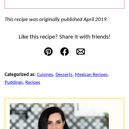
This recipe was originally published April 2019.
Like this recipe? Share it with friends!
Pin
Facebook
Email
Categorized as:
Cuisines
,
Desserts
,
Mexican Recipes
,
Puddings
,
Recipes