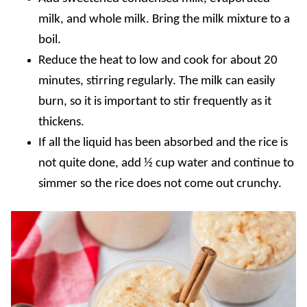
milk, and whole milk. Bring the milk mixture to a
boil.
Reduce the heat to low and cook for about 20
minutes, stirring regularly. The milk can easily
burn, so it is important to stir frequently as it
thickens.
If all the liquid has been absorbed and the rice is
not quite done, add ½ cup water and continue to
simmer so the rice does not come out crunchy.