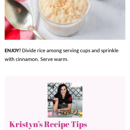
ENJOY!
Divide rice among serving cups and sprinkle
with cinnamon. Serve warm.
Kristyn’s Recipe Tips