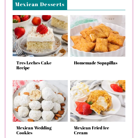
Mexican Desserts
Tres Leches Cake
Homemade Sopapillas
Recipe
Mexican Wedding
Mexican Fried Ice
Cookies
Cream