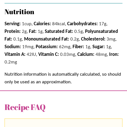
Nutrition
Serving:
1
cup
,
Calories:
84
kcal
,
Carbohydrates:
17
g
,
Protein:
2
g
,
Fat:
1
g
,
Saturated Fat:
0.5
g
,
Polyunsaturated
Fat:
0.1
g
,
Monounsaturated Fat:
0.2
g
,
Cholesterol:
3
mg
,
Sodium:
19
mg
,
Potassium:
62
mg
,
Fiber:
1
g
,
Sugar:
1
g
,
Vitamin A:
42
IU
,
Vitamin C:
0.03
mg
,
Calcium:
48
mg
,
Iron:
0.2
mg
Nutrition information is automatically calculated, so should
only be used as an approximation.
Recipe FAQ