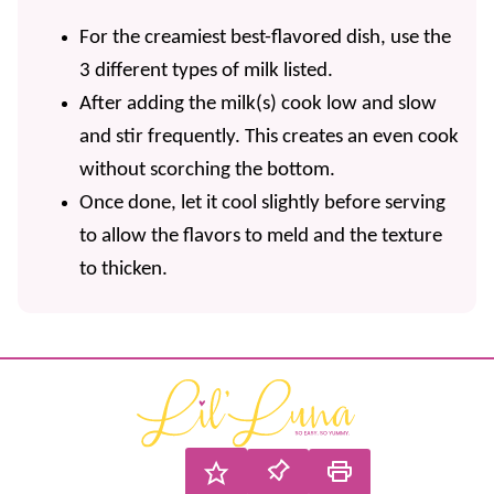
For the creamiest best-flavored dish, use the
3 different types of milk listed.
After adding the milk(s) cook low and slow
and stir frequently. This creates an even cook
without scorching the bottom.
Once done, let it cool slightly before serving
to allow the flavors to meld and the texture
to thicken.