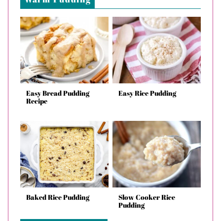
Easy Bread Pudding
Easy Rice Pudding
Recipe
Baked Rice Pudding
Slow Cooker Rice
Pudding