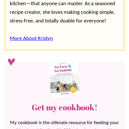
kitchen—that anyone can master. As a seasoned
recipe creator, she loves making cooking simple,
stress-free, and totally doable for everyone!
More About Kristyn
Get my cookbook!
My cookbook is the ultimate resource for feeding your