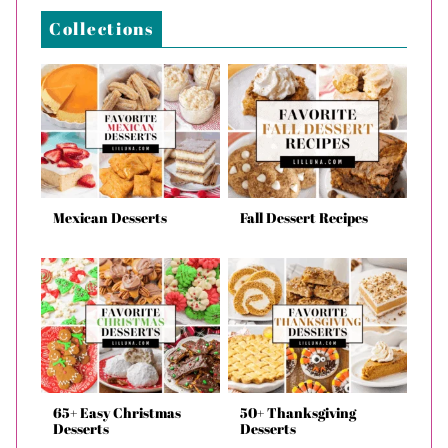
Collections
Mexican Desserts
Fall Dessert Recipes
65+ Easy Christmas
50+ Thanksgiving
Desserts
Desserts