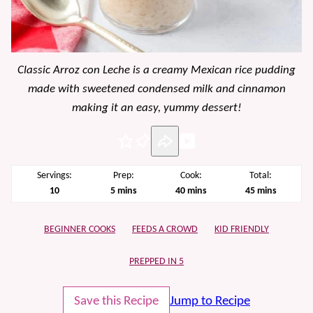
Classic Arroz con Leche is a creamy Mexican rice pudding
made with sweetened condensed milk and cinnamon
making it an easy, yummy dessert!
Pin
Servings:
Prep:
Cook:
Total:
minutes
minutes
minutes
10
5
mins
40
mins
45
mins
BEGINNER COOKS
FEEDS A CROWD
KID FRIENDLY
PREPPED IN 5
Save this Recipe
Jump to Recipe