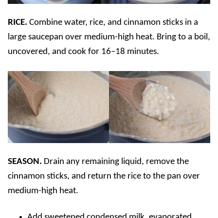
RICE.
Combine water, rice, and cinnamon sticks in a
large saucepan over medium-high heat. Bring to a boil,
uncovered, and cook for 16–18 minutes.
SEASON.
Drain any remaining liquid, remove the
cinnamon sticks, and return the rice to the pan over
medium-high heat.
Add sweetened condensed milk, evaporated