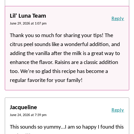
Lil' Luna Team
Reply
June 29, 2026 at 1:07 pm
Thank you so much for sharing your tips! The
citrus peel sounds like a wonderful addition, and
adding the vanilla after the milk is a great way to
enhance the flavor. Raisins are a classic addition
too. We’re so glad this recipe has become a
regular favorite for your family!
Jacqueline
Reply
June 24, 2026 at 7:39 pm
This sounds so yummy…I am so happy I found this