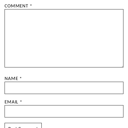
COMMENT
*
NAME
*
EMAIL
*