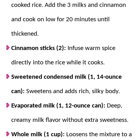
cooked rice. Add the 3 milks and cinnamon
and cook on low for 20 minutes until
thickened.
Cinnamon sticks (2):
Infuse warm spice
directly into the rice while it cooks.
Sweetened condensed milk (1, 14-ounce
can):
Sweetens and adds rich, silky body.
Evaporated milk (1, 12-ounce can):
Deep,
creamy milk flavor without extra sweetness.
Whole milk (1 cup):
Loosens the mixture to a