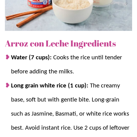
one delicious tapioca-like treat. It can also be served as
a
breakfast
dish too!
Why we think you’ll love it:
Arroz con Leche Ingredients
A favorite Mexican sweet.
If you love
Water (7 cups):
Cooks the rice until tender
cinnamon and love Mexican sweets, you
before adding the milks.
also won’t be able to resist our
Mexican
Hot Chocolate
or
Horchata
!
Long grain white rice (1 cup):
The creamy
An easy treat.
This delicious
Mexican
base, soft but with gentle bite. Long-grain
dessert
is simple to make and a classic twist
on
rice pudding
.
such as Jasmine, Basmati, or white rice works
Warm and comforting.
Just like Grandma
best. Avoid instant rice. Use 2 cups of leftover
made, we love a cozy cup of pudding!