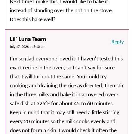
Next time I make this, I would like to bake it
instead of standing over the pot on the stove.
Does this bake well?
Lil' Luna Team
Reply
July 17, 2026 at 6:10 pm
I’m so glad everyone loved it! I haven’t tested this
exact recipe in the oven, so I can’t say for sure
that it will turn out the same. You could try
cooking and draining the rice as directed, then stir
in the three milks and bake it in a covered oven-
safe dish at 325°F for about 45 to 60 minutes.
Keep in mind that it may still need a little stirring
every 20 minutes so the milk cooks evenly and
does not form a skin. I would check it often the