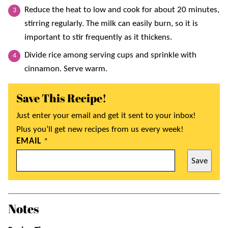
Reduce the heat to low and cook for about 20 minutes,
stirring regularly. The milk can easily burn, so it is
important to stir frequently as it thickens.
Divide rice among serving cups and sprinkle with
cinnamon. Serve warm.
Save This Recipe!
Just enter your email and get it sent to your inbox!
Plus you’ll get new recipes from us every week!
EMAIL
*
Save
Notes