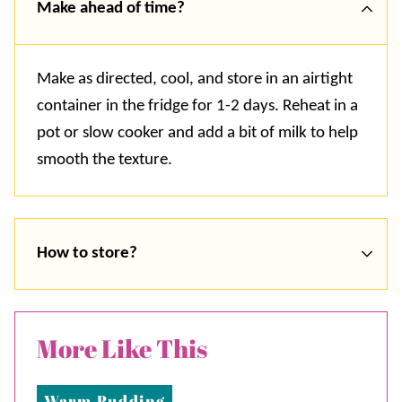
Make ahead of time?
Make as directed, cool, and store in an airtight
container in the fridge for 1-2 days. Reheat in a
pot or slow cooker and add a bit of milk to help
smooth the texture.
How to store?
More Like This
Warm Pudding