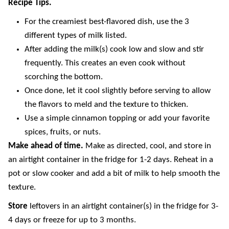
Recipe Tips.
For the creamiest best-flavored dish, use the 3
different types of milk listed.
After adding the milk(s) cook low and slow and stir
frequently. This creates an even cook without
scorching the bottom.
Once done, let it cool slightly before serving to allow
the flavors to meld and the texture to thicken.
Use a simple cinnamon topping or add your favorite
spices, fruits, or nuts.
Make ahead of time.
Make as directed, cool, and store in
an airtight container in the fridge for 1-2 days. Reheat in a
pot or slow cooker and add a bit of milk to help smooth the
texture.
Store
leftovers in an airtight container(s) in the fridge for 3-
4 days or freeze for up to 3 months.