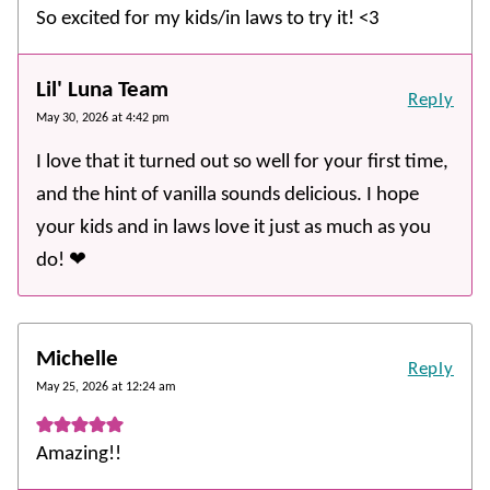
So excited for my kids/in laws to try it! <3
Lil' Luna Team
Reply
May 30, 2026 at 4:42 pm
I love that it turned out so well for your first time,
and the hint of vanilla sounds delicious. I hope
your kids and in laws love it just as much as you
do! ❤️
Michelle
Reply
May 25, 2026 at 12:24 am
Amazing!!