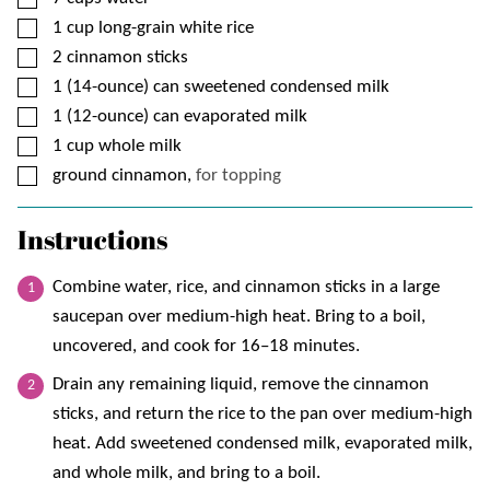
▢
1
cup
long-grain white rice
▢
2
cinnamon sticks
▢
1
(14-ounce) can
sweetened condensed milk
▢
1
(12-ounce) can
evaporated milk
▢
1
cup
whole milk
▢
ground cinnamon,
for topping
Instructions
Combine water, rice, and cinnamon sticks in a large
saucepan over medium-high heat. Bring to a boil,
uncovered, and cook for 16–18 minutes.
Drain any remaining liquid, remove the cinnamon
sticks, and return the rice to the pan over medium-high
heat. Add sweetened condensed milk, evaporated milk,
and whole milk, and bring to a boil.