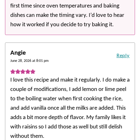
first time since oven temperatures and baking
dishes can make the timing vary. I’d love to hear
how it worked if you decide to try baking it.
Angie
Reply
June 28, 2026 at 8:01 pm
I love this recipe and make it regularly. I do make a
couple of modifications, I add lemon or lime peel
to the boiling water when first cooking the rice,
and add vanilla once all the milks are added. This
adds a bit more depth of flavor. My family likes it
with raisins so I add those as well but still delish
without them.