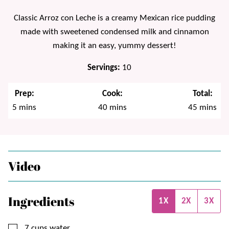
Classic Arroz con Leche is a creamy Mexican rice pudding
made with sweetened condensed milk and cinnamon
making it an easy, yummy dessert!
Servings:
10
Prep:
Cook:
Total:
minutes
minutes
minutes
5
mins
40
mins
45
mins
Video
Ingredients
1X
2X
3X
▢
7
cups
water