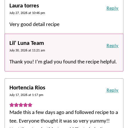
Laura torres
Reply
July 27, 2026 at 10:46 pm
Very good detail recipe
Lil' Luna Team
Reply
July 30, 2026 at 11:21 am
Thank you! I’m glad you found the recipe helpful.
Hortencia Rios
Reply
July 17, 2026 at 1:17 pm
Made this a few days ago and followed recipe to a
tee. Everyone thought it was so very yummy!!