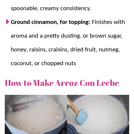
spoonable, creamy consistency.
Ground cinnamon, for topping:
Finishes with
aroma and a pretty dusting. or brown sugar,
honey, raisins, craisins, dried fruit, nutmeg,
coconut, or chopped nuts
How to Make Arroz Con Leche