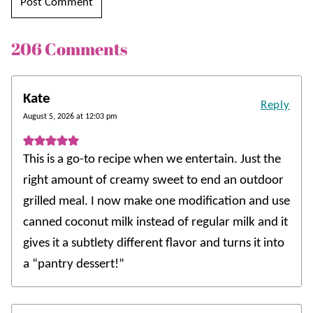
206 Comments
Kate
Reply
August 5, 2026 at 12:03 pm
This is a go-to recipe when we entertain. Just the
right amount of creamy sweet to end an outdoor
grilled meal. I now make one modification and use
canned coconut milk instead of regular milk and it
gives it a subtlety different flavor and turns it into
a “pantry dessert!”