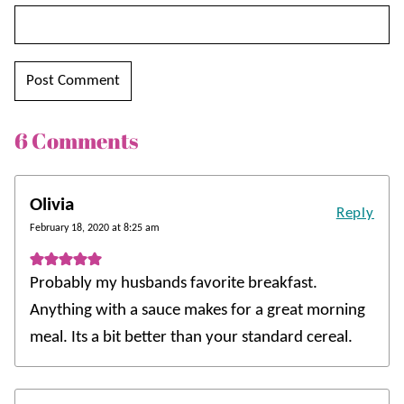
6 Comments
Olivia
Reply
February 18, 2020 at 8:25 am
Probably my husbands favorite breakfast.
Anything with a sauce makes for a great morning
meal. Its a bit better than your standard cereal.