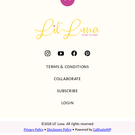
Back
to
top
Lil'
Luna
TERMS & CONDITIONS
COLLABORATE
SUBSCRIBE
LOGIN
©2026 Lil' Luna. All rights reserved.
Privacy Policy
•
Disclosure Policy
• Powered by
CultivateWP
.