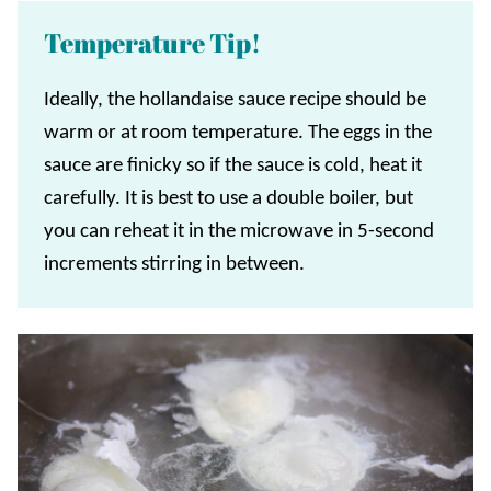
Temperature Tip!
Ideally, the hollandaise sauce recipe should be
warm or at room temperature. The eggs in the
sauce are finicky so if the sauce is cold, heat it
carefully. It is best to use a double boiler, but
you can reheat it in the microwave in 5-second
increments stirring in between.