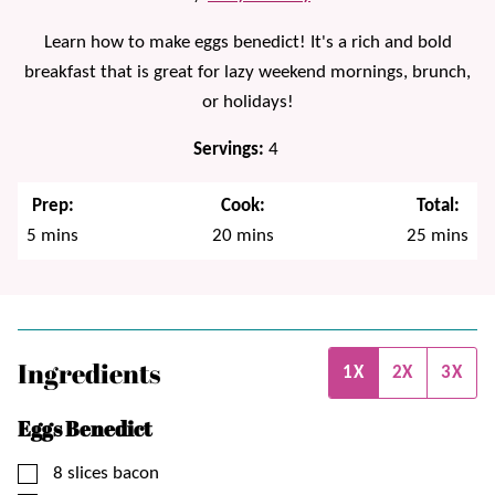
Learn how to make eggs benedict! It's a rich and bold
breakfast that is great for lazy weekend mornings, brunch,
or holidays!
Servings:
4
Prep:
Cook:
Total:
minutes
minutes
minutes
5
mins
20
mins
25
mins
Ingredients
1X
2X
3X
Eggs Benedict
▢
8
slices
bacon