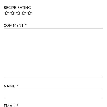
RECIPE RATING
COMMENT
*
NAME
*
EMAIL
*