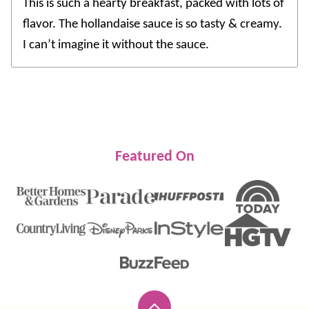
This is such a hearty breakfast, packed with lots of
flavor. The hollandaise sauce is so tasty & creamy.
I can’t imagine it without the sauce.
Featured On