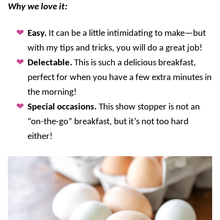
Why we love it:
Easy.
It can be a little intimidating to make—but
with my tips and tricks, you will do a great job!
Delectable.
This is such a delicious breakfast,
perfect for when you have a few extra minutes in
the morning!
Special occasions.
This show stopper is not an
“on-the-go” breakfast, but it’s not too hard
either!