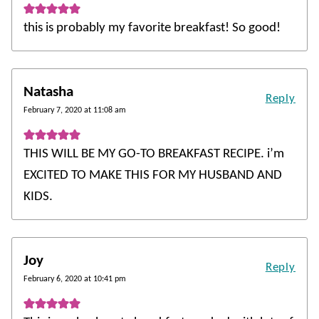
this is probably my favorite breakfast! So good!
Natasha
Reply
February 7, 2020 at 11:08 am
THIS WILL BE MY GO-TO BREAKFAST RECIPE. i’m
EXCITED TO MAKE THIS FOR MY HUSBAND AND
KIDS.
Joy
Reply
February 6, 2020 at 10:41 pm