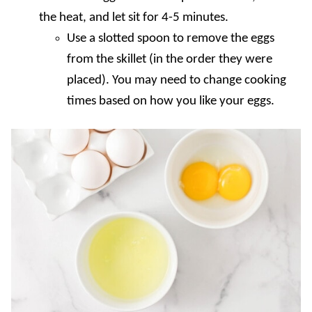
the heat, and let sit for 4-5 minutes.
Use a slotted spoon to remove the eggs
from the skillet (in the order they were
placed). You may need to change cooking
times based on how you like your eggs.