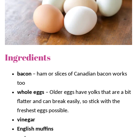
Ingredients
bacon
–
ham or slices of Canadian bacon works
too
whole eggs
–
Older eggs have yolks that are a bit
flatter and can break easily, so stick with the
freshest eggs possible.
vinegar
English muffins