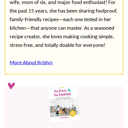
wife, mom of six, and major food enthusiast! For
the past 15 years, she has been sharing foolproof,
family-friendly recipes—each one tested in her
kitchen—that anyone can master. As a seasoned
recipe creator, she loves making cooking simple,
stress-free, and totally doable for everyone!
More About Kristyn