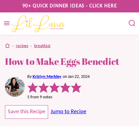
Skip
90+ QUICK DINNER IDEAS - CLICK HERE
to
content
home
›
recipes
›
breakfast
How to Make Eggs Benedict
By
Kristyn Merkley
on Jan 22, 2024
5
from
9
votes
Save this Recipe
Jump to Recipe