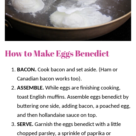
How to Make Eggs Benedict
BACON.
Cook bacon and set aside. (Ham or
Canadian bacon works too).
ASSEMBLE.
While eggs are finishing cooking,
toast English muffins. Assemble eggs benedict by
buttering one side, adding bacon, a poached egg,
and then hollandaise sauce on top.
SERVE.
Garnish the eggs benedict with a little
chopped parsley, a sprinkle of paprika or