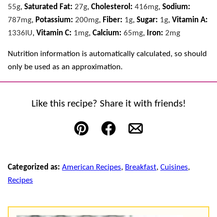
55
g
,
Saturated Fat:
27
g
,
Cholesterol:
416
mg
,
Sodium:
787
mg
,
Potassium:
200
mg
,
Fiber:
1
g
,
Sugar:
1
g
,
Vitamin A:
1336
IU
,
Vitamin C:
1
mg
,
Calcium:
65
mg
,
Iron:
2
mg
Nutrition information is automatically calculated, so should
only be used as an approximation.
Like this recipe? Share it with friends!
Pin
Facebook
Email
Categorized as:
American Recipes
,
Breakfast
,
Cuisines
,
Recipes