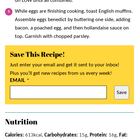
on LOW until all combined.
While eggs are finishing cooking, toast English muffins.
Assemble eggs benedict by buttering one side, adding
bacon, a poached egg, and then hollandaise sauce on
top. Garnish with chopped parsley.
Save This Recipe!
Just enter your email and get it sent to your inbox!
Plus you’ll get new recipes from us every week!
EMAIL
*
Save
Nutrition
Calories:
613
kcal
,
Carbohydrates:
15
g
,
Protein:
16
g
,
Fat: