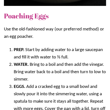
Poaching Eggs
Use the old-fashioned way (our preferred method) or
an egg poacher.
PREP.
Start by adding water to a large saucepan
and fill it with water to ⅔ full.
WATER.
Bring to a boil and then add the vinegar.
Bring water back to a boil and then turn to low to
simmer.
EGGS.
Add a cracked egg to a small bowl and
slowly pour it into the simmering water, using a
spatula to make sure it stays all together. Repeat
with more eggs. Cover the pan with a lid, turn off