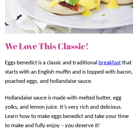
We Love This Classic!
Eggs benedict is a classic and traditional
breakfast
that
starts with an English muffin and is topped with bacon,
poached eggs, and hollandaise sauce.
Hollandaise sauce is made with melted butter, egg
yolks, and lemon juice. It’s very rich and delicious.
Learn how to make eggs benedict and take your time
to make and fully enjoy – you deserve it!