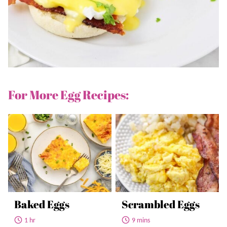
For More Egg Recipes:
Baked Eggs
Scrambled Eggs
1 hr
9 mins