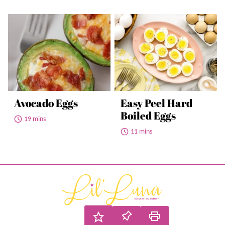
Avocado Eggs
Easy Peel Hard
Boiled Eggs
19 mins
11 mins