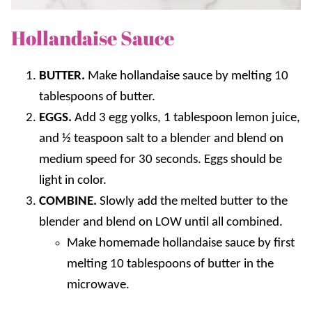
Hollandaise Sauce
BUTTER.
Make hollandaise sauce by melting 10
tablespoons of butter.
EGGS.
Add 3 egg yolks, 1 tablespoon lemon juice,
and ½ teaspoon salt to a blender and blend on
medium speed for 30 seconds. Eggs should be
light in color.
COMBINE.
Slowly add the melted butter to the
blender and blend on LOW until all combined.
Make homemade hollandaise sauce by first
melting 10 tablespoons of butter in the
microwave.