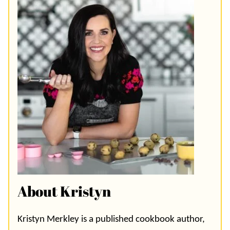
About Kristyn
Kristyn Merkley is a published cookbook author,