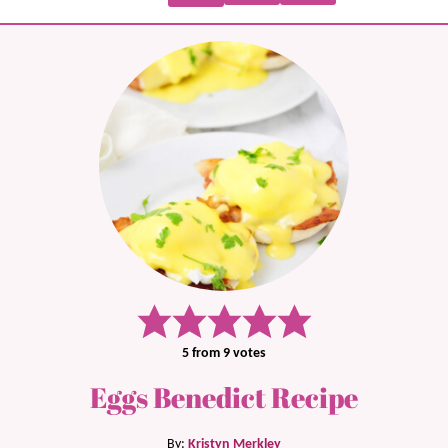
5
from
9
votes
Eggs Benedict Recipe
By:
Kristyn Merkley