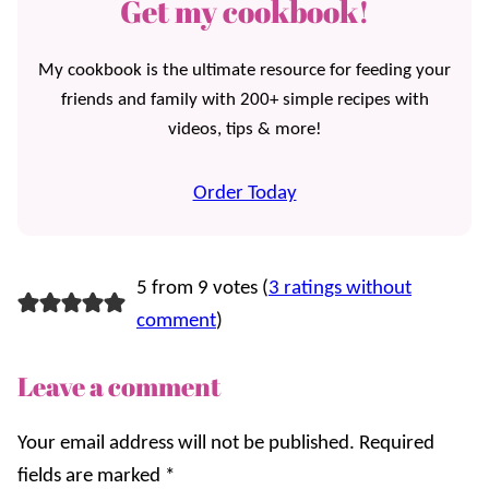
Get my cookbook!
My cookbook is the ultimate resource for feeding your
friends and family with 200+ simple recipes with
videos, tips & more!
Order Today
5 from 9 votes (
3 ratings without
comment
)
Leave a comment
Your email address will not be published.
Required
fields are marked
*