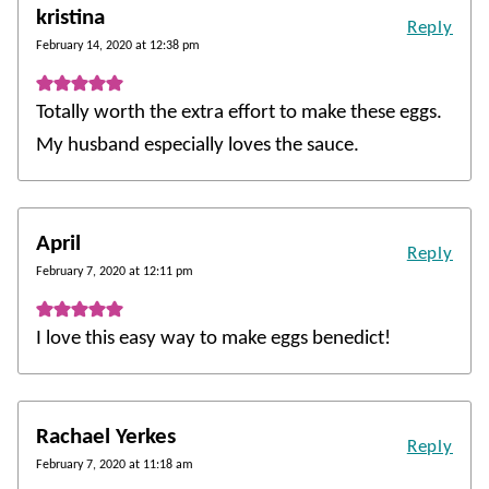
kristina
Reply
February 14, 2020 at 12:38 pm
Totally worth the extra effort to make these eggs.
My husband especially loves the sauce.
April
Reply
February 7, 2020 at 12:11 pm
I love this easy way to make eggs benedict!
Rachael Yerkes
Reply
February 7, 2020 at 11:18 am