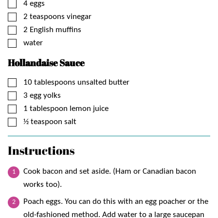
▢
4
eggs
▢
2
teaspoons
vinegar
▢
2
English muffins
▢
water
Hollandaise Sauce
▢
10
tablespoons
unsalted butter
▢
3
egg yolks
▢
1
tablespoon
lemon juice
▢
½
teaspoon
salt
Instructions
Cook bacon and set aside. (Ham or Canadian bacon
works too).
Poach eggs. You can do this with an egg poacher or the
old-fashioned method. Add water to a large saucepan