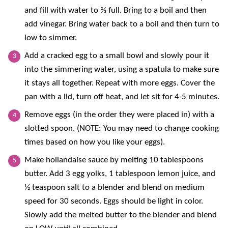
and fill with water to ⅔ full. Bring to a boil and then
add vinegar. Bring water back to a boil and then turn to
low to simmer.
Add a cracked egg to a small bowl and slowly pour it
into the simmering water, using a spatula to make sure
it stays all together. Repeat with more eggs. Cover the
pan with a lid, turn off heat, and let sit for 4-5 minutes.
Remove eggs (in the order they were placed in) with a
slotted spoon. (NOTE: You may need to change cooking
times based on how you like your eggs).
Make hollandaise sauce by melting 10 tablespoons
butter. Add 3 egg yolks, 1 tablespoon lemon juice, and
½ teaspoon salt to a blender and blend on medium
speed for 30 seconds. Eggs should be light in color.
Slowly add the melted butter to the blender and blend