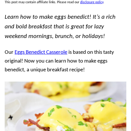
This post may contain affiliate links. Please read our
disclosure policy
.
Learn how to make eggs benedict! It’s a rich
and bold breakfast that is great for lazy
weekend mornings, brunch, or holidays!
Our
Eggs Benedict Casserole
is based on this tasty
original! Now you can learn how to make eggs
benedict, a unique breakfast recipe!