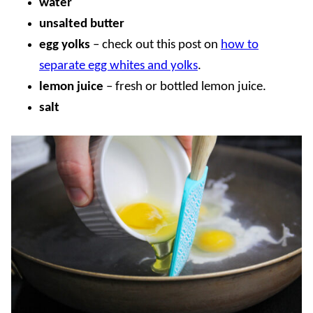
water
unsalted butter
egg yolks
–
check out this post on
how to
separate egg whites and yolks
.
lemon juice
– fresh or bottled lemon juice.
salt