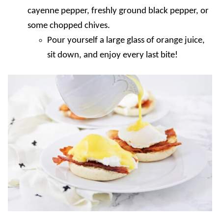
cayenne pepper, freshly ground black pepper, or
some chopped chives.
Pour yourself a large glass of orange juice,
sit down, and enjoy every last bite!