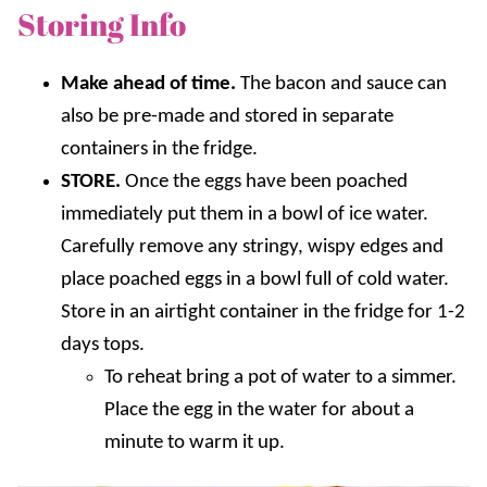
Storing Info
Make ahead of time.
The bacon and sauce can
also be pre-made and stored in separate
containers in the fridge.
STORE.
Once the eggs have been poached
immediately put them in a bowl of ice water.
Carefully remove any stringy, wispy edges and
place poached eggs in a bowl full of cold water.
Store in an airtight container in the fridge for 1-2
days tops.
To reheat bring a pot of water to a simmer.
Place the egg in the water for about a
minute to warm it up.