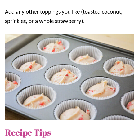
Add any other toppings you like (toasted coconut,
sprinkles, or a whole strawberry).
Recipe Tips