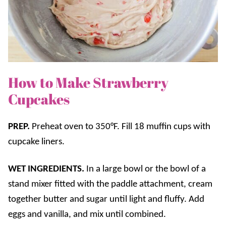
How to Make Strawberry
Cupcakes
PREP.
Preheat oven to 350°F. Fill 18 muffin cups with
cupcake liners.
WET INGREDIENTS.
In a large bowl or the bowl of a
stand mixer fitted with the paddle attachment, cream
together butter and sugar until light and fluffy. Add
eggs and vanilla, and mix until combined.