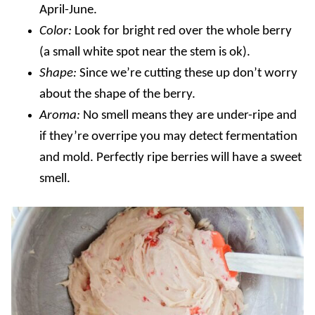
April-June
.
Color:
Look for bright red over the whole berry
(a small white spot near the stem is ok).
Shape:
Since we’re cutting these up don’t worry
about the shape of the berry
.
Aroma:
No smell means they are under-ripe and
if they’re overripe you may detect fermentation
and mold. Perfectly ripe berries will have a sweet
smell.