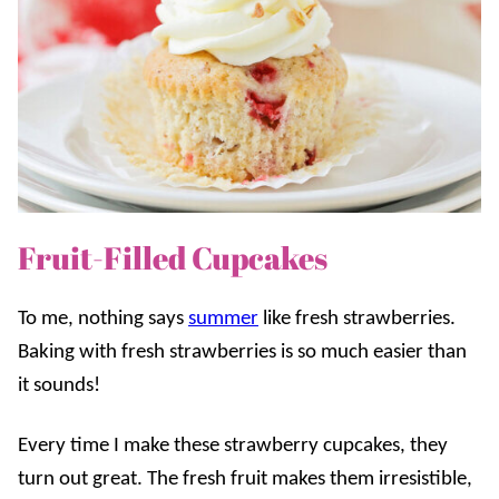
Fruit-Filled Cupcakes
To me, nothing says
summer
like fresh strawberries.
Baking with fresh strawberries is so much easier than
it sounds!
Every time I make these strawberry cupcakes, they
turn out great. The fresh fruit makes them irresistible,