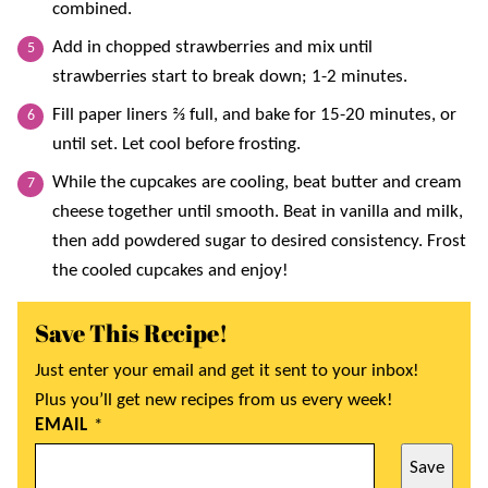
combined.
Add in chopped strawberries and mix until
strawberries start to break down; 1-2 minutes.
Fill paper liners ⅔ full, and bake for 15-20 minutes, or
until set. Let cool before frosting.
While the cupcakes are cooling, beat butter and cream
cheese together until smooth. Beat in vanilla and milk,
then add powdered sugar to desired consistency. Frost
the cooled cupcakes and enjoy!
Save This Recipe!
Just enter your email and get it sent to your inbox!
Plus you’ll get new recipes from us every week!
EMAIL
*
Save