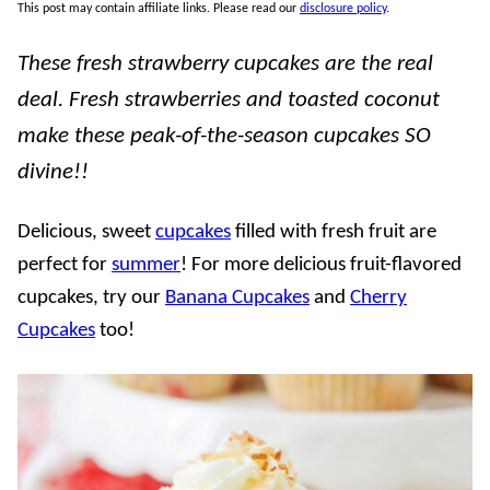
This post may contain affiliate links. Please read our
disclosure policy
.
These fresh strawberry cupcakes are the real
deal. Fresh strawberries and toasted coconut
make these peak-of-the-season cupcakes SO
divine!!
Delicious, sweet
cupcakes
filled with fresh fruit are
perfect for
summer
! For more delicious fruit-flavored
cupcakes, try our
Banana Cupcakes
and
Cherry
Cupcakes
too!