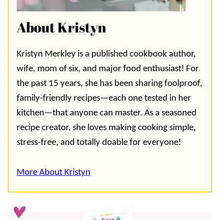
About Kristyn
Kristyn Merkley is a published cookbook author,
wife, mom of six, and major food enthusiast! For
the past 15 years, she has been sharing foolproof,
family-friendly recipes—each one tested in her
kitchen—that anyone can master. As a seasoned
recipe creator, she loves making cooking simple,
stress-free, and totally doable for everyone!
More About Kristyn