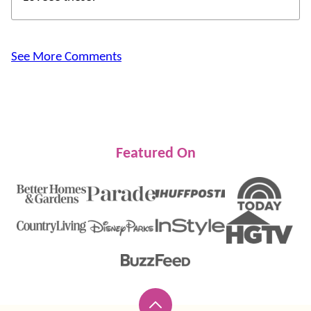
See More Comments
Featured On