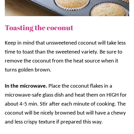
Toasting the coconut
Keep in mind that unsweetened coconut will take less
time to toast than the sweetened variety. Be sure to
remove the coconut from the heat source when it
turns golden brown.
In the microwave.
Place the coconut flakes in a
microwave-safe glass dish and heat them on HIGH for
about 4-5 min. Stir after each minute of cooking. The
coconut will be nicely browned but will have a
chewy
and less crispy texture if prepared this way.