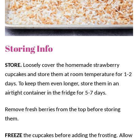
Storing Info
STORE.
Lo
osely cover the homemade strawberry
cupcakes and store them
at room temperature for 1-2
days. To keep them even longer, store them
in an
airtight container in the fridge for 5-7 days.
Remove fresh berries from the top before storing
them.
FREEZE
the cupcakes before adding the frosting. Allow