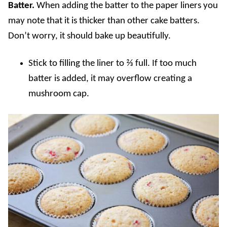
Batter.
When adding the batter to the paper liners you
may note that it is thicker than other cake batters.
Don’t worry, it should bake up beautifully.
Stick to filling the liner to ⅔ full. If too much
batter is added, it may overflow creating a
mushroom cap.