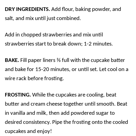
DRY INGREDIENTS.
Add flour, baking powder, and
salt, and mix until just combined.
Add in chopped strawberries and mix until
strawberries start to break down; 1-2 minutes.
BAKE.
Fill paper liners ⅔ full with the cupcake batter
and bake for 15-20 minutes, or until set. Let cool on a
wire rack before frosting.
FROSTING.
While the cupcakes are cooling, beat
butter and cream cheese together until smooth. Beat
in vanilla and milk, then add powdered sugar to
desired consistency. Pipe the frosting onto the cooled
cupcakes and enjoy!