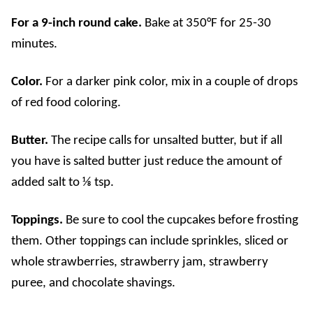
For a 9-inch round cake.
Bake at 350°F for 25-30
minutes.
Color.
For a darker pink color, mix in a couple of drops
of red food coloring.
Butter.
The recipe calls for unsalted butter, but if all
you have is salted butter just reduce the amount of
added salt to ⅛ tsp.
Toppings.
Be sure to cool the cupcakes before frosting
them.
Other toppings can include sprinkles, sliced or
whole strawberries
, strawberry jam, strawberry
puree, and
chocolate shavings
.