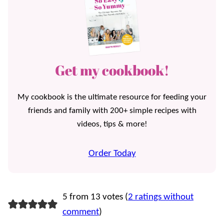
Get my cookbook!
My cookbook is the ultimate resource for feeding your
friends and family with 200+ simple recipes with
videos, tips & more!
Order Today
5 from 13 votes (
2 ratings without
comment
)