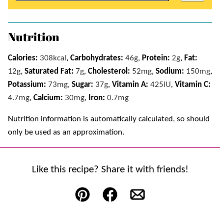
Nutrition
Calories:
308
kcal
,
Carbohydrates:
46
g
,
Protein:
2
g
,
Fat:
12
g
,
Saturated Fat:
7
g
,
Cholesterol:
52
mg
,
Sodium:
150
mg
,
Potassium:
73
mg
,
Sugar:
37
g
,
Vitamin A:
425
IU
,
Vitamin C:
4.7
mg
,
Calcium:
30
mg
,
Iron:
0.7
mg
Nutrition information is automatically calculated, so should
only be used as an approximation.
Like this recipe? Share it with friends!
Pin
Facebook
Email