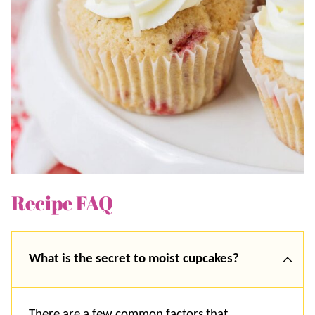
Recipe FAQ
What is the secret to moist cupcakes?
There are a few common factors that