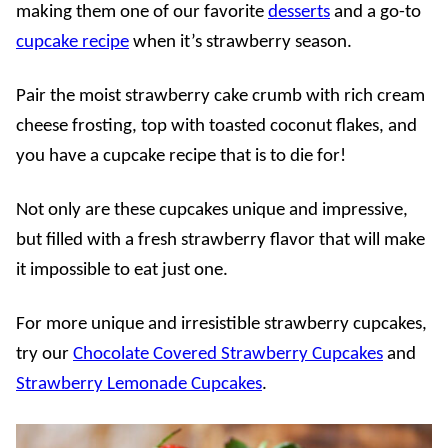
making them one of our favorite
desserts
and a go-to
cupcake recipe
when it’s strawberry season.
Pair the moist strawberry cake crumb with rich cream
cheese frosting, top with toasted coconut flakes, and
you have a cupcake recipe that is to die for!
Not only are these cupcakes unique and impressive,
but filled with a fresh strawberry flavor that will make
it impossible to eat just one.
For more unique and irresistible strawberry cupcakes,
try our
Chocolate Covered Strawberry Cupcakes
and
Strawberry Lemonade Cupcakes
.