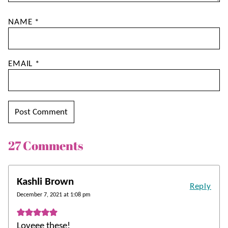
NAME
*
EMAIL
*
27 Comments
Kashli Brown
Reply
December 7, 2021 at 1:08 pm
Loveee these!