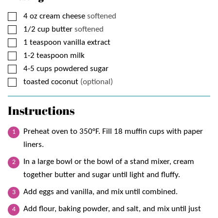
▢
4
oz
cream cheese
softened
▢
1/2
cup
butter
softened
▢
1
teaspoon
vanilla extract
▢
1-2
teaspoon
milk
▢
4-5
cups
powdered sugar
▢
toasted coconut
(optional)
Instructions
Preheat oven to 350°F. Fill 18 muffin cups with paper
liners.
In a large bowl or the bowl of a stand mixer, cream
together butter and sugar until light and fluffy.
Add eggs and vanilla, and mix until combined.
Add flour, baking powder, and salt, and mix until just