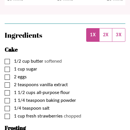
Ingredients
1X
2X
3X
Cake
▢
1/2
cup
butter
softened
▢
1
cup
sugar
▢
2
eggs
▢
2
teaspoons
vanilla extract
▢
1 1/2
cups
all-purpose flour
▢
1 1/4
teaspoon
baking powder
▢
1/4
teaspoon
salt
▢
1
cup
fresh strawberries
chopped
Frosting