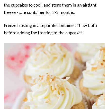
the cupcakes to cool, and store them in an airtight
freezer-safe container for 2-3 months.
Freeze frosting in a separate container. Thaw both
before adding the frosting to the cupcakes.