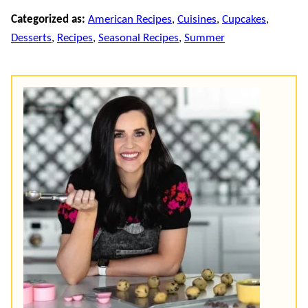
Categorized as:
American Recipes
,
Cuisines
,
Cupcakes
,
Desserts
,
Recipes
,
Seasonal Recipes
,
Summer