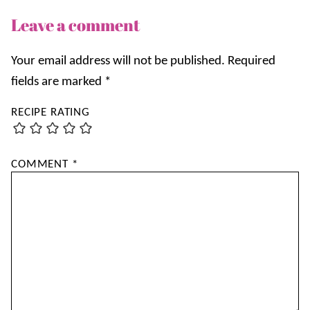
Leave a comment
Your email address will not be published.
Required
fields are marked
*
RECIPE RATING
COMMENT
*