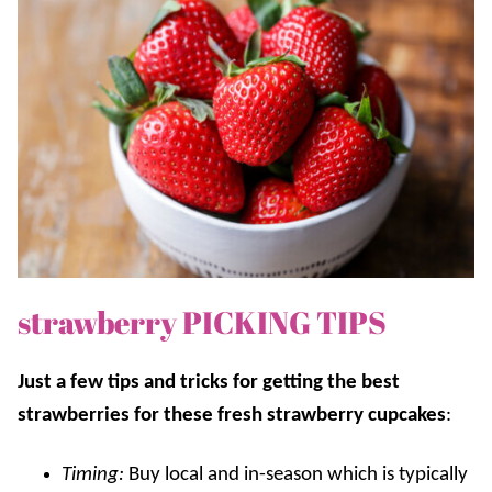
strawberry PICKING TIPS
Just a few tips and tricks for getting the best
strawberries for these fresh strawberry cupcakes
:
Timing:
Buy local
and
in-season which is typically