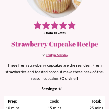
5
from
13
votes
Strawberry Cupcake Recipe
By:
Kristyn Merkley
These fresh strawberry cupcakes are the real deal. Fresh
strawberries and toasted coconut make these peak-of-the-
season cupcakes SO divine!!
Servings:
18
Prep:
Cook:
Total:
minutes
minutes
minutes
10
mins
15
mins
25
mins