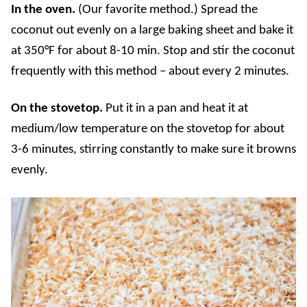
In the oven.
(Our favorite method.) Spread the
coconut out evenly on a large baking sheet and bake it
at 350°F
for about 8-10 min. Stop and stir the coconut
frequently with this method – about every 2 minutes.
On the stovetop.
Put it in a pan and heat it at
medium/low temperature on the stovetop for about
3-6 minutes, stirring constantly to make sure it browns
evenly.