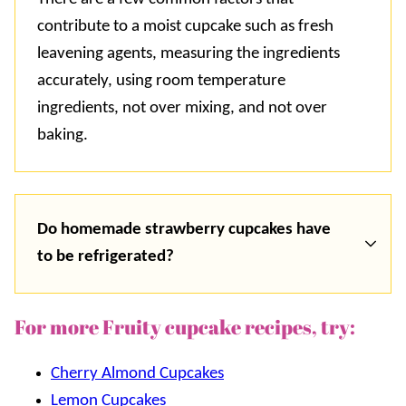
contribute to a moist cupcake such as fresh
leavening agents, measuring the ingredients
accurately, using room temperature
ingredients, not over mixing, and not over
baking.
Do homemade strawberry cupcakes have
to be refrigerated?
For more Fruity cupcake recipes, try:
Cherry Almond Cupcakes
Lemon Cupcakes