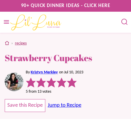
Skip
90+ QUICK DINNER IDEAS - CLICK HERE
to
content
home
›
recipes
Strawberry Cupcakes
By
Kristyn Merkley
on Jul 10, 2023
5
from
13
votes
Save this Recipe
Jump to Recipe