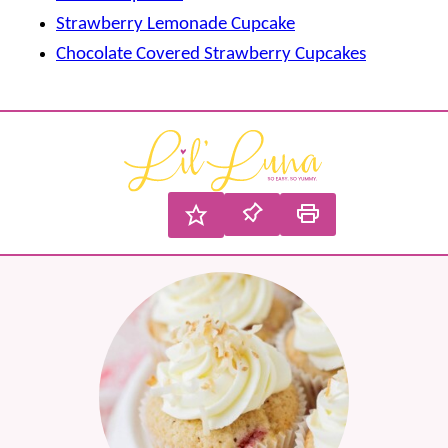
Strawberry Lemonade Cupcake
Chocolate Covered Strawberry Cupcakes