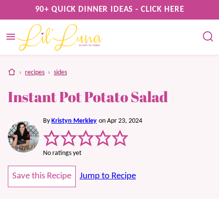
Skip
90+ QUICK DINNER IDEAS - CLICK HERE
to
content
home
›
recipes
›
sides
Instant Pot Potato Salad
By
Kristyn Merkley
on Apr 23, 2024
No ratings yet
Save this Recipe
Jump to Recipe