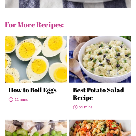
For More Recipes:
How to Boil Eggs
Best Potato Salad
Recipe
11 mins
55 mins