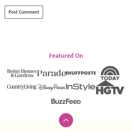
Featured On
Back
to