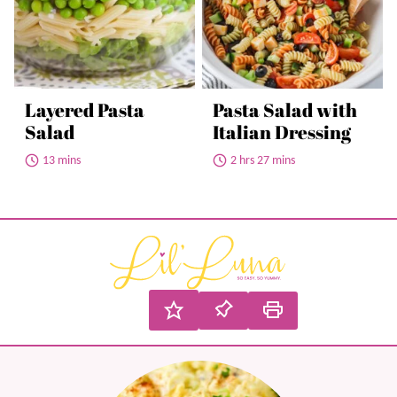
Layered Pasta
Pasta Salad with
Salad
Italian Dressing
13 mins
2 hrs 27 mins