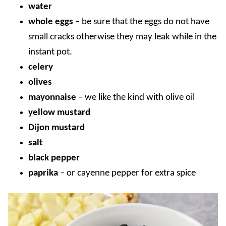
water
whole eggs
– be sure that the eggs do not have
small cracks otherwise they may leak while in the
instant pot.
celery
olives
mayonnaise
– we like the kind with olive oil
yellow mustard
Dijon mustard
salt
black pepper
paprika
– or cayenne pepper for extra spice