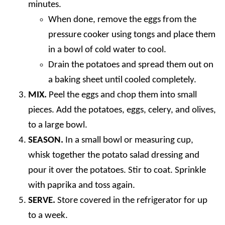
minutes.
When done, remove the eggs from the
pressure cooker using tongs and place them
in a bowl of cold water to cool.
Drain the potatoes and spread them out on
a baking sheet until cooled completely.
MIX.
Peel the eggs and chop them into small
pieces. Add the potatoes, eggs, celery, and olives,
to a large bowl.
SEASON.
In a small bowl or measuring cup,
whisk together the potato salad dressing and
pour it over the potatoes. Stir to coat. Sprinkle
with paprika and toss again.
SERVE.
Store covered in the refrigerator for up
to a week.