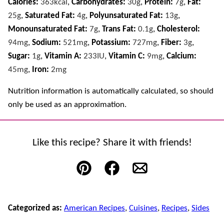
Calories:
363
kcal
,
Carbohydrates:
30
g
,
Protein:
7
g
,
Fat:
25
g
,
Saturated Fat:
4
g
,
Polyunsaturated Fat:
13
g
,
Monounsaturated Fat:
7
g
,
Trans Fat:
0.1
g
,
Cholesterol:
94
mg
,
Sodium:
521
mg
,
Potassium:
727
mg
,
Fiber:
3
g
,
Sugar:
1
g
,
Vitamin A:
233
IU
,
Vitamin C:
9
mg
,
Calcium:
45
mg
,
Iron:
2
mg
Nutrition information is automatically calculated, so should
only be used as an approximation.
Like this recipe? Share it with friends!
Pin
Facebook
Email
Categorized as:
American Recipes
,
Cuisines
,
Recipes
,
Sides