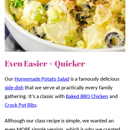
Even Easier + Quicker
Our
Homemade Potato Salad
is a famously delicious
side dish
that we serve at practically every family
gathering. It’s a classic with
Baked BBQ Chicken
and
Crock Pot Ribs
.
Although our class recipe is simple, we wanted an
even MORE simple version, which is why we created