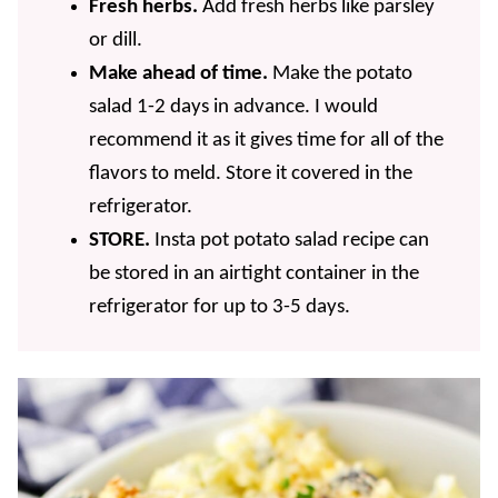
Fresh herbs.
Add fresh herbs like parsley
or dill.
Make ahead of time.
Make the potato
salad 1-2 days in advance. I would
recommend it as it gives time for all of the
flavors to meld. Store it covered in the
refrigerator.
STORE.
Insta pot potato salad recipe can
be stored in an airtight container in the
refrigerator for up to 3-5 days.