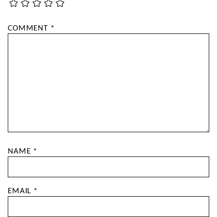
COMMENT
*
NAME
*
EMAIL
*