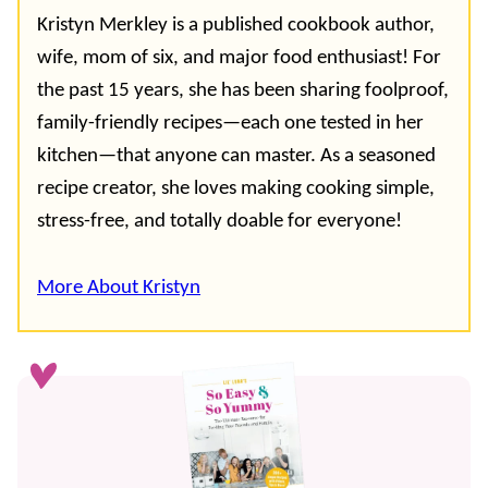
Kristyn Merkley is a published cookbook author,
wife, mom of six, and major food enthusiast! For
the past 15 years, she has been sharing foolproof,
family-friendly recipes—each one tested in her
kitchen—that anyone can master. As a seasoned
recipe creator, she loves making cooking simple,
stress-free, and totally doable for everyone!
More About Kristyn