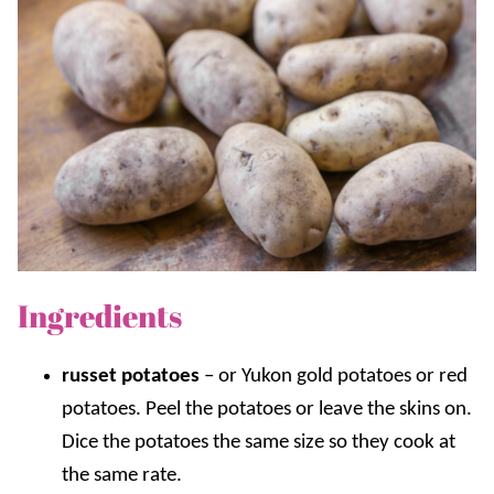
Ingredients
russet potatoes
– or Yukon gold potatoes or red
potatoes. Peel the potatoes or leave the skins on.
Dice the potatoes the same size so they cook at
the same rate.