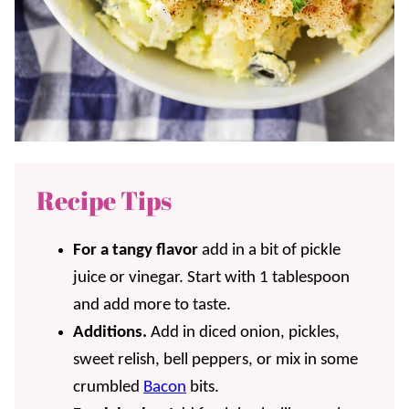
Recipe Tips
For a tangy flavor
add in a bit of pickle
juice or vinegar. Start with 1 tablespoon
and add more to taste.
Additions.
Add in diced onion, pickles,
sweet relish, bell peppers, or mix in some
crumbled
Bacon
bits.