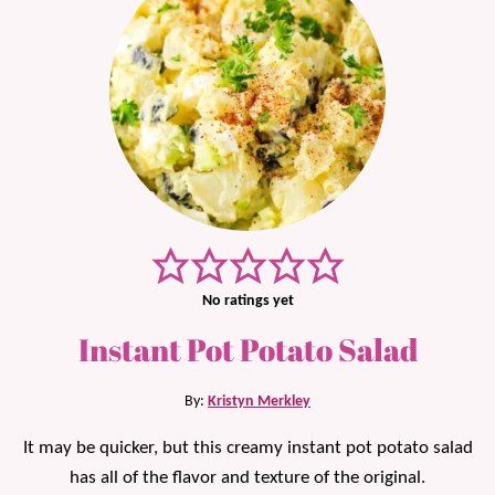
No ratings yet
Instant Pot Potato Salad
By:
Kristyn Merkley
It may be quicker, but this creamy instant pot potato salad
has all of the flavor and texture of the original.