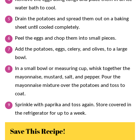
water bath to cool.
Drain the potatoes and spread them out on a baking
sheet until cooled completely.
Peel the eggs and chop them into small pieces.
Add the potatoes, eggs, celery, and olives, to a large
bowl.
In a small bowl or measuring cup, whisk together the
mayonnaise, mustard, salt, and pepper. Pour the
mayonnaise mixture over the potatoes and toss to
coat.
Sprinkle with paprika and toss again. Store covered in
the refrigerator for up to a week.
Save This Recipe!