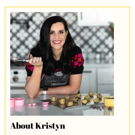
About Kristyn