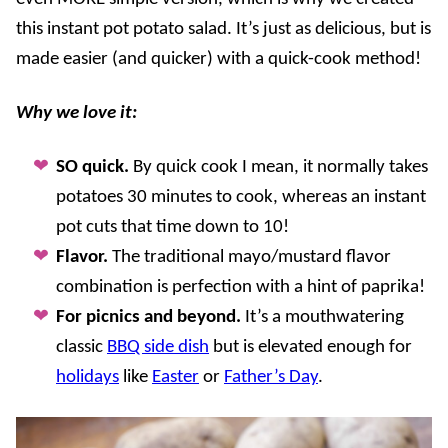
this instant pot potato salad. It’s just as delicious, but is
made easier (and quicker) with a quick-cook method!
Why we love it:
SO quick.
By quick cook I mean, it normally takes
potatoes 30 minutes to cook, whereas an instant
pot cuts that time down to 10!
Flavor.
The traditional mayo/mustard flavor
combination is perfection with a hint of paprika!
For picnics and beyond.
It’s a mouthwatering
classic
BBQ side dish
but is elevated enough for
holidays
like
Easter
or
Father’s Day
.