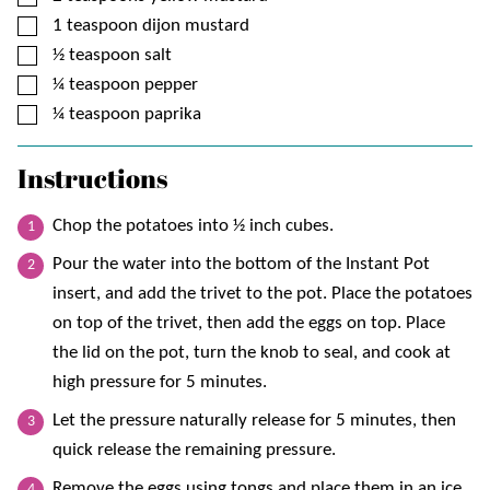
▢
1
teaspoon
dijon mustard
▢
½
teaspoon
salt
▢
¼
teaspoon
pepper
▢
¼
teaspoon
paprika
Instructions
Chop the potatoes into ½ inch cubes.
Pour the water into the bottom of the Instant Pot
insert, and add the trivet to the pot. Place the potatoes
on top of the trivet, then add the eggs on top. Place
the lid on the pot, turn the knob to seal, and cook at
high pressure for 5 minutes.
Let the pressure naturally release for 5 minutes, then
quick release the remaining pressure.
Remove the eggs using tongs and place them in an ice