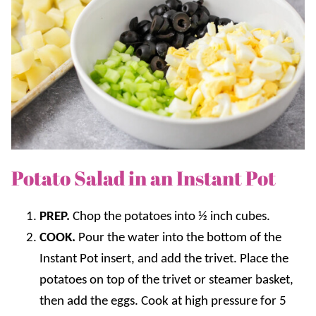
Potato Salad in an Instant Pot
PREP.
Chop the potatoes into ½ inch cubes.
COOK.
Pour the water into the bottom of the
Instant Pot insert, and add the trivet. Place the
potatoes on top of the trivet or steamer basket,
then add the eggs. Cook at high pressure for 5