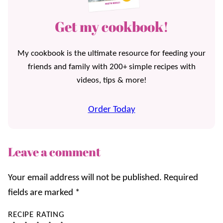
Get my cookbook!
My cookbook is the ultimate resource for feeding your
friends and family with 200+ simple recipes with
videos, tips & more!
Order Today
Leave a comment
Your email address will not be published.
Required
fields are marked
*
RECIPE RATING