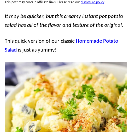
This post may contain affiliate links. Please read our
disclosure policy
.
It may be quicker, but this creamy instant pot potato
salad has all of the flavor and texture of the original.
This quick version of our classic
Homemade Potato
Salad
is just as yummy!