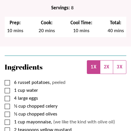
Servings:
8
Prep:
Cook:
Cool Time:
Total:
minutes
minutes
minutes
minutes
10
mins
20
mins
10
mins
40
mins
Ingredients
1X
2X
3X
▢
6
russet potatoes,
peeled
▢
1
cup
water
▢
4
large eggs
▢
½
cup
chopped celery
▢
½
cup
chopped olives
▢
1
cup
mayonnaise,
(we like the kind with olive oil)
▢
2
teaspoons
yellow mustard