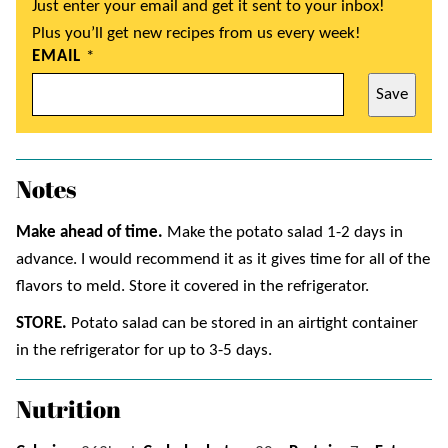
Just enter your email and get it sent to your inbox!
Plus you’ll get new recipes from us every week!
EMAIL
*
Save
Notes
Make ahead of time.
Make the potato salad 1-2 days in
advance. I would recommend it as it gives time for all of the
flavors to meld. Store it covered in the refrigerator.
STORE.
Potato salad can be stored in an airtight container
in the refrigerator for up to 3-5 days.
Nutrition