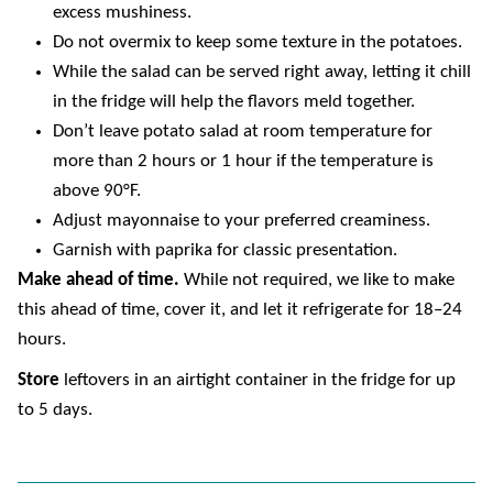
excess mushiness.
Do not overmix to keep some texture in the potatoes.
While the salad can be served right away, letting it chill
in the fridge will help the flavors meld together.
Don’t leave potato salad at room temperature for
more than 2 hours or 1 hour if the temperature is
above 90°F.
Adjust mayonnaise to your preferred creaminess.
Garnish with paprika for classic presentation.
Make ahead of time.
While not required, we like to make
this ahead of time, cover it, and let it refrigerate for 18–24
hours.
Store
leftovers in an airtight container in the fridge for up
to 5 days.