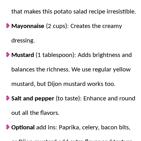
that makes this potato salad recipe irresistible.
Mayonnaise
(2 cups): Creates the creamy
dressing.
Mustard
(1 tablespoon): Adds brightness and
balances the richness. We use regular yellow
mustard, but Dijon mustard works too.
Salt and pepper
(to taste): Enhance and round
out all the flavors.
Optional
add ins: Paprika, celery, bacon bits,