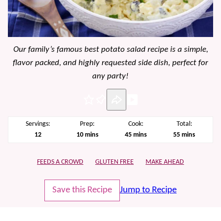
Our family’s famous best potato salad recipe is a simple,
flavor packed, and highly requested side dish, perfect for
any party!
Pin
Servings:
Prep:
Cook:
Total:
minutes
minutes
minutes
12
10
mins
45
mins
55
mins
FEEDS A CROWD
GLUTEN FREE
MAKE AHEAD
Save this Recipe
Jump to Recipe