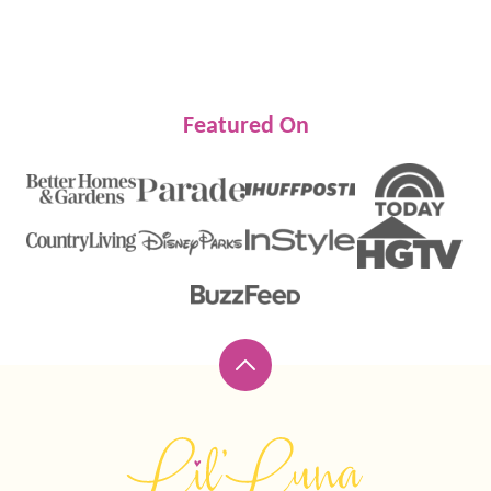
Featured On
Back
to
top
Lil'
Luna