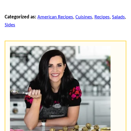
Categorized as:
American Recipes
,
Cuisines
,
Recipes
,
Salads
,
Sides