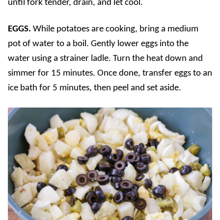
until fork tender, drain, and let cool.
EGGS.
While potatoes are cooking, bring a medium
pot of water to a boil. Gently lower eggs into the
water using a strainer ladle. Turn the heat down and
simmer for 15 minutes. Once done, transfer eggs to an
ice bath for 5 minutes, then peel and set aside.