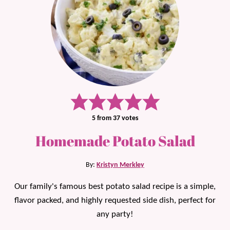
5
from
37
votes
Homemade Potato Salad
By:
Kristyn Merkley
Our family's famous best potato salad recipe is a simple,
flavor packed, and highly requested side dish, perfect for
any party!