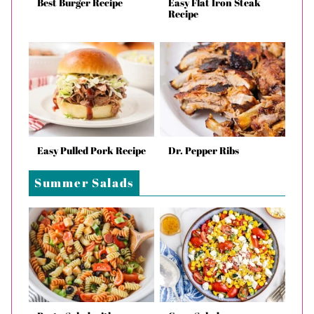
Best Burger Recipe
Easy Flat Iron Steak
Recipe
Easy Pulled Pork Recipe
Dr. Pepper Ribs
Summer Salads