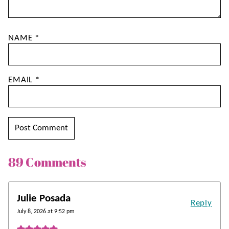
NAME
*
EMAIL
*
89 Comments
Julie Posada
Reply
July 8, 2026 at 9:52 pm