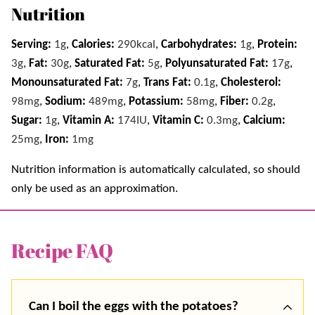
Nutrition
Serving:
1
g
,
Calories:
290
kcal
,
Carbohydrates:
1
g
,
Protein:
3
g
,
Fat:
30
g
,
Saturated Fat:
5
g
,
Polyunsaturated Fat:
17
g
,
Monounsaturated Fat:
7
g
,
Trans Fat:
0.1
g
,
Cholesterol:
98
mg
,
Sodium:
489
mg
,
Potassium:
58
mg
,
Fiber:
0.2
g
,
Sugar:
1
g
,
Vitamin A:
174
IU
,
Vitamin C:
0.3
mg
,
Calcium:
25
mg
,
Iron:
1
mg
Nutrition information is automatically calculated, so should
only be used as an approximation.
Recipe FAQ
Can I boil the eggs with the potatoes?