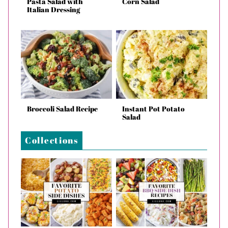
Pasta Salad with
Corn Salad
Italian Dressing
Broccoli Salad Recipe
Instant Pot Potato
Salad
Collections