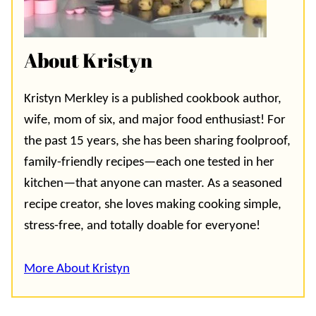
About Kristyn
Kristyn Merkley is a published cookbook author,
wife, mom of six, and major food enthusiast! For
the past 15 years, she has been sharing foolproof,
family-friendly recipes—each one tested in her
kitchen—that anyone can master. As a seasoned
recipe creator, she loves making cooking simple,
stress-free, and totally doable for everyone!
More About Kristyn