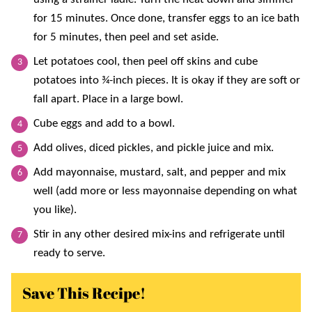
for 15 minutes. Once done, transfer eggs to an ice bath
for 5 minutes, then peel and set aside.
Let potatoes cool, then peel off skins and cube
potatoes into ¾-inch pieces. It is okay if they are soft or
fall apart. Place in a large bowl.
Cube eggs and add to a bowl.
Add olives, diced pickles, and pickle juice and mix.
Add mayonnaise, mustard, salt, and pepper and mix
well (add more or less mayonnaise depending on what
you like).
Stir in any other desired mix-ins and refrigerate until
ready to serve.
Save This Recipe!