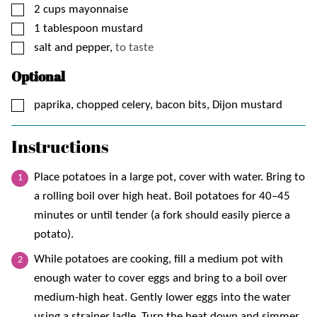
▢
2
cups
mayonnaise
▢
1
tablespoon
mustard
▢
salt and pepper,
to taste
Optional
▢
paprika, chopped celery, bacon bits, Dijon mustard
Instructions
Place potatoes in a large pot, cover with water. Bring to
a rolling boil over high heat. Boil potatoes for 40–45
minutes or until tender (a fork should easily pierce a
potato).
While potatoes are cooking, fill a medium pot with
enough water to cover eggs and bring to a boil over
medium-high heat. Gently lower eggs into the water
using a strainer ladle. Turn the heat down and simmer