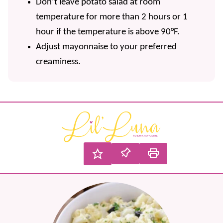
Don’t leave potato salad at room
temperature for more than 2 hours or 1
hour if the temperature is above 90°F.
Adjust mayonnaise to your preferred
creaminess.