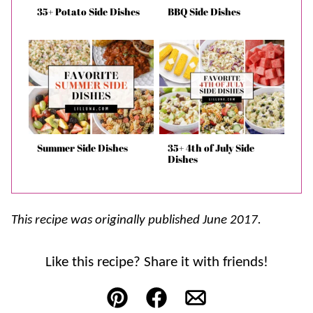
35+ Potato Side Dishes
BBQ Side Dishes
Summer Side Dishes
35+ 4th of July Side
Dishes
This recipe was originally published June 2017.
Like this recipe? Share it with friends!
Pin
Facebook
Email