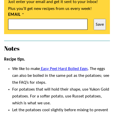
Just enter your email and get it sent to your inbox!
Plus you’ll get new recipes from us every week!
EMAIL
*
Save
Notes
Recipe tips.
We like to make
Easy Peel Hard Boiled Eggs
. The eggs
can also be boiled in the same pot as the potatoes; see
the FAQ’s for steps.
For potatoes that will hold their shape, use Yukon Gold
potatoes. For a softer potato, use Russet potatoes,
which is what we use.
Let the potatoes cool slightly before mixing to prevent