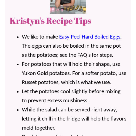
Kristyn’s Recipe Tips
We like to make
Easy Peel Hard Boiled Eggs
.
The eggs can also be boiled in the same pot
as the potatoes; see the FAQ’s for steps.
For potatoes that will hold their shape, use
Yukon Gold potatoes. For a softer potato, use
Russet potatoes, which is what we use.
Let the potatoes cool slightly before mixing
to prevent excess mushiness.
While the salad can be served right away,
letting it chill in the fridge will help the flavors
meld together.