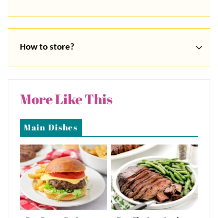
How to store?
More Like This
Main Dishes