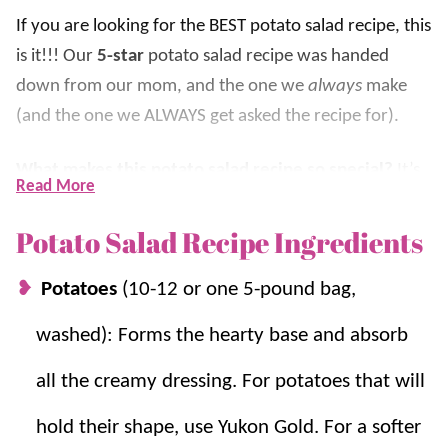
If you are looking for the BEST potato salad recipe, this
is it!!! Our
5-star
potato salad recipe was handed
down from our mom, and the one we
always
make
(and the one we ALWAYS get asked the recipe for).
What makes this potato salad recipe so special?
It’s
Read More
creamy, it’s flavorful, and even non-potato salad
lovers LOVE it. The mixture of mayonnaise, a hint of
Potato Salad Recipe Ingredients
yellow mustard, and the secret ingredient (pickle
Potatoes
(10-12 or one 5-pound bag,
juice) makes it so delicious.
washed): Forms the hearty base and absorb
This favorite is very simple to throw together. It does
take time to
boil the eggs
and potatoes, but they are
all the creamy dressing. For potatoes that will
easy steps that require little work. Once you have
hold their shape, use Yukon Gold. For a softer
those cooked, the rest is easy! We really think it’s the