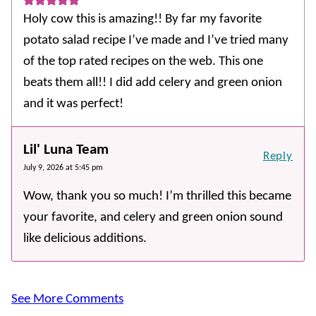
Holy cow this is amazing!! By far my favorite
potato salad recipe I’ve made and I’ve tried many
of the top rated recipes on the web. This one
beats them all!! I did add celery and green onion
and it was perfect!
Lil' Luna Team
Reply
July 9, 2026 at 5:45 pm
Wow, thank you so much! I’m thrilled this became
your favorite, and celery and green onion sound
like delicious additions.
See More Comments