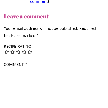
comment
)
Leave a comment
Your email address will not be published.
Required
fields are marked
*
RECIPE RATING
COMMENT
*