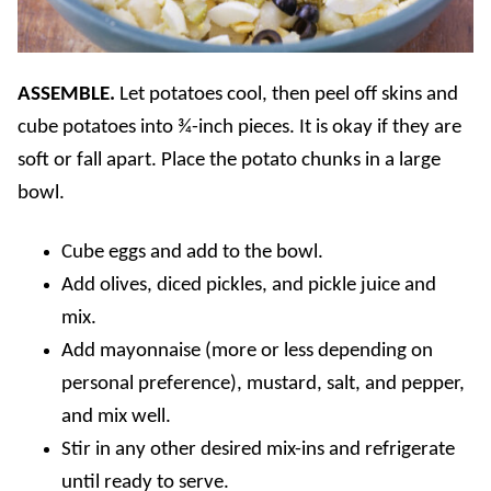
ASSEMBLE.
Let potatoes cool, then peel off skins and
cube potatoes into ¾-inch pieces. It is okay if they are
soft or fall apart. Place the potato chunks in a large
bowl.
Cube eggs and add to the bowl.
Add olives, diced pickles, and pickle juice and
mix.
Add mayonnaise (more or less depending on
personal preference), mustard, salt, and pepper,
and mix well.
Stir in any other desired mix-ins and refrigerate
until ready to serve.