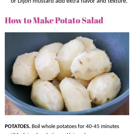
or Dijon mustard add extra flavor and texture.
How to Make Potato Salad
POTATOES.
Boil whole potatoes for 40-45 minutes