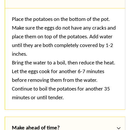
Place the potatoes on the bottom of the pot.
Make sure the eggs do not have any cracks and
place them on top of the potatoes. Add water
until they are both completely covered by 1-2
inches.
Bring the water to a boil, then reduce the heat.
Let the eggs cook for another 6-7 minutes
before removing them from the water.
Continue to boil the potatoes for another 35
minutes or until tender.
Make ahead of time?