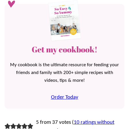
Get my cookbook!
My cookbook is the ultimate resource for feeding your
friends and family with 200+ simple recipes with
videos, tips & more!
Order Today
5 from 37 votes (
10 ratings without