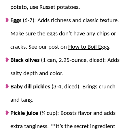
BEST potato salad, and the perfect
side dish recipe
for
potato, use Russet potatoes
.
any BBQ or
summer
gathering!
Eggs
(6-7): Adds richness and classic texture.
Make sure the eggs don’t have any chips or
Why we think you’ll love it:
cracks. See our post on
How to Boil Eggs
.
A popular
summer side
.
It’s party perfect!
Cool, creamy, and perfectly delicious.
Black olives
(1 can, 2.25-ounce, diced): Adds
Make Ahead.
It’s one of those salads that
salty depth and color.
tastes even better when made ahead of
time.
Baby dill pickles
(3-4, diced): Brings crunch
A family favorite.
This recipe has been
and tang.
handed down and is used by generations.
It’s a tried and true favorite!
Pickle juice
(¼ cup): Boosts flavor and adds
extra tanginess. **It’s the secret ingredient