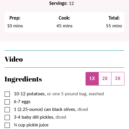
Servings:
12
Prep:
Cook:
Total:
minutes
minutes
minutes
10
mins
45
mins
55
mins
Video
Ingredients
1X
2X
3X
▢
10-12
potatoes,
or one 5-pound bag, washed
▢
6-7
eggs
▢
1
(2.25-ounce) can
black olives,
diced
▢
3-4
baby dill pickles,
diced
▢
¼
cup
pickle juice