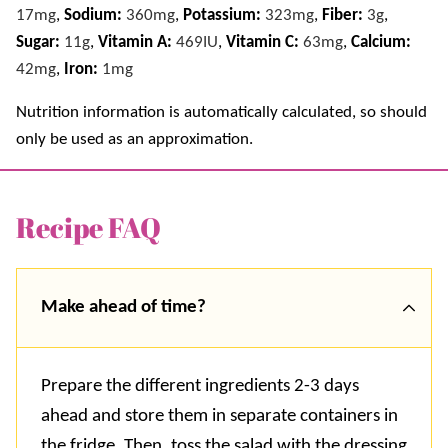
17
mg
,
Sodium:
360
mg
,
Potassium:
323
mg
,
Fiber:
3
g
,
Sugar:
11
g
,
Vitamin A:
469
IU
,
Vitamin C:
63
mg
,
Calcium:
42
mg
,
Iron:
1
mg
Nutrition information is automatically calculated, so should
only be used as an approximation.
Recipe FAQ
Make ahead of time?
Prepare the different ingredients 2-3 days
ahead and store them in separate containers in
the fridge. Then, toss the salad with the dressing