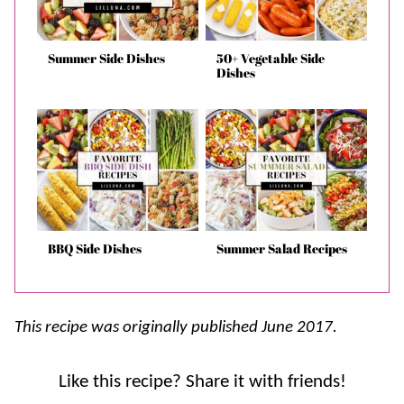
Summer Side Dishes
50+ Vegetable Side
Dishes
BBQ Side Dishes
Summer Salad Recipes
This recipe was originally published June 2017.
Like this recipe? Share it with friends!