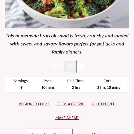
This homemade broccoli salad is fresh, crunchy and loaded
with sweet and savory flavors perfect for potlucks and
family dinners.
Pin
Servings:
Prep:
Chill Time:
Total:
minutes
hours
hours
minutes
9
10
mins
2
hrs
2
hrs
10
mins
BEGINNER COOKS
FEEDS A CROWD
GLUTEN FREE
MAKE AHEAD