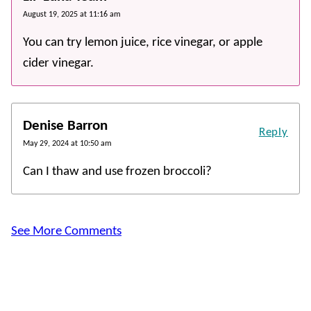
August 19, 2025 at 11:16 am
You can try lemon juice, rice vinegar, or apple
cider vinegar.
Denise Barron
Reply
May 29, 2024 at 10:50 am
Can I thaw and use frozen broccoli?
See More Comments