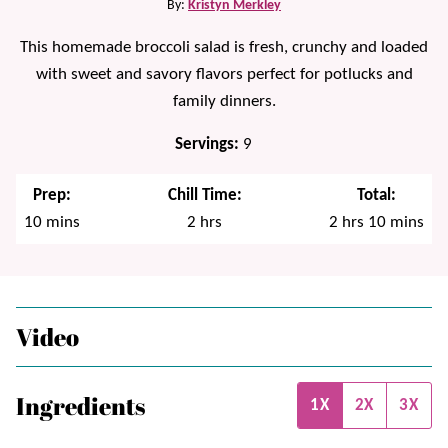
By:
Kristyn Merkley
This homemade broccoli salad is fresh, crunchy and loaded
with sweet and savory flavors perfect for potlucks and
family dinners.
Servings:
9
Prep:
Chill Time:
Total:
minutes
hours
hours
minutes
10
mins
2
hrs
2
hrs
10
mins
Video
Ingredients
1X
2X
3X