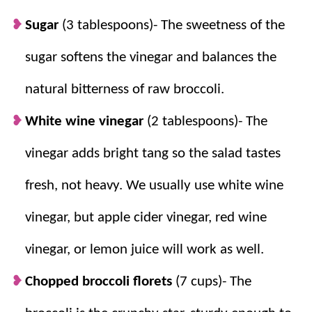
delicious option for parties and picnics.
Sugar
(3 tablespoons)- The sweetness of the
sugar softens the vinegar and balances the
natural bitterness of raw broccoli.
White wine vinegar
(2 tablespoons)- The
vinegar adds bright tang so the salad tastes
fresh, not heavy.
We usually use white wine
vinegar, but apple cider vinegar, red wine
vinegar, or lemon juice will work as well.
Chopped broccoli florets
(7 cups)- The