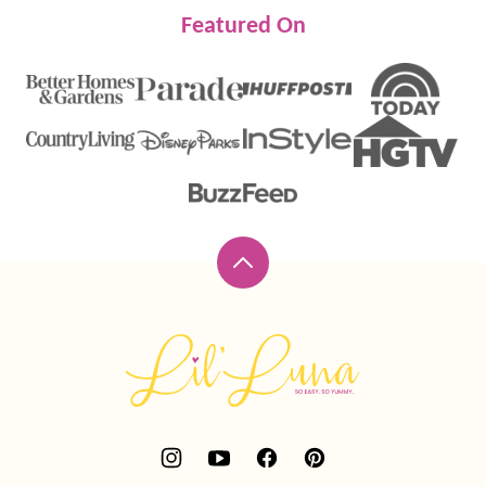
Featured On
Back
to
top
Lil'
Luna