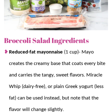
For similar tasty variations try our
Broccoli Strawberry
Salad
and
Broccoli Cauliflower Salad
.
Why we think you’ll love it:
Broccoli Salad Ingredients
Fresh and healthy.
This refreshing and
Reduced-fat mayonnaise
(1 cup)- Mayo
satisfying
easy salad recipe
is packed with
creates the creamy base that coats every bite
nutrients and a delightful crunch.
Quick and easy.
No cooking is required!
and carries the tangy, sweet flavors. Miracle
This salad comes together quickly, making
Whip (dairy-free), or plain Greek yogurt (less
it perfect for busy weeknights or sharing.
Perfect for prepping.
This
summer salad
is
fat) can be used instead, but note that the
a crowd-pleaser that can be prepared in
flavor will change slightly.
advance, making it a convenient and