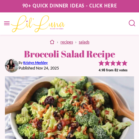
Skip
90+ QUICK DINNER IDEAS - CLICK HERE
to
content
home
›
recipes
›
salads
Broccoli Salad Recipe
By
Kristyn Merkley
Published Nov 24, 2025
4.98
from
82
votes