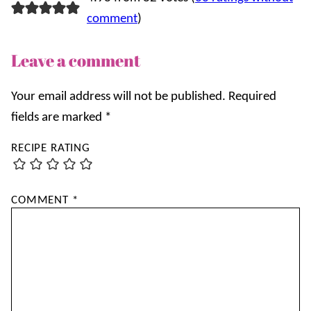
comment
)
Leave a comment
Your email address will not be published.
Required
fields are marked
*
RECIPE RATING
COMMENT
*