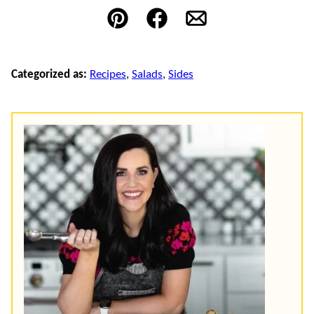
Pin
Facebook
Email
Categorized as:
Recipes
,
Salads
,
Sides