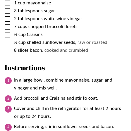
▢
1
cup
mayonnaise
▢
3
tablespoons
sugar
▢
2
tablespoons
white wine vinegar
▢
7
cups
chopped broccoli florets
▢
½
cup
Craisins
▢
½
cup
shelled sunflower seeds,
raw or roasted
▢
8
slices
bacon,
cooked and crumbled
Instructions
In a large bowl, combine mayonnaise, sugar, and
vinegar and mix well.
Add broccoli and Craisins and stir to coat.
Cover and chill in the refrigerator for at least 2 hours
or up to 24 hours.
Before serving, stir in sunflower seeds and bacon.