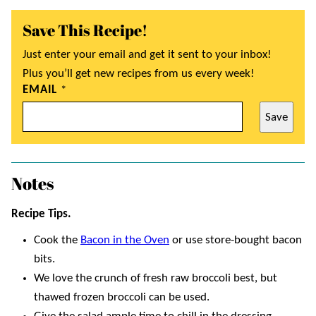
Save This Recipe!
Just enter your email and get it sent to your inbox!
Plus you’ll get new recipes from us every week!
EMAIL
*
Save
Notes
Recipe Tips.
Cook the
Bacon in the Oven
or use store-bought bacon
bits.
We love the crunch of fresh raw broccoli best, but
thawed frozen broccoli can be used.