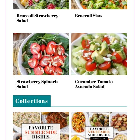
Broccoli Strawberry
Broccoli Slaw
Salad
Strawberry Spinach
Cucumber Tomato
Salad
Avocado Salad
Collections