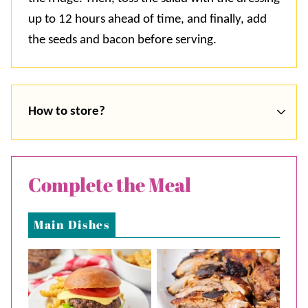
up to 12 hours ahead of time, and finally, add
the seeds and bacon before serving.
How to store?
Complete the Meal
Main Dishes