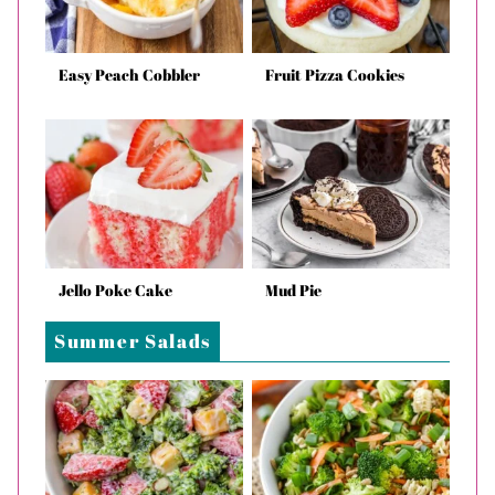
Easy Peach Cobbler
Fruit Pizza Cookies
Jello Poke Cake
Mud Pie
Summer Salads