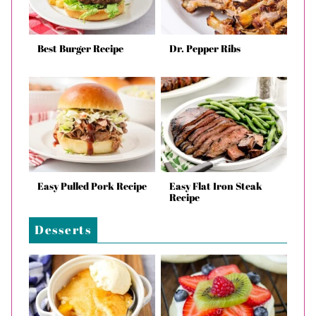
Best Burger Recipe
Dr. Pepper Ribs
Easy Pulled Pork Recipe
Easy Flat Iron Steak
Recipe
Desserts