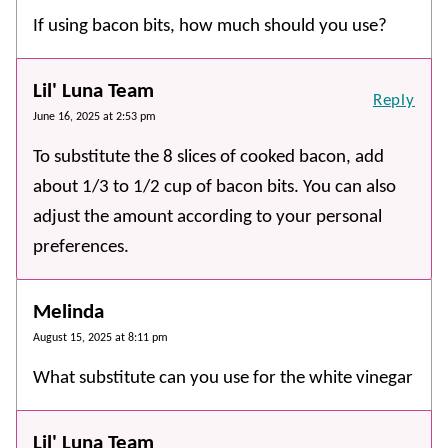
If using bacon bits, how much should you use?
Lil' Luna Team
Reply
June 16, 2025 at 2:53 pm
To substitute the 8 slices of cooked bacon, add
about 1/3 to 1/2 cup of bacon bits. You can also
adjust the amount according to your personal
preferences.
Melinda
August 15, 2025 at 8:11 pm
What substitute can you use for the white vinegar
Lil' Luna Team