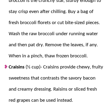
broccoli is the crunchy star, sturdy enough to
stay crisp even after chilling.
Buy a bag of
fresh broccoli florets or cut bite-sized pieces.
Wash the raw broccoli under running water
and then pat dry. Remove the leaves, if any.
When in a pinch, thaw frozen broccoli.
Craisins
(½ cup)- Craisins provide chewy, fruity
sweetness that contrasts the savory bacon
and creamy dressing. Raisins or sliced fresh
red grapes can be used instead.