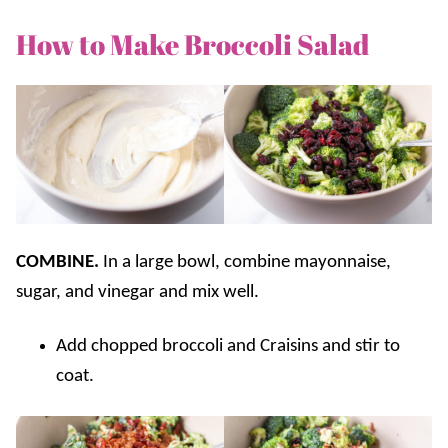
How to Make Broccoli Salad
COMBINE.
In a large bowl, combine mayonnaise,
sugar, and vinegar and mix well.
Add chopped broccoli and Craisins and stir to
coat.