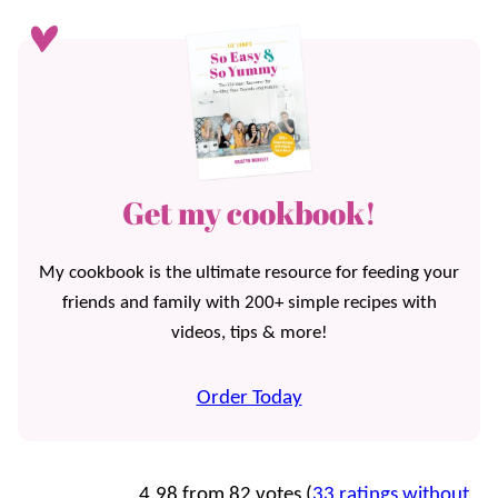
Get my cookbook!
My cookbook is the ultimate resource for feeding your
friends and family with 200+ simple recipes with
videos, tips & more!
Order Today
4.98 from 82 votes (
33 ratings without