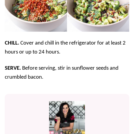
CHILL.
Cover and chill in the refrigerator for at least 2
hours or up to 24 hours.
SERVE.
Before serving, stir in sunflower seeds and
crumbled bacon.