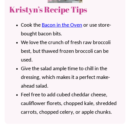
Kristyn’s Recipe Tips
Cook the
Bacon in the Oven
or use store-
bought bacon bits.
We love the crunch of fresh raw broccoli
best, but thawed frozen broccoli can be
used.
Give the salad ample time to chill in the
dressing, which makes it a perfect make-
ahead salad.
Feel free to add cubed cheddar cheese,
cauliflower florets, chopped kale, shredded
carrots, chopped celery, or apple chunks.