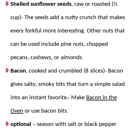
Shelled sunflower seeds
, raw or roasted (½
cup)- The seeds add a nutty crunch that makes
every forkful more interesting. Other nuts that
can be used include pine nuts, chopped
pecans, cashews, or almonds.
Bacon
, cooked and crumbled (8 slices)- Bacon
gives salty, smoky bits that turn a simple salad
into an instant favorite.- Make
Bacon in the
Oven
or use bacon bits.
optional
–
season with salt or black pepper