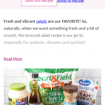
Save this Recipe
Jump to Recipe
Fresh and vibrant
salads
are our FAVORITE! So,
naturally, when we want something fresh and a bit of
crunch, this broccoli salad recipe is our go-to
(especially for potlucks, showers and parties)!
The combination of crisp broccoli florets, sweet dried
Read More
cranberries, crunchy bacon, and a creamy dressing
creates a delightful balance of flavors and textures.
The best part? Even our kids will eat their broccoli!
It is filling enough to be enjoyed as a light lunch. The
flavors only improve as it sits, making it perfect for
storing in the fridge to enjoy throughout the week.