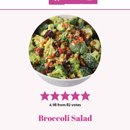
4.98
from
82
votes
Broccoli Salad