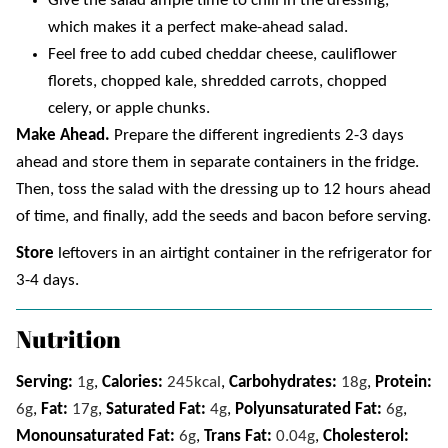
Give the salad ample time to chill in the dressing,
which makes it a perfect make-ahead salad.
Feel free to add cubed cheddar cheese, cauliflower
florets, chopped kale, shredded carrots, chopped
celery, or apple chunks.
Make Ahead.
Prepare the different ingredients 2-3 days
ahead and store them in separate containers in the fridge.
Then, toss the salad with the dressing up to 12 hours ahead
of time, and finally, add the seeds and bacon before serving.
Store
leftovers in an airtight container in the refrigerator for
3-4 days.
Nutrition
Serving:
1
g
,
Calories:
245
kcal
,
Carbohydrates:
18
g
,
Protein:
6
g
,
Fat:
17
g
,
Saturated Fat:
4
g
,
Polyunsaturated Fat:
6
g
,
Monounsaturated Fat:
6
g
,
Trans Fat:
0.04
g
,
Cholesterol: