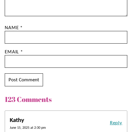
NAME
*
EMAIL
*
123 Comments
Kathy
Reply
June 15, 2025 at 2:30 pm