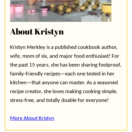
About Kristyn
Kristyn Merkley is a published cookbook author,
wife, mom of six, and major food enthusiast! For
the past 15 years, she has been sharing foolproof,
family-friendly recipes—each one tested in her
kitchen—that anyone can master. As a seasoned
recipe creator, she loves making cooking simple,
stress-free, and totally doable for everyone!
More About Kristyn