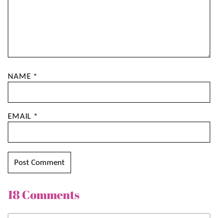
NAME
*
EMAIL
*
18 Comments