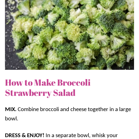
How to Make Broccoli
Strawberry Salad
MIX.
Combine broccoli and cheese together in a large
bowl.
DRESS & ENJOY!
In a separate bowl, whisk your