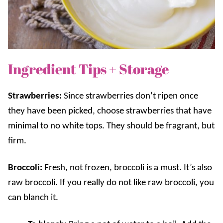
Ingredient Tips + Storage
Strawberries:
Since strawberries don’t ripen once
they have been picked, choose strawberries that have
minimal to no white tops. They should be fragrant, but
firm.
Broccoli:
Fresh, not frozen, broccoli is a must. It’s also
raw broccoli. If you really do not like raw broccoli, you
can blanch it.