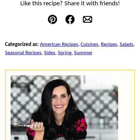
Like this recipe? Share it with friends!
Pin
Facebook
Email
Categorized as:
American Recipes
,
Cuisines
,
Recipes
,
Salads
,
Seasonal Recipes
,
Sides
,
Spring
,
Summer