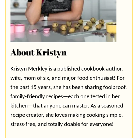
About Kristyn
Kristyn Merkley is a published cookbook author,
wife, mom of six, and major food enthusiast! For
the past 15 years, she has been sharing foolproof,
family-friendly recipes—each one tested in her
kitchen—that anyone can master. As a seasoned
recipe creator, she loves making cooking simple,
stress-free, and totally doable for everyone!