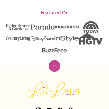
Featured On
Back
to
top
Lil'
Luna