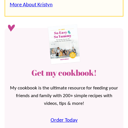
More About Kristyn
Get my cookbook!
My cookbook is the ultimate resource for feeding your
friends and family with 200+ simple recipes with
videos, tips & more!
Order Today