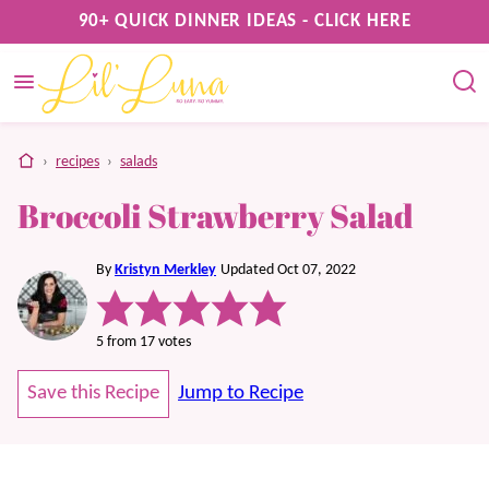
Skip
90+ QUICK DINNER IDEAS - CLICK HERE
to
content
home
›
recipes
›
salads
Broccoli Strawberry Salad
By
Kristyn Merkley
Updated Oct 07, 2022
5
from
17
votes
Save this Recipe
Jump to Recipe