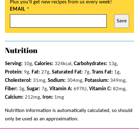
Plus you’ll get new recipes from us every week!
EMAIL
*
Save
Nutrition
Serving:
10
g
,
Calories:
324
kcal
,
Carbohydrates:
13
g
,
Protein:
9
g
,
Fat:
27
g
,
Saturated Fat:
7
g
,
Trans Fat:
1
g
,
Cholesterol:
31
mg
,
Sodium:
304
mg
,
Potassium:
349
mg
,
Fiber:
3
g
,
Sugar:
7
g
,
Vitamin A:
697
IU
,
Vitamin C:
82
mg
,
Calcium:
212
mg
,
Iron:
1
mg
Nutrition information is automatically calculated, so should
only be used as an approximation.