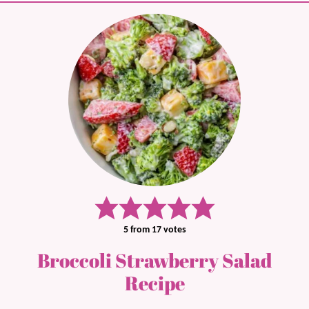
5
from
17
votes
Broccoli Strawberry Salad
Recipe