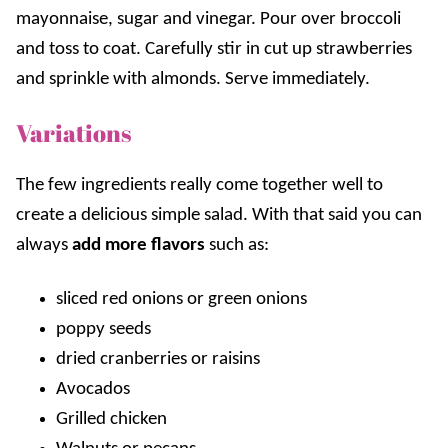
mayonnaise, sugar and vinegar. Pour over broccoli
and toss to coat. Carefully stir in cut up strawberries
and sprinkle with almonds. Serve immediately.
Variations
The few ingredients really come together well to
create a delicious simple salad. With that said you can
always
add more flavors
such as:
sliced red onions or green onions
poppy seeds
dried cranberries or raisins
Avocados
Grilled chicken