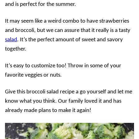
and is perfect for the summer.
It may seem like a weird combo to have strawberries
and broccoli, but we can assure that it really is a tasty
salad
. It’s the perfect amount of sweet and savory
together.
It’s easy to customize too! Throw in some of your
favorite veggies or nuts.
Give this broccoli salad recipe a go yourself and let me
know what you think. Our family loved it and has
already made plans to make it again!