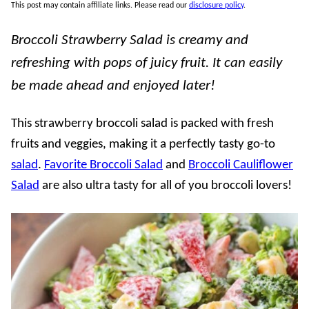
This post may contain affiliate links. Please read our
disclosure policy
.
Broccoli Strawberry Salad is creamy and
refreshing with pops of juicy fruit. It can easily
be made ahead and enjoyed later!
This strawberry broccoli salad is packed with fresh
fruits and veggies, making it a perfectly tasty go-to
salad
.
Favorite Broccoli Salad
and
Broccoli Cauliflower
Salad
are also ultra tasty for all of you broccoli lovers!