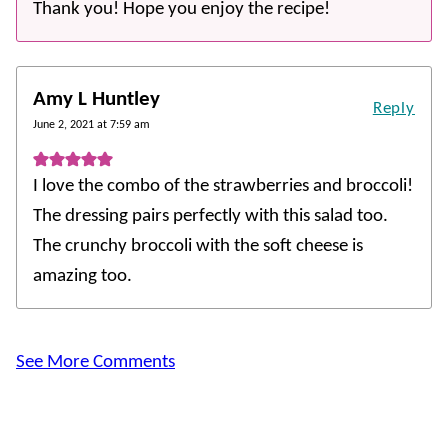
Thank you! Hope you enjoy the recipe!
Amy L Huntley
Reply
June 2, 2021 at 7:59 am
I love the combo of the strawberries and broccoli!
The dressing pairs perfectly with this salad too.
The crunchy broccoli with the soft cheese is
amazing too.
See More Comments