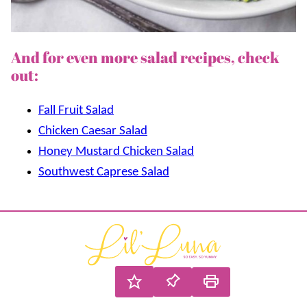
And for even more salad recipes, check
out:
Fall Fruit Salad
Chicken Caesar Salad
Honey Mustard Chicken Salad
Southwest Caprese Salad