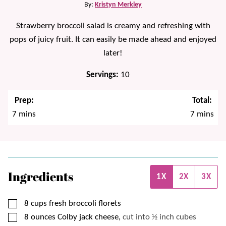
By:
Kristyn Merkley
Strawberry broccoli salad is creamy and refreshing with
pops of juicy fruit. It can easily be made ahead and enjoyed
later!
Servings:
10
Prep:
Total:
minutes
minutes
7
mins
7
mins
Ingredients
1X
2X
3X
▢
8
cups
fresh broccoli florets
▢
8
ounces
Colby jack cheese,
cut into ½ inch cubes