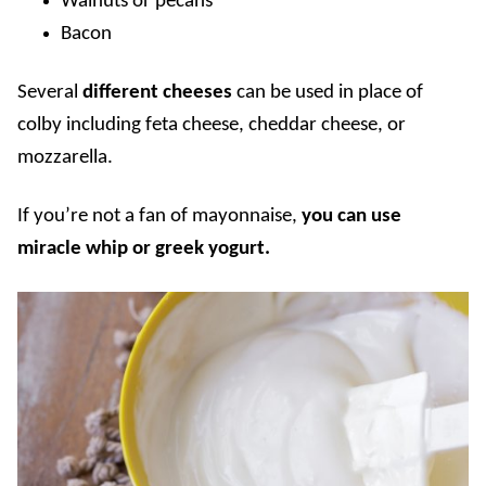
Walnuts or pecans
Bacon
Several
different cheeses
can be used in place of
colby including feta cheese, cheddar cheese, or
mozzarella.
If you’re not a fan of mayonnaise,
you can use
miracle whip or greek yogurt.