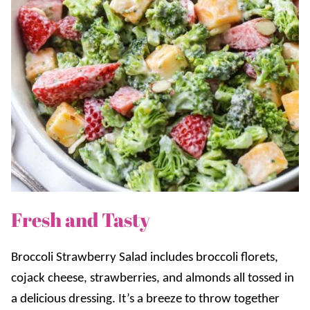
Fresh and Tasty
Broccoli Strawberry Salad includes broccoli florets,
cojack cheese, strawberries, and almonds all tossed in
a delicious dressing. It’s a breeze to throw together