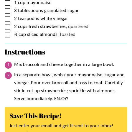
▢
1
cup
mayonnaise
▢
3
tablespoons
granulated sugar
▢
2
teaspoons
white vinegar
▢
2
cups
fresh strawberries,
quartered
▢
¼
cup
sliced almonds,
toasted
Instructions
Mix broccoli and cheese together in a large bowl.
In a separate bowl, whisk your mayonnaise, sugar and
vinegar. Pour over broccoli and toss to coat. Carefully
stir in cut up strawberries; sprinkle with almonds.
Serve immediately. ENJOY!
Save This Recipe!
Just enter your email and get it sent to your inbox!