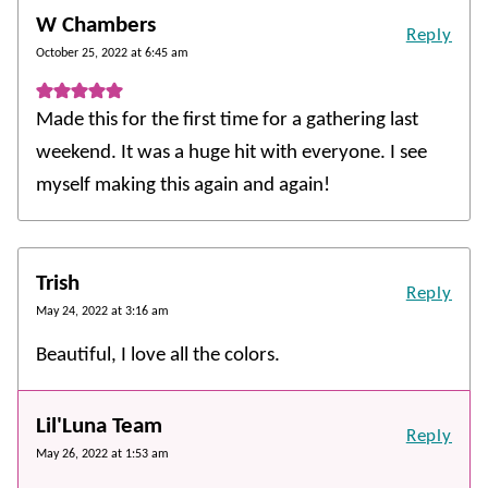
W Chambers
Reply
October 25, 2022 at 6:45 am
Made this for the first time for a gathering last
weekend. It was a huge hit with everyone. I see
myself making this again and again!
Trish
Reply
May 24, 2022 at 3:16 am
Beautiful, I love all the colors.
Lil'Luna Team
Reply
May 26, 2022 at 1:53 am