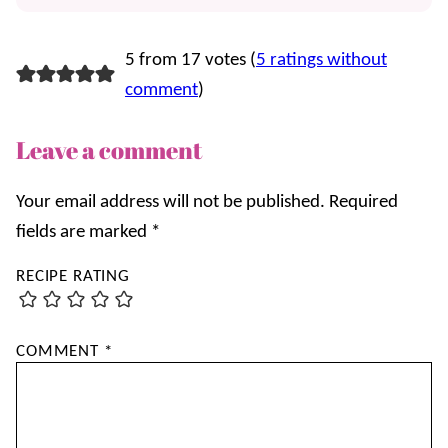
5 from 17 votes (
5 ratings without
comment
)
Leave a comment
Your email address will not be published.
Required
fields are marked
*
RECIPE RATING
COMMENT
*