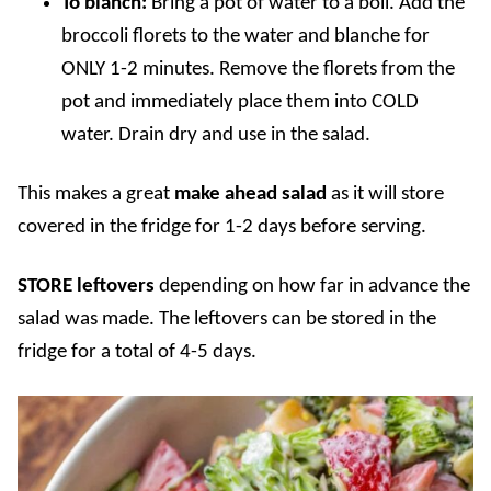
To blanch:
Bring a pot of water to a boil. Add the
broccoli florets to the water and blanche for
ONLY 1-2 minutes. Remove the florets from the
pot and immediately place them into COLD
water. Drain dry and use in the salad.
This makes a great
make ahead salad
as it will store
covered in the fridge for 1-2 days before serving.
STORE
leftovers
depending on how far in advance the
salad was made. The leftovers can be stored in the
fridge for a total of 4-5 days.