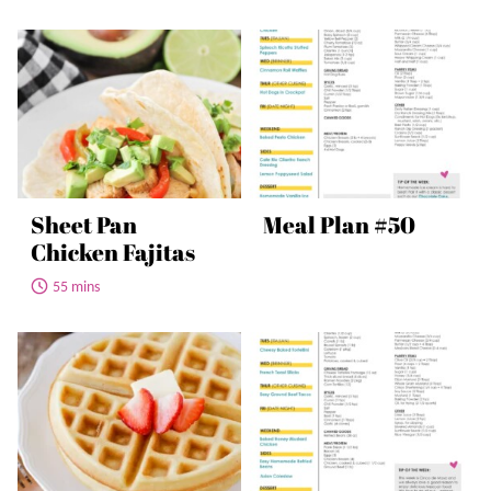
Sheet Pan
Meal Plan #50
Chicken Fajitas
55 mins