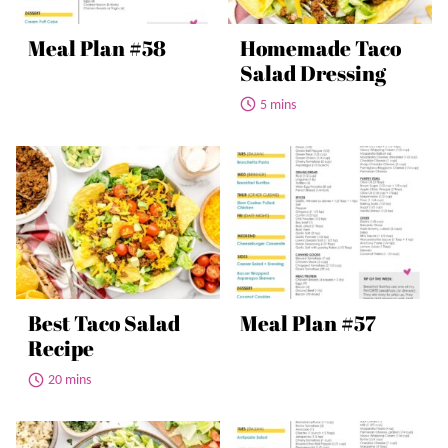
Meal Plan #58
Homemade Taco
Salad Dressing
5 mins
Best Taco Salad
Meal Plan #57
Recipe
20 mins