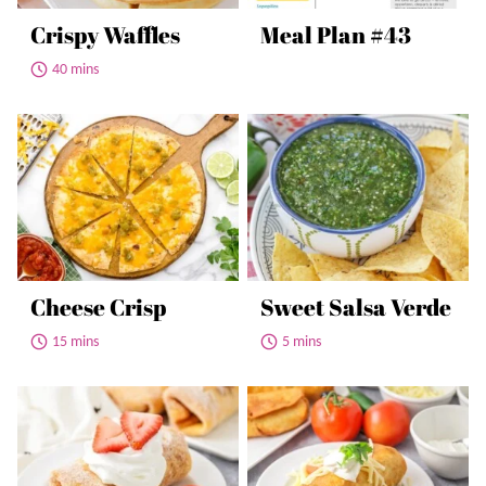
Crispy Waffles
Meal Plan #43
40 mins
Cheese Crisp
Sweet Salsa Verde
15 mins
5 mins