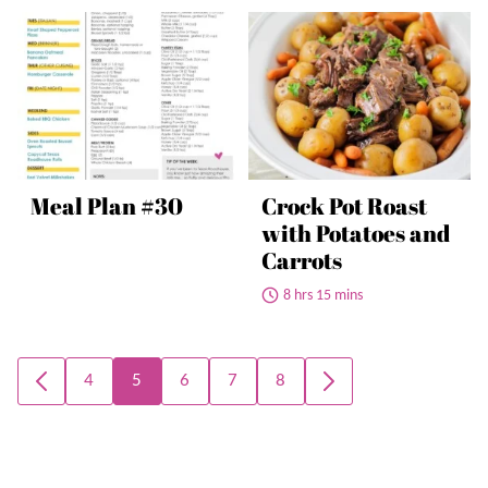
Meal Plan #30
Crock Pot Roast
with Potatoes and
Carrots
8 hrs 15 mins
Posts
4
5
6
7
8
GO
GO
navigation
TO
TO
PREVIOUS
NEXT
PAGE
PAGE