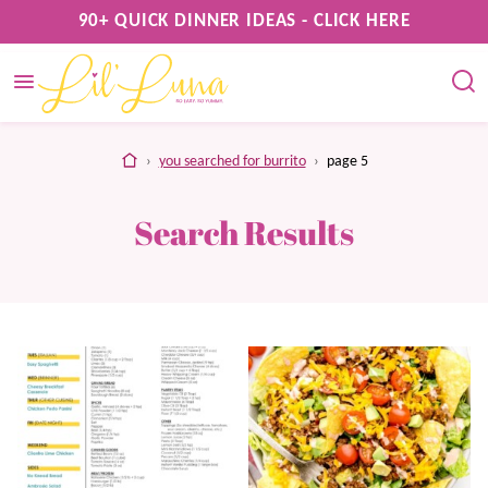
Skip
90+ QUICK DINNER IDEAS - CLICK HERE
to
content
home
›
you searched for burrito
›
page 5
Search Results