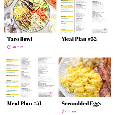
Taco Bowl
Meal Plan #52
40 mins
Meal Plan #51
Scrambled Eggs
9 mins