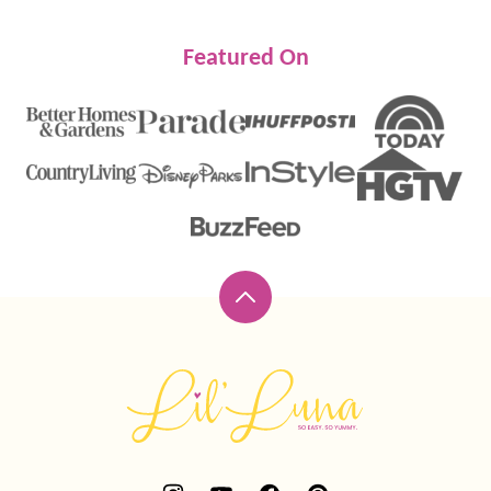
Featured On
Back
to
top
Lil'
Luna