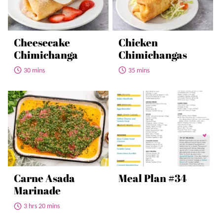
Cheesecake
Chicken
Chimichanga
Chimichangas
30 mins
35 mins
Carne Asada
Meal Plan #34
Marinade
3 hrs 20 mins