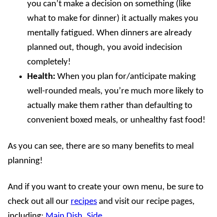
you can’t make a decision on something (like
what to make for dinner) it actually makes you
mentally fatigued. When dinners are already
planned out, though, you avoid indecision
completely!
Health:
When you plan for/anticipate making
well-rounded meals, you’re much more likely to
actually make them rather than defaulting to
convenient boxed meals, or unhealthy fast food!
As you can see, there are so many benefits to meal
planning!
And if you want to create your own menu, be sure to
check out all our
recipes
and visit our recipe pages,
including:
Main Dish
,
Side