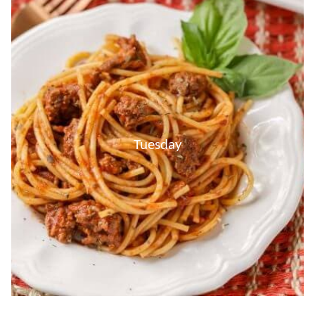
Tuesday