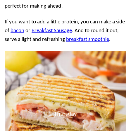
perfect for making ahead!
If you want to add a little protein, you can make a side
of
bacon
or
Breakfast Sausage
. And to round it out,
serve a light and refreshing
breakfast smoothie
.
Thursday