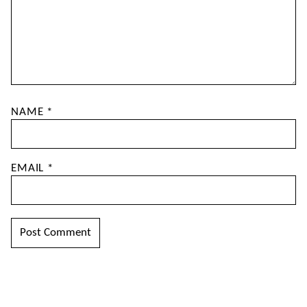
NAME
*
EMAIL
*