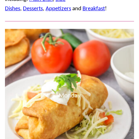
Dishes
,
Desserts
,
Appetizers
and
Breakfast
!
Monday