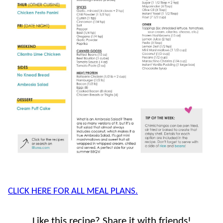
CLICK HERE FOR ALL MEAL PLANS.
Like this recipe? Share it with friends!