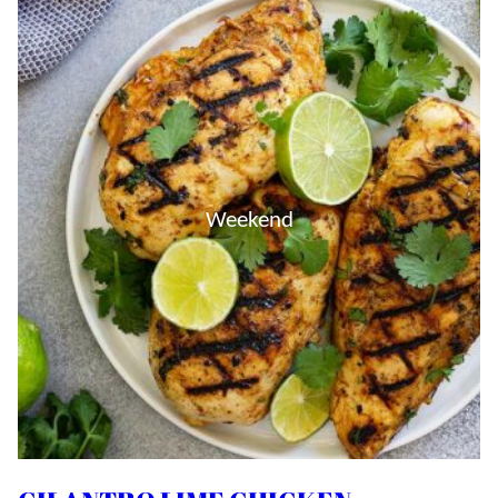
Weekend