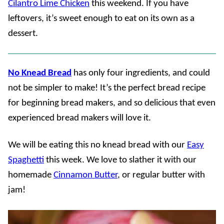
Cilantro Lime Chicken
this weekend. If you have
leftovers, it’s sweet enough to eat on its own as a
dessert.
No Knead Bread
has only four ingredients, and could
not be simpler to make! It’s the perfect bread recipe
for beginning bread makers, and so delicious that even
experienced bread makers will love it.
We will be eating this no knead bread with our
Easy
Spaghetti
this week. We love to slather it with our
homemade
Cinnamon Butter
, or regular butter with
jam!