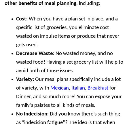
other benefits
of meal planning
, including:
Cost:
When you have a plan set in place, and a
specific list of groceries, you eliminate cost
wasted on impulse items or produce that never
gets used.
Decrease Waste:
No wasted money, and no
wasted food! Having a set grocery list will help to
avoid both of those issues.
Variety:
Our meal plans specifically include a lot
of variety, with
Mexican
,
Italian
,
Breakfast
for
Dinner, and so much more! You can expose your
family’s palates to all kinds of meals.
No Indecision:
Did you know there’s such thing
as “indecision fatigue”? The idea is that when