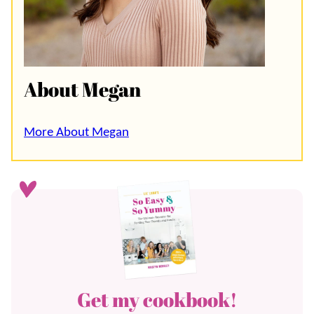
About Megan
More About Megan
Get my cookbook!