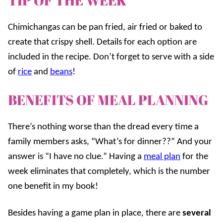
TIP OF THE WEEK
Chimichangas can be pan fried, air fried or baked to
create that crispy shell. Details for each option are
included in the recipe. Don’t forget to serve with a side
of
rice
and
beans
!
BENEFITS OF MEAL PLANNING
There’s nothing worse than the dread every time a
family members asks, “What’s for dinner??” And your
answer is “I have no clue.” Having a
meal plan
for the
week eliminates that completely, which is the number
one benefit in my book!
Besides having a game plan in place, there are
several