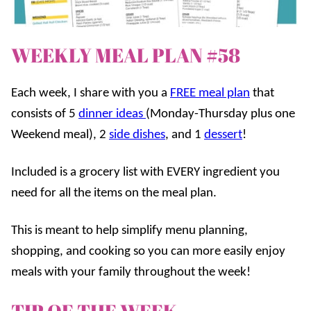
WEEKLY MEAL PLAN #58
Each week, I share with you a
FREE meal plan
that
consists of 5
dinner ideas
(Monday-Thursday plus one
Weekend meal), 2
side dishes
, and 1
dessert
!
Included is a grocery list with EVERY ingredient you
need for all the items on the meal plan.
This is meant to help simplify menu planning,
shopping, and cooking so you can more easily enjoy
meals with your family throughout the week!