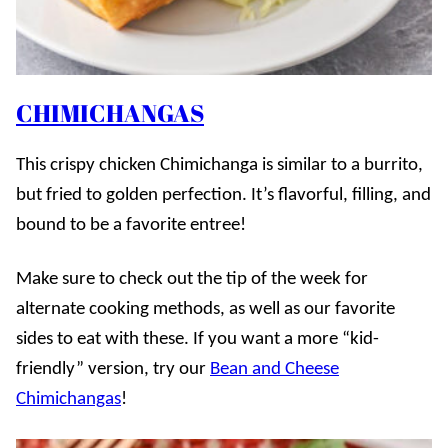
CHIMICHANGAS
This crispy chicken Chimichanga is similar to a burrito,
but fried to golden perfection. It’s flavorful, filling, and
bound to be a favorite entree!
Make sure to check out the tip of the week for
alternate cooking methods, as well as our favorite
sides to eat with these. If you want a more “kid-
friendly” version, try our
Bean and Cheese
Chimichangas
!