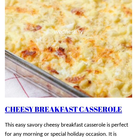
wednesday
CHEESY BREAKFAST CASSEROLE
This easy savory cheesy breakfast casserole is perfect
for any morning or special holiday occasion. It is