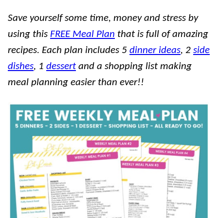
Save yourself some time, money and stress by
using this
FREE Meal Plan
that is full of amazing
recipes. Each plan includes 5
dinner ideas
, 2
side
dishes
, 1
dessert
and a shopping list making
meal planning easier than ever!!