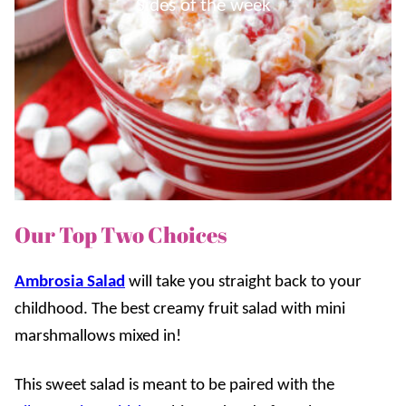
Sides of the week
Our Top Two Choices
Ambrosia Salad
will take you straight back to your
childhood. The best creamy fruit salad with mini
marshmallows mixed in!
This sweet salad is meant to be paired with the