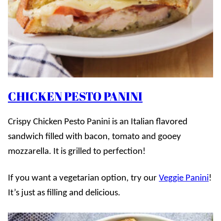
CHICKEN PESTO PANINI
Crispy Chicken Pesto Panini is an Italian flavored
sandwich filled with bacon, tomato and gooey
mozzarella. It is grilled to perfection!
If you want a vegetarian option, try our
Veggie Panini
!
It’s just as filling and delicious.