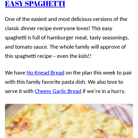
EASY SPAGHETTI
One of the easiest and most delicious versions of the
classic dinner recipe everyone loves! This easy
spaghetti is full of hamburger meat, tasty seasonings,
and tomato sauce. The whole family will approve of
this spaghetti recipe – even the kids!!
We have
No Knead Bread
on the plan this week to pair
with this family favorite pasta dish. We also love to
serve it with
Cheesy Garlic Bread
if we’re in a hurry.