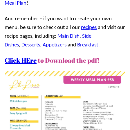
Meal Plan
!
And remember – if you want to create your own
menu, be sure to check out all our
recipes
and visit our
recipe pages, including:
Main Dish
,
Side
Dishes
,
Desserts
,
Appetizers
and
Breakfast
!
Click HEre
to Download the pdf!