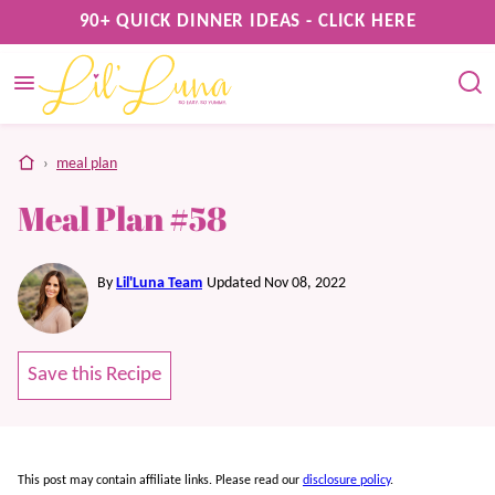
Skip
90+ QUICK DINNER IDEAS - CLICK HERE
to
content
home
›
meal plan
Meal Plan #58
By
Lil'Luna Team
Updated Nov 08, 2022
Save this Recipe
This post may contain affiliate links. Please read our
disclosure policy
.