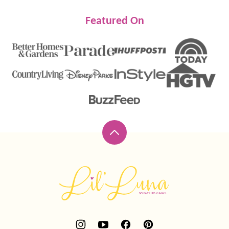
Featured On
Back
to
top
Lil'
Luna