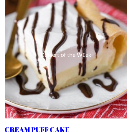
Dessert of the WEek
CREAM PUFF CAKE