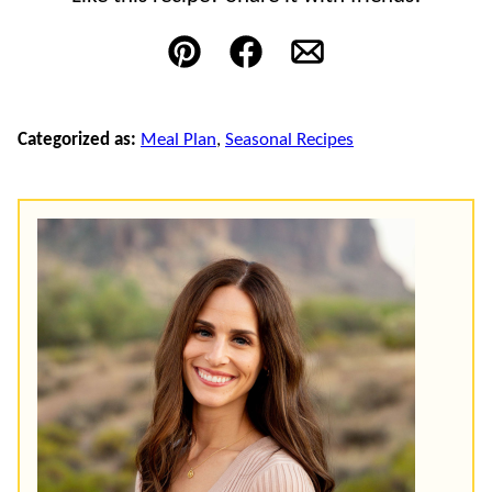
Pin
Facebook
Email
Categorized as:
Meal Plan
,
Seasonal Recipes