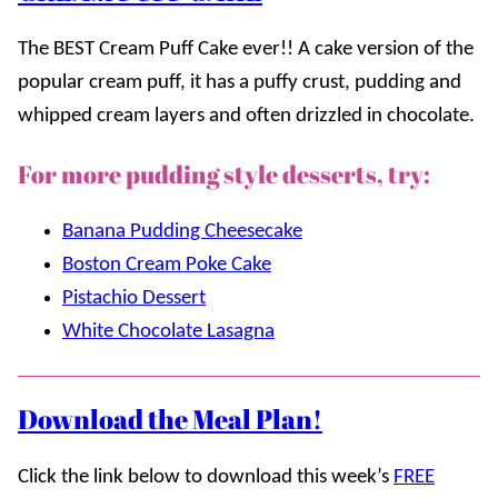
The BEST Cream Puff Cake ever!! A cake version of the
popular cream puff, it has a puffy crust, pudding and
whipped cream layers and often drizzled in chocolate.
For more pudding style desserts, try:
Banana Pudding Cheesecake
Boston Cream Poke Cake
Pistachio Dessert
White Chocolate Lasagna
Download the Meal Plan!
Click the link below to download this week’s
FREE