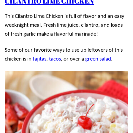
CILANTRO LIME CHICKEN
This Cilantro Lime Chicken is full of flavor and an easy
weeknight meal. Fresh lime juice, cilantro, and loads
of fresh garlic make a flavorful marinade!
Some of our favorite ways to use up leftovers of this
chicken is in
fajitas
,
tacos
, or over a
green salad
.