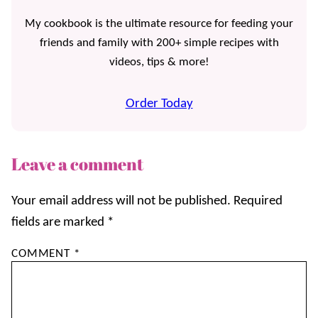
My cookbook is the ultimate resource for feeding your
friends and family with 200+ simple recipes with
videos, tips & more!
Order Today
Leave a comment
Your email address will not be published.
Required
fields are marked
*
COMMENT
*