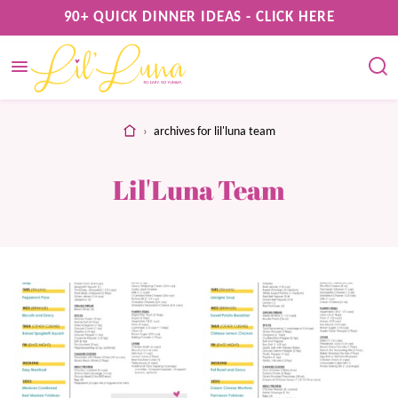
Skip
90+ QUICK DINNER IDEAS - CLICK HERE
to
content
home
›
archives for lil'luna team
Lil'Luna Team