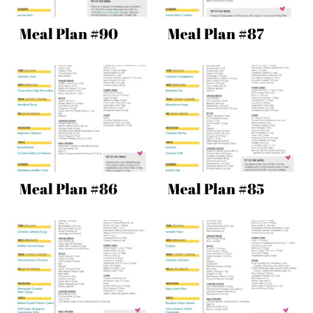
Meal Plan #90
Meal Plan #87
Meal Plan #86
Meal Plan #85