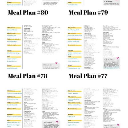
Meal Plan #80
Meal Plan #79
Meal Plan #78
Meal Plan #77