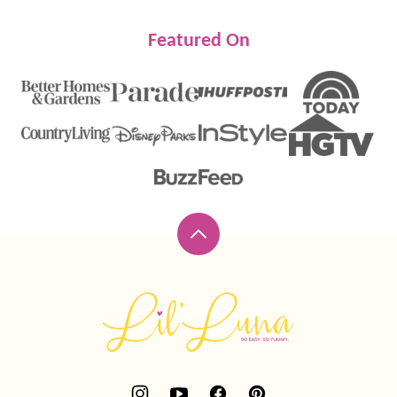
Featured On
Back
to
top
Lil'
Luna