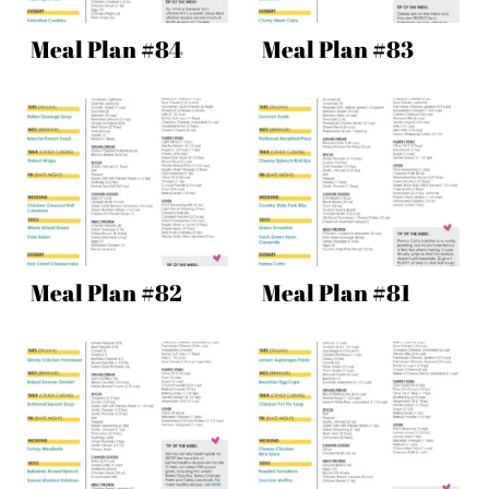
Meal Plan #84
Meal Plan #83
Meal Plan #82
Meal Plan #81