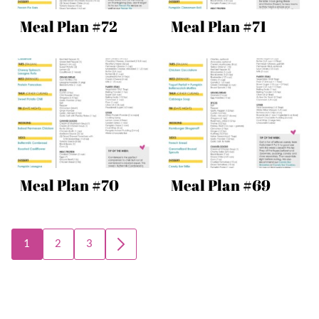
Meal Plan #72
Meal Plan #71
Meal Plan #70
Meal Plan #69
Posts
1
2
3
GO
navigation
TO
NEXT
PAGE