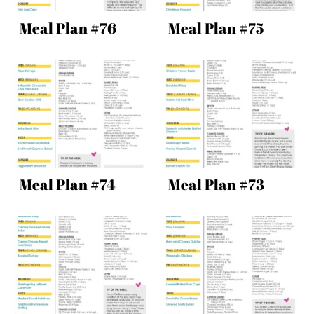
Meal Plan #76
Meal Plan #75
Meal Plan #74
Meal Plan #73