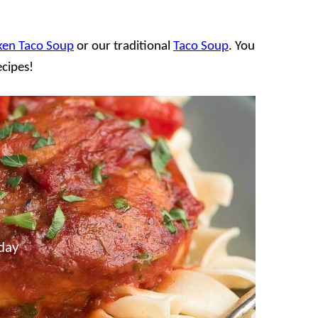
ken Taco Soup
or our traditional
Taco Soup
. You
ecipes!
day