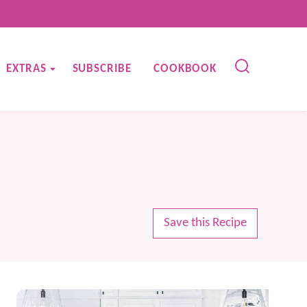
EXTRAS
SUBSCRIBE
COOKBOOK
Save this Recipe