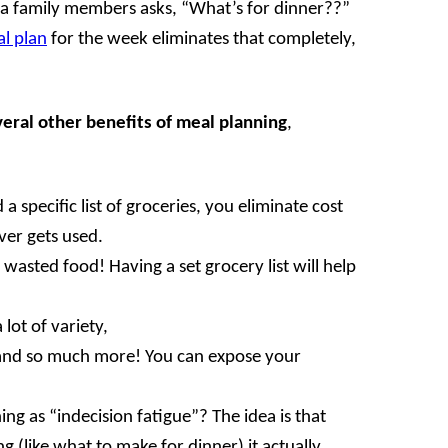
 a family members asks, “What’s for dinner??”
l plan
for the week eliminates that completely,
eral other benefits
of meal planning
,
 specific list of groceries, you eliminate cost
ver gets used.
sted food! Having a set grocery list will help
lot of variety,
 and so much more! You can expose your
ng as “indecision fatigue”? The idea is that
 (like what to make for dinner) it actually