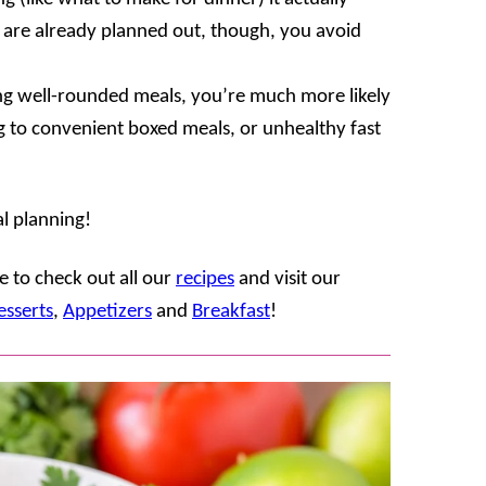
are already planned out, though, you avoid
g well-rounded meals, you’re much more likely
g to convenient boxed meals, or unhealthy fast
l planning!
 to check out all our
recipes
and visit our
esserts
,
Appetizers
and
Breakfast
!