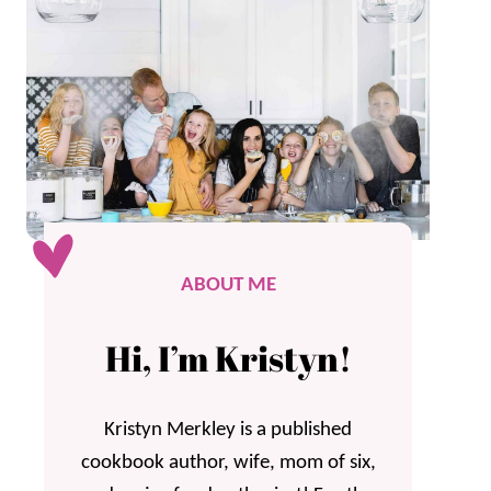
ABOUT ME
Hi, I’m Kristyn!
Kristyn Merkley is a published
cookbook author, wife, mom of six,