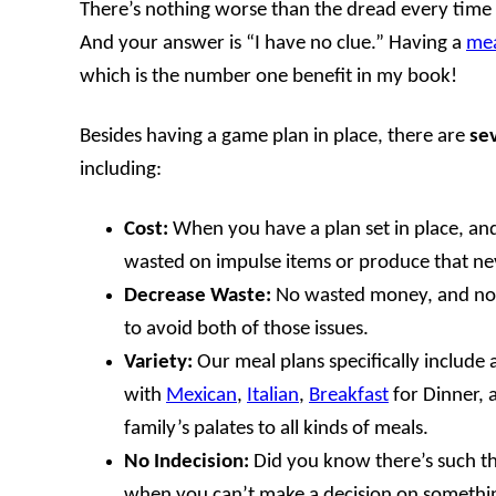
There’s nothing worse than the dread every time
And your answer is “I have no clue.” Having a
mea
which is the number one benefit in my book!
Besides having a game plan in place, there are
sev
including:
Cost:
When you have a plan set in place, and a
wasted on impulse items or produce that ne
Decrease Waste:
No wasted money, and no wa
to avoid both of those issues.
Variety:
Our meal plans specifically include a 
with
Mexican
,
Italian
,
Breakfast
for Dinner,
family’s palates to all kinds of meals.
No Indecision:
Did you know there’s such thi
when you can’t make a decision on something