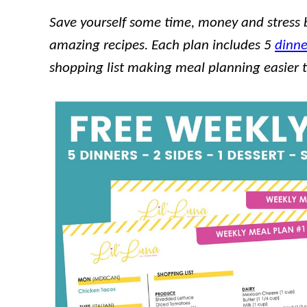
Save yourself some time, money and stress 
amazing recipes. Each plan includes 5
dinne
shopping list making meal planning easier 