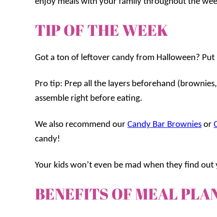
enjoy meals with your family throughout the wee
TIP OF THE WEEK
Got a ton of leftover candy from Halloween? Put 
Pro tip: Prep all the layers beforehand (brownies
assemble right before eating.
We also recommend our
Candy Bar Brownies
or
candy!
Your kids won’t even be mad when they find out y
BENEFITS OF MEAL PLA