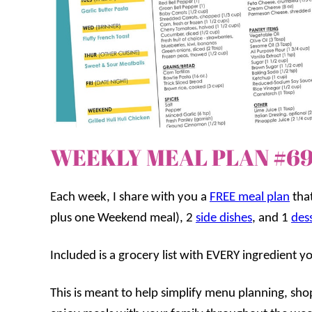
WEEKLY MEAL PLAN #6
Each week, I share with you a
FREE meal plan
that
plus one Weekend meal), 2
side dishes
, and 1
des
Included is a grocery list with EVERY ingredient y
This is meant to help simplify menu planning, sh