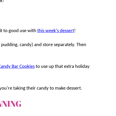
k!
it to good use with
this week’s dessert
!
, pudding, candy) and store separately. Then
Candy Bar Cookies
to use up that extra holiday
ou’re taking their candy to make dessert.
NNING