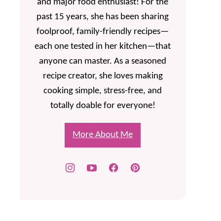
and major food enthusiast! For the
past 15 years, she has been sharing
foolproof, family-friendly recipes—
each one tested in her kitchen—that
anyone can master. As a seasoned
recipe creator, she loves making
cooking simple, stress-free, and
totally doable for everyone!
More About Me