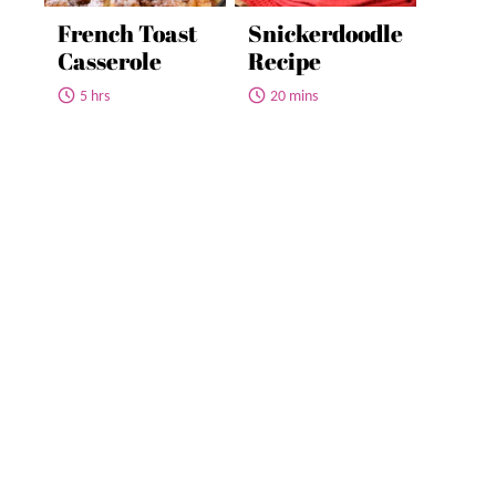
French Toast
Snickerdoodle
Casserole
Recipe
5 hrs
20 mins