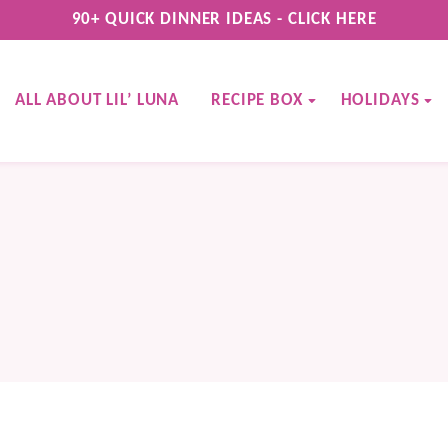
90+ QUICK DINNER IDEAS - CLICK HERE
ALL ABOUT LIL’ LUNA
RECIPE BOX
HOLIDAYS