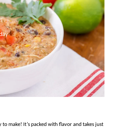
day
to make! It’s packed with flavor and takes just