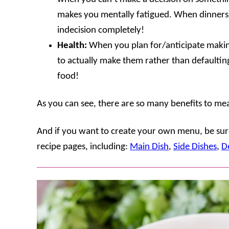
makes you mentally fatigued. When dinners 
indecision completely!
Health:
When you plan for/anticipate makin
to actually make them rather than defaultin
food!
As you can see, there are so many benefits to mea
And if you want to create your own menu, be sure
recipe pages, including:
Main Dish
,
Side Dishes
,
D