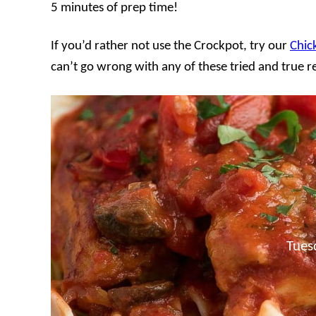
5 minutes of prep time!
If you’d rather not use the Crockpot, try our
Chic
can’t go wrong with any of these tried and true r
Tues