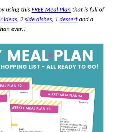
by using this
FREE Meal Plan
that is full of
r ideas
, 2
side dishes
, 1
dessert
and a
than ever!!