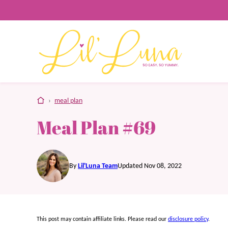
Skip
to
content
home
›
meal plan
Meal Plan #69
By
Lil'Luna Team
Updated Nov 08, 2022
This post may contain affiliate links. Please read our
disclosure policy
.