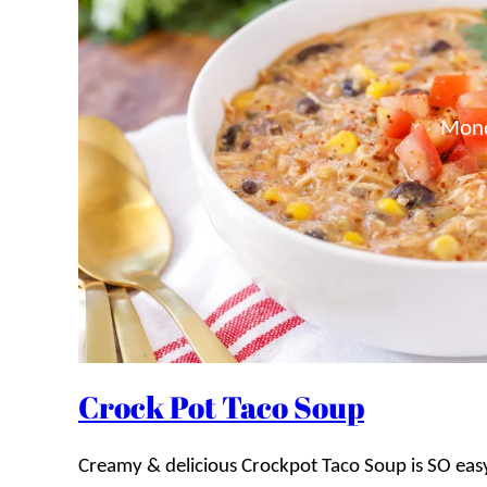
Mon
Crock Pot Taco Soup
Creamy & delicious Crockpot Taco Soup is SO easy 