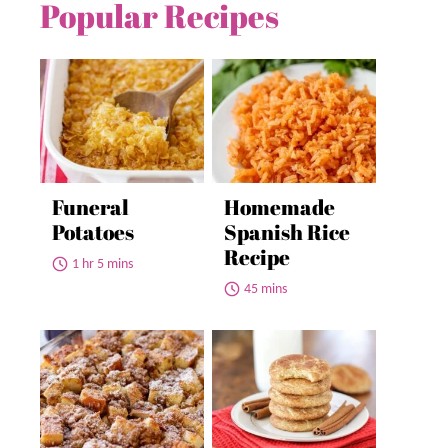
Popular Recipes
Funeral
Homemade
Potatoes
Spanish Rice
Recipe
1 hr 5 mins
45 mins