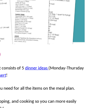
9
 consists of 5
dinner ideas
(Monday-Thursday
sert
!
ou need for all the items on the meal plan.
opping, and cooking so you can more easily