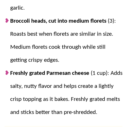
garlic.
Broccoli heads, cut into medium florets
(3):
Roasts best when florets are similar in size.
Medium florets cook through while still
getting crispy edges.
Freshly grated Parmesan cheese
(1 cup): Adds
salty, nutty flavor and helps create a lightly
crisp topping as it bakes. Freshly grated melts
and sticks better than pre-shredded.