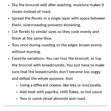
Dry the broccoli well after washing, moisture makes it
steam instead of roast.
Spread the florets in a single layer with space between
them, overcrowding prevents browning.
Cut florets to similar sizes so they cook evenly and
finish at the same time.
Toss once during roasting so the edges brown evenly
without burning.
Favorite variations: You can toss the broccoli, or top
the broccoli with breadcrumbs. You just have to make
sure that the breadcrumbs don’t become too soggy
and defeat the whole purpose. Som
Using a different cheese, like feta or mozzarella.
Add heat with paprika, chilli flakes, or hot sauce
Toss in some sliced almonds and roast