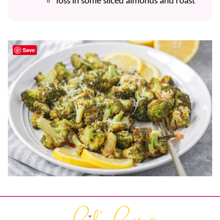
Toss in some sliced almonds and roast
Save