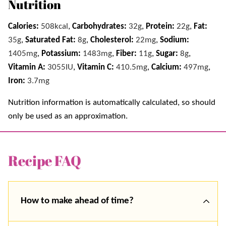
Nutrition
Calories:
508
kcal
,
Carbohydrates:
32
g
,
Protein:
22
g
,
Fat:
35
g
,
Saturated Fat:
8
g
,
Cholesterol:
22
mg
,
Sodium:
1405
mg
,
Potassium:
1483
mg
,
Fiber:
11
g
,
Sugar:
8
g
,
Vitamin A:
3055
IU
,
Vitamin C:
410.5
mg
,
Calcium:
497
mg
,
Iron:
3.7
mg
Nutrition information is automatically calculated, so should
only be used as an approximation.
Recipe FAQ
How to make ahead of time?