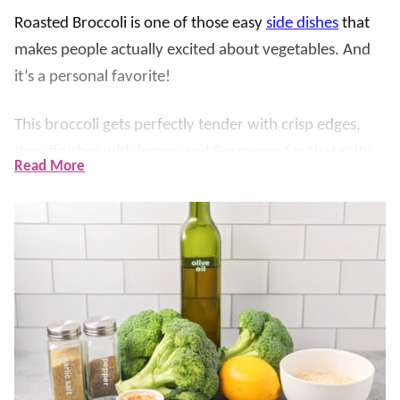
Roasted Broccoli is one of those easy
side dishes
that
makes people actually excited about vegetables. And
it’s a personal favorite!
This broccoli gets perfectly tender with crisp edges,
then finishes with lemon and Parmesan for that salty,
Read More
delicious flavor that goes with just about everything.
What we love most about this easy roasted broccoli is
the quick garlic-infused oil. You get all that garlicky
flavor without worrying about burnt garlic in a hot
oven, and the broccoli roasts up evenly every time.
If you love simple veggie sides like this, you should also
try
Roasted Brussel Sprouts
,
Roasted Cauliflower
and