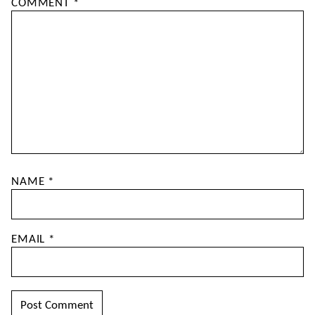
COMMENT
*
NAME
*
EMAIL
*