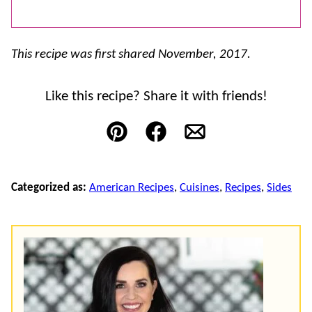
This recipe was first shared November, 2017.
Like this recipe? Share it with friends!
Pin
Facebook
Email
Categorized as:
American Recipes
,
Cuisines
,
Recipes
,
Sides