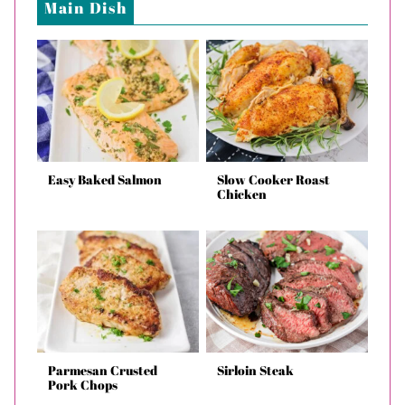
Main Dish
Easy Baked Salmon
Slow Cooker Roast
Chicken
Parmesan Crusted
Sirloin Steak
Pork Chops