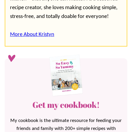
recipe creator, she loves making cooking simple,
stress-free, and totally doable for everyone!
More About Kristyn
Get my cookbook!
My cookbook is the ultimate resource for feeding your
friends and family with 200+ simple recipes with