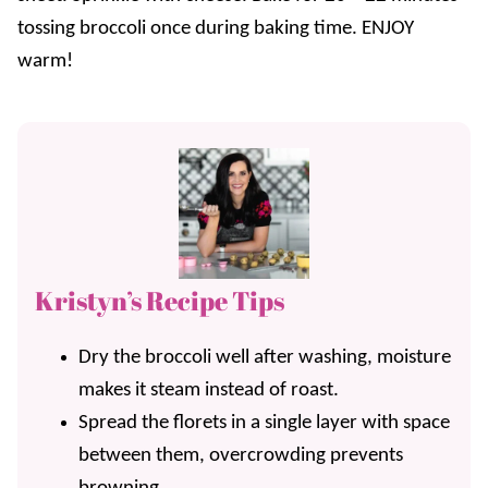
tossing broccoli once during baking time. ENJOY
warm!
Kristyn’s Recipe Tips
Dry the broccoli well after washing, moisture
makes it steam instead of roast.
Spread the florets in a single layer with space
between them, overcrowding prevents