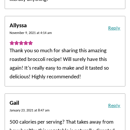
Allyssa
Reply
November 9, 2021 at 4:14 am
Thank you so much for sharing this amazing
roasted broccoli recipe! Will surely have this
again! It’s really easy to make and it tasted so
delicious! Highly recommended!
Gail
Reply
January 23, 2021 at 8:47 am
500 calories per serving? That takes away from