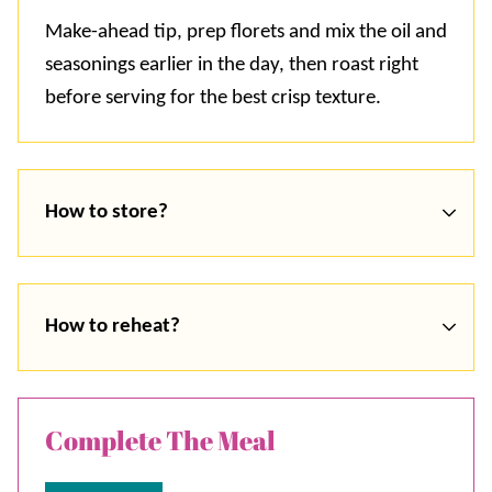
Make-ahead tip, prep florets and mix the oil and
seasonings earlier in the day, then roast right
before serving for the best crisp texture.
How to store?
How to reheat?
Complete The Meal