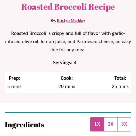
Roasted Broccoli Recipe
By:
Kristyn Merkley
Roasted Broccoli is crispy and full of flavor with garlic-
infused olive oil, lemon juice, and Parmesan cheese, an easy
side for any meal.
Servings:
4
Prep:
Cook:
Total:
minutes
minutes
minutes
5
mins
20
mins
25
mins
Ingredients
1X
2X
3X