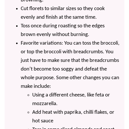
browning.
Cut florets to similar sizes so they cook
evenly and finish at the same time.
Toss once during roasting so the edges
brown evenly without burning.
Favorite variations: You can toss the broccoli,
or top the broccoli with breadcrumbs. You
just have to make sure that the breadcrumbs
don’t become too soggy and defeat the
whole purpose. Some other changes you can
make include:
Using a different cheese, like feta or
mozzarella.
Add heat with paprika, chilli flakes, or
hot sauce