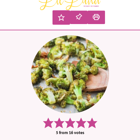
5
from
16
votes