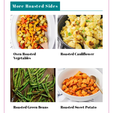
More Roasted Sides
Oven Roasted
Roasted Cauliflower
Vegetables
Roasted Green Beans
Roasted Sweet Potato