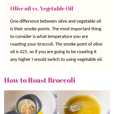
Olive oil vs. Vegetable Oil
One difference between olive and vegetable oil
is their smoke points. The most important thing
to consider is what temperature you are
roasting your broccoli. The smoke point of olive
oil is 425, so if you are going to be roasting it
any higher I would switch to using vegetable oil.
How to Roast Broccoli