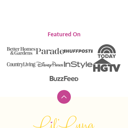
Featured On
Back
to
top
Lil'
Luna