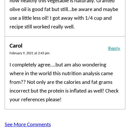
how healthy this vegetable is naturally. Granted
olive oil is good fat but still…be aware and maybe
use a little less oil! I got away with 1/4 cup and
recipe still worked really well.
Carol
Reply
February 9, 2021 at 2:43 pm
I completely agree….but am also wondering
where in the world this nutrition analysis came
from?? Not only are the calories and fat grams
incorrect but the protein is inflated as well! Check
your references please!
See More Comments