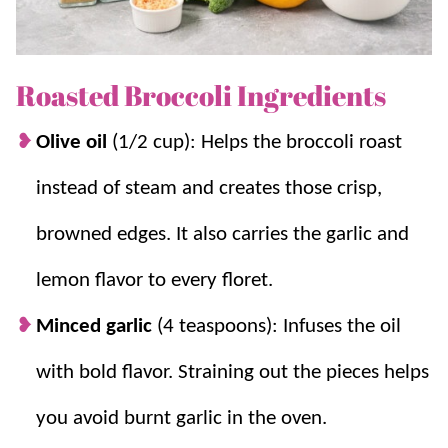
Herb Toasted Potatoes
.
Why you’ll love it + Why it works:
Roasted Broccoli Ingredients
Perfect side.
It pairs with almost any meal,
Olive oil
(1/2 cup): Helps the broccoli roast
chicken, pasta, steak, or fish.
instead of steam and creates those crisp,
So many uses.
Leftovers are great tossed
into salads, pasta, or omelets.
browned edges. It also carries the garlic and
Garlic flavor, no burning.
Infuse the oil,
lemon flavor to every floret.
then strain the garlic so it will not scorch at
425°F.
Minced garlic
(4 teaspoons): Infuses the oil
Crispy edges every time.
High heat and a
with bold flavor. Straining out the pieces helps
single layer roast the broccoli instead of
steaming it.
you avoid burnt garlic in the oven.