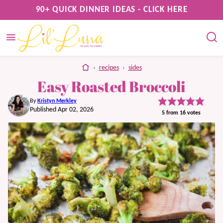
Skip
90+ QUICK DINNER IDEAS - CLICK HERE
to
content
home
›
recipes
›
sides
Easy Roasted Broccoli
By
Kristyn Merkley
Published Apr 02, 2026
5
from
16
votes