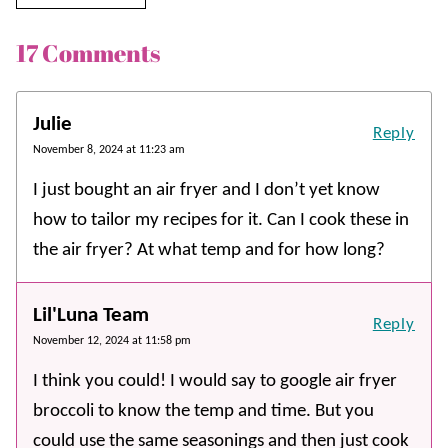
17 Comments
Julie
Reply
November 8, 2024 at 11:23 am
I just bought an air fryer and I don’t yet know
how to tailor my recipes for it. Can I cook these in
the air fryer? At what temp and for how long?
Lil'Luna Team
Reply
November 12, 2024 at 11:58 pm
I think you could! I would say to google air fryer
broccoli to know the temp and time. But you
could use the same seasonings and then just cook