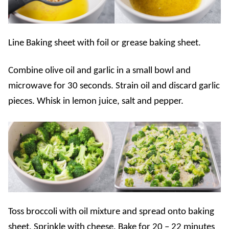
Line Baking sheet with foil or grease baking sheet.
Combine olive oil and garlic in a small bowl and
microwave for 30 seconds. Strain oil and discard garlic
pieces. Whisk in lemon juice, salt and pepper.
Toss broccoli with oil mixture and spread onto baking
sheet. Sprinkle with cheese. Bake for 20 – 22 minutes