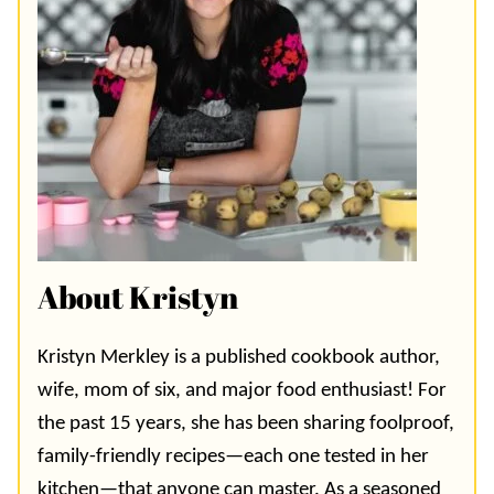
About Kristyn
Kristyn Merkley is a published cookbook author,
wife, mom of six, and major food enthusiast! For
the past 15 years, she has been sharing foolproof,
family-friendly recipes—each one tested in her
kitchen—that anyone can master. As a seasoned