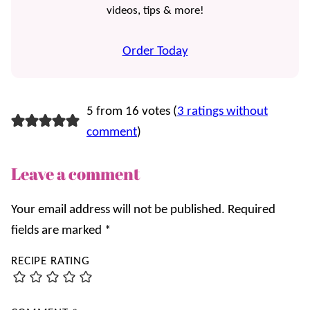
videos, tips & more!
Order Today
5 from 16 votes (
3 ratings without
comment
)
Leave a comment
Your email address will not be published.
Required
fields are marked
*
RECIPE RATING