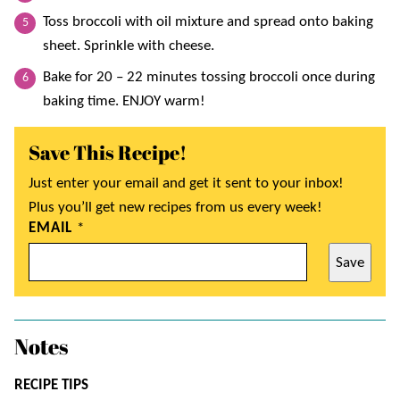
Toss broccoli with oil mixture and spread onto baking
sheet. Sprinkle with cheese.
Bake for 20 – 22 minutes tossing broccoli once during
baking time. ENJOY warm!
Save This Recipe!
Just enter your email and get it sent to your inbox!
Plus you’ll get new recipes from us every week!
EMAIL
*
Save
Notes
RECIPE TIPS