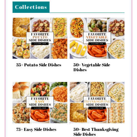
Collections
35+ Potato Side Dishes
50+ Vegetable Side
Dishes
75+ Easy Side Dishes
50+ Best Thanksgiving
Side Dishes