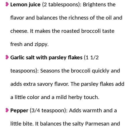
Lemon juice
(2 tablespoons): Brightens the
flavor and balances the richness of the oil and
cheese. It makes the roasted broccoli taste
fresh and zippy.
Garlic salt with parsley flakes
(1 1/2
teaspoons): Seasons the broccoli quickly and
adds extra savory flavor. The parsley flakes add
a little color and a mild herby touch.
Pepper
(3/4 teaspoon): Adds warmth and a
little bite. It balances the salty Parmesan and