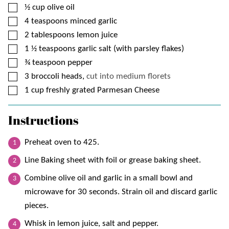
▢
½
cup
olive oil
▢
4
teaspoons
minced garlic
▢
2
tablespoons
lemon juice
▢
1 ½
teaspoons
garlic salt (with parsley flakes)
▢
¾
teaspoon
pepper
▢
3
broccoli heads,
cut into medium florets
▢
1
cup
freshly grated Parmesan Cheese
Instructions
Preheat oven to 425.
Line Baking sheet with foil or grease baking sheet.
Combine olive oil and garlic in a small bowl and
microwave for 30 seconds. Strain oil and discard garlic
pieces.
Whisk in lemon juice, salt and pepper.