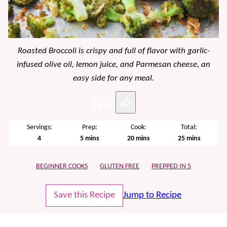
Roasted Broccoli is crispy and full of flavor with garlic-
infused olive oil, lemon juice, and Parmesan cheese, an
easy side for any meal.
Pin
Servings:
Prep:
Cook:
Total:
minutes
minutes
minutes
4
5
mins
20
mins
25
mins
BEGINNER COOKS
GLUTEN FREE
PREPPED IN 5
Save this Recipe
Jump to Recipe