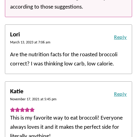
according to those suggestions.
Lori
Reply
March 13, 2023 at 7:06 am
Are the nutrition facts for the roasted broccoli
correct? I was thinking low carb, low calorie.
Katie
Reply
November 17, 2021 at 5:45 pm
This is my favorite way to eat broccoli! Everyone
always loves it and it makes the perfect side for
literally anything!