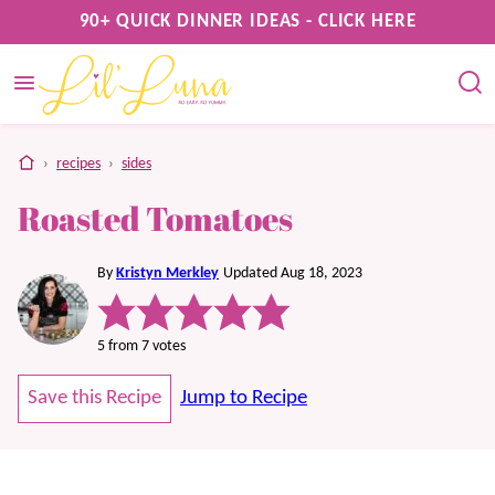
Skip
90+ QUICK DINNER IDEAS - CLICK HERE
to
content
home
›
recipes
›
sides
Roasted Tomatoes
By
Kristyn Merkley
Updated Aug 18, 2023
5
from
7
votes
Save this Recipe
Jump to Recipe