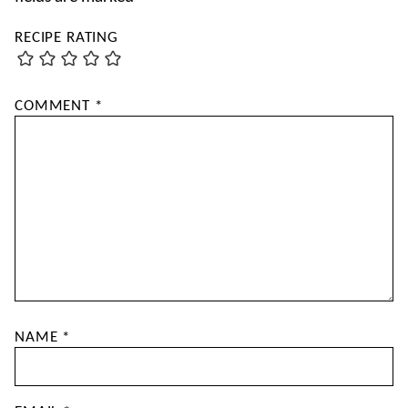
RECIPE RATING
COMMENT
*
NAME
*