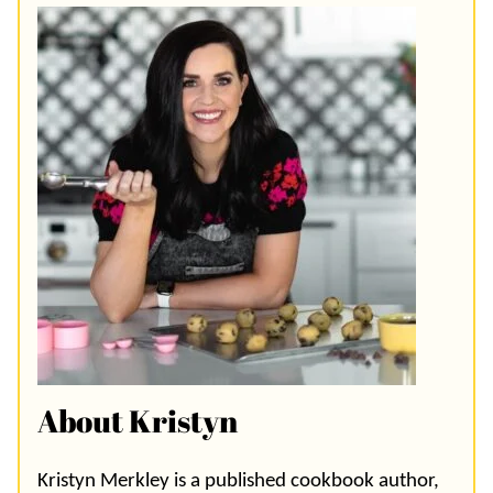
About Kristyn
Kristyn Merkley is a published cookbook author,