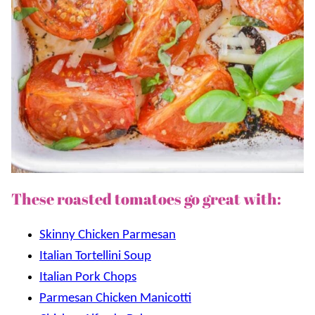
These roasted tomatoes go great with:
Skinny Chicken Parmesan
Italian Tortellini Soup
Italian Pork Chops
Parmesan Chicken Manicotti