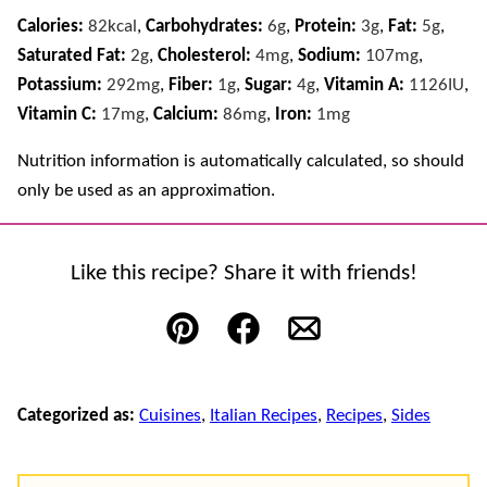
Calories:
82
kcal
,
Carbohydrates:
6
g
,
Protein:
3
g
,
Fat:
5
g
,
Saturated Fat:
2
g
,
Cholesterol:
4
mg
,
Sodium:
107
mg
,
Potassium:
292
mg
,
Fiber:
1
g
,
Sugar:
4
g
,
Vitamin A:
1126
IU
,
Vitamin C:
17
mg
,
Calcium:
86
mg
,
Iron:
1
mg
Nutrition information is automatically calculated, so should
only be used as an approximation.
Like this recipe? Share it with friends!
Pin
Facebook
Email
Categorized as:
Cuisines
,
Italian Recipes
,
Recipes
,
Sides