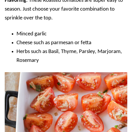
Flavoring
: These Roasted tomatoes are super easy to
season. Just choose your favorite combination to
sprinkle over the top.
Minced garlic
Cheese such as parmesan or fetta
Herbs such as Basil, Thyme, Parsley, Marjoram,
Rosemary