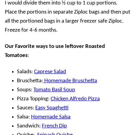
I would divide them into ½ cup to 1 cup portions.
Place the portions in separate Ziploc bags and then put
all the portioned bags in a larger freezer safe Ziploc.
Freeze for 4-6 months.
Our Favorite ways to use leftover Roasted
Tomatoes
:
Salads:
Caprese Salad
Bruschetta:
Homemade Bruschetta
Soups:
Tomato Basil Soup
Pizza Topping:
Chicken Alfredo Pizza
Sauces:
Easy Spaghetti
Salsa:
Homemade Salsa
Sandwich:
French Dip