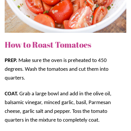
How to Roast Tomatoes
PREP.
Make sure the oven is preheated to 450
degrees. Wash the tomatoes and cut them into
quarters.
COAT.
Grab a large bowl and add in the olive oil,
balsamic vinegar, minced garlic, basil, Parmesan
cheese, garlic salt and pepper. Toss the tomato
quarters in the mixture to completely coat.