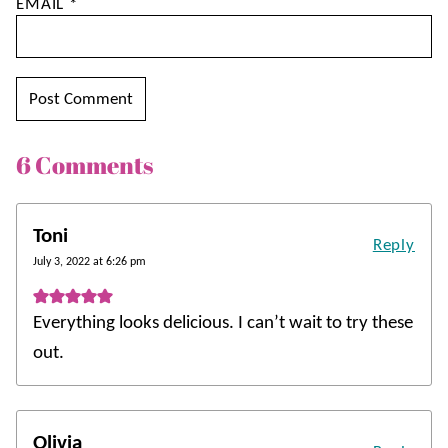
EMAIL
*
6 Comments
Toni
Reply
July 3, 2022 at 6:26 pm
Everything looks delicious. I can’t wait to try these
out.
Olivia