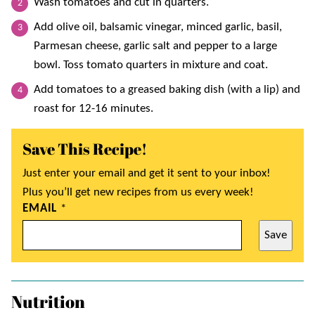
Wash tomatoes and cut in quarters.
Add olive oil, balsamic vinegar, minced garlic, basil,
Parmesan cheese, garlic salt and pepper to a large
bowl. Toss tomato quarters in mixture and coat.
Add tomatoes to a greased baking dish (with a lip) and
roast for 12-16 minutes.
Save This Recipe!
Just enter your email and get it sent to your inbox!
Plus you’ll get new recipes from us every week!
EMAIL
*
Save
Nutrition