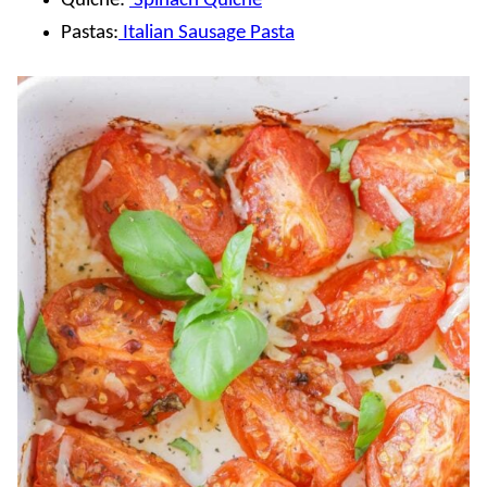
Quiche:
Spinach Quiche
Pastas:
Italian Sausage Pasta