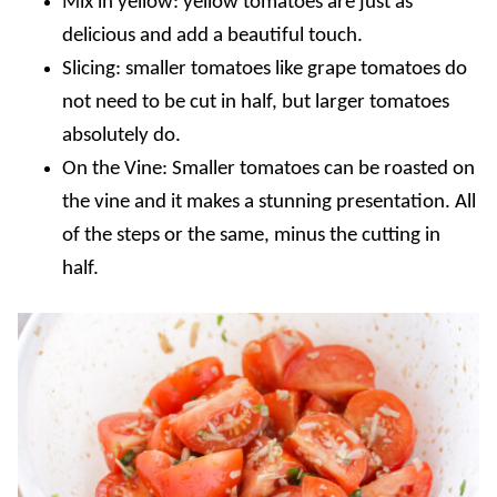
Mix in yellow: yellow tomatoes are just as
delicious and add a beautiful touch.
Slicing: smaller tomatoes like grape tomatoes do
not need to be cut in half, but larger tomatoes
absolutely do.
On the Vine: Smaller tomatoes can be roasted on
the vine and it makes a stunning presentation. All
of the steps or the same, minus the cutting in
half.