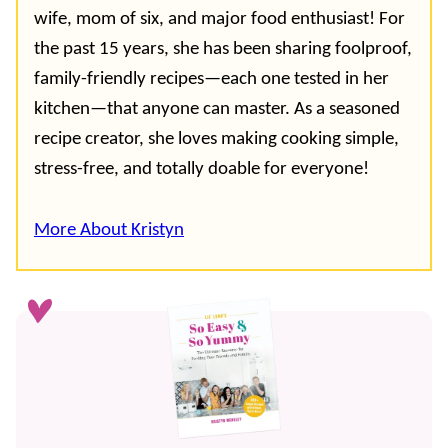
wife, mom of six, and major food enthusiast! For
the past 15 years, she has been sharing foolproof,
family-friendly recipes—each one tested in her
kitchen—that anyone can master. As a seasoned
recipe creator, she loves making cooking simple,
stress-free, and totally doable for everyone!
More About Kristyn