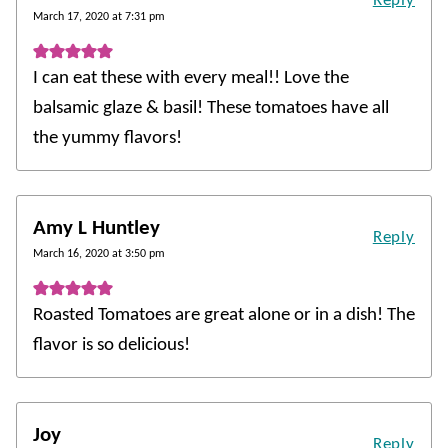
Reply
March 17, 2020 at 7:31 pm
I can eat these with every meal!! Love the
balsamic glaze & basil! These tomatoes have all
the yummy flavors!
Amy L Huntley
Reply
March 16, 2020 at 3:50 pm
Roasted Tomatoes are great alone or in a dish! The
flavor is so delicious!
Joy
Reply