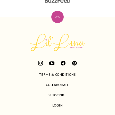
Back
to
top
Lil'
Luna
TERMS & CONDITIONS
COLLABORATE
SUBSCRIBE
LOGIN