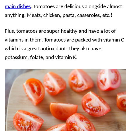
main dishes
. Tomatoes are delicious alongside almost
anything. Meats, chicken, pasta, casseroles, etc.!
Plus, tomatoes are super healthy and have a lot of
vitamins in them. Tomatoes are packed with vitamin C
which is a great antioxidant. They also have
potassium, folate, and vitamin K.