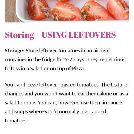
Storing + USING LEFTOVERS
Storage
:
Store leftover tomatoes in an airtight
container in the fridge for 5-7 days. They’re delicious
to toss in a Salad or on top of Pizza.
You can freeze leftover roasted tomatoes. The texture
changes and you won’t want to eat them alone or as a
salad topping. You can, however, use them in sauces
and soups where you’d normally use canned
tomatoes.