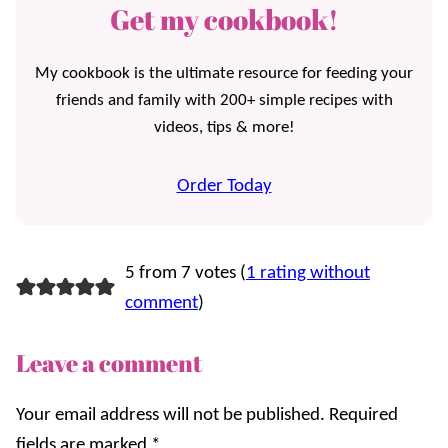
Get my cookbook!
My cookbook is the ultimate resource for feeding your
friends and family with 200+ simple recipes with
videos, tips & more!
Order Today
5 from 7 votes (
1 rating without
comment
)
Leave a comment
Your email address will not be published.
Required
fields are marked
*