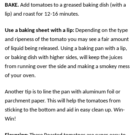
BAKE.
Add tomatoes to a greased baking dish (with a
lip) and roast for 12-16 minutes.
Use a baking sheet with a lip:
Depending on the type
and ripeness of the tomato you may see a fair amount
of liquid being released. Using a baking pan with a lip,
or baking dish with higher sides, will keep the juices
from running over the side and making a smokey mess
of your oven.
Another tip is to line the pan with aluminum foil or
parchment paper. This will help the tomatoes from
sticking to the bottom and aid in easy clean up. Win-
Win!