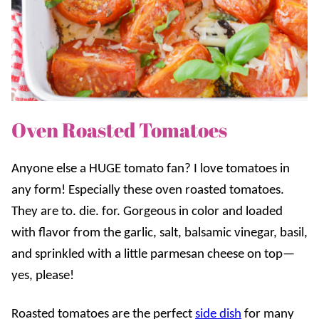
Oven Roasted Tomatoes
Anyone else a HUGE tomato fan? I love tomatoes in
any form! Especially these oven roasted tomatoes.
They are to. die. for. Gorgeous in color and loaded
with flavor from the garlic, salt, balsamic vinegar, basil,
and sprinkled with a little parmesan cheese on top—
yes, please!
Roasted tomatoes are the perfect
side dish
for many