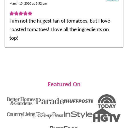
March 13, 2020 at 5:52 pm
I am not the hugest fan of tomatoes, but I love
roasted tomatoes! I love all the ingredients on
top!
Featured On