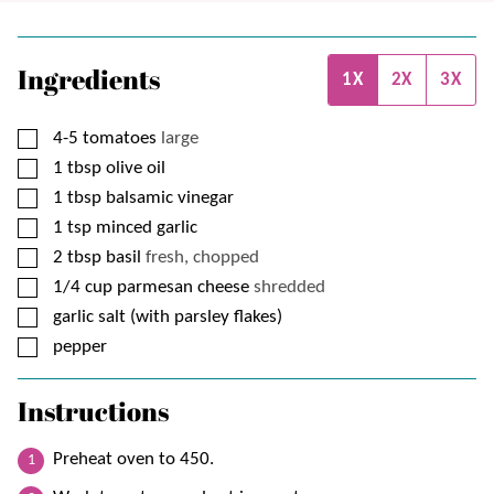
Ingredients
1X
2X
3X
▢
4-5
tomatoes
large
▢
1
tbsp
olive oil
▢
1
tbsp
balsamic vinegar
▢
1
tsp
minced garlic
▢
2
tbsp
basil
fresh, chopped
▢
1/4
cup
parmesan cheese
shredded
▢
garlic salt (with parsley flakes)
▢
pepper
Instructions
Preheat oven to 450.