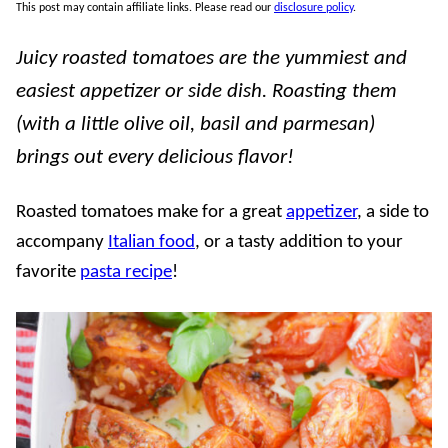
This post may contain affiliate links. Please read our
disclosure policy
.
Juicy roasted tomatoes are the yummiest and
easiest appetizer or side dish. Roasting them
(with a little olive oil, basil and parmesan)
brings out every delicious flavor!
Roasted tomatoes make for a great
appetizer
, a side to
accompany
Italian food
, or a tasty addition to your
favorite
pasta recipe
!