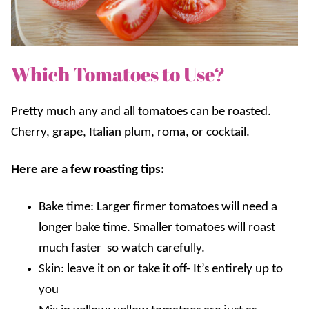
Which Tomatoes to Use?
Pretty much any and all tomatoes can be roasted.
Cherry, grape, Italian plum, roma, or cocktail.
Here are a few roasting tips:
Bake time: Larger firmer tomatoes will need a
longer bake time. Smaller tomatoes will roast
much faster so watch carefully.
Skin: leave it on or take it off- It’s entirely up to
you