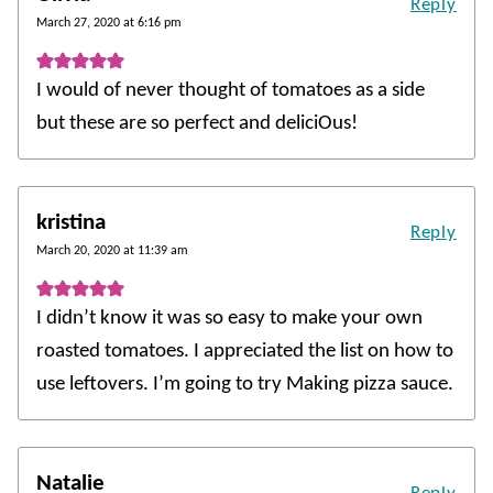
Reply
March 27, 2020 at 6:16 pm
I would of never thought of tomatoes as a side
but these are so perfect and deliciOus!
kristina
Reply
March 20, 2020 at 11:39 am
I didn’t know it was so easy to make your own
roasted tomatoes. I appreciated the list on how to
use leftovers. I’m going to try Making pizza sauce.
Natalie