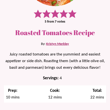
5
from
7
votes
Roasted Tomatoes Recipe
By:
Kristyn Merkley
Juicy roasted tomatoes are the yummiest and easiest
appetizer or side dish. Roasting them (with a little olive oil,
basil and parmesan) brings out every delicious flavor!
Servings:
4
Prep:
Cook:
Total:
minutes
minutes
minutes
10
mins
12
mins
22
mins