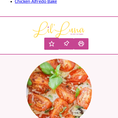
Chicken Alfredo Bake