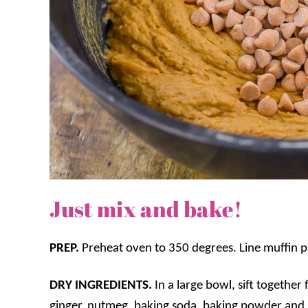
Just mix and bake!
PREP.
Preheat oven to 350 degrees. Line muffin pa
DRY INGREDIENTS.
In a large bowl, sift togethe
ginger, nutmeg, baking soda, baking powder and s