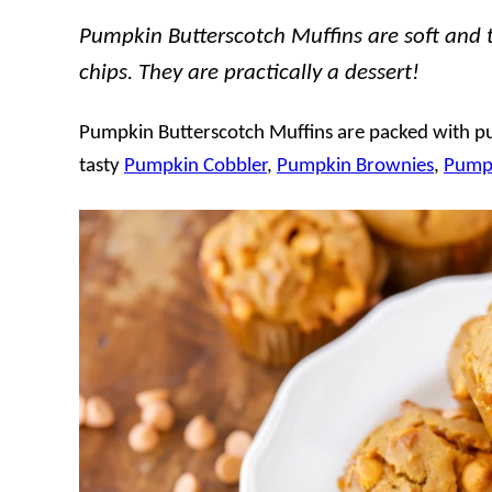
Pumpkin Butterscotch Muffins are soft and 
chips. They are practically a dessert!
Pumpkin Butterscotch Muffins are packed with pum
tasty
Pumpkin Cobbler
,
Pumpkin Brownies
,
Pumpk