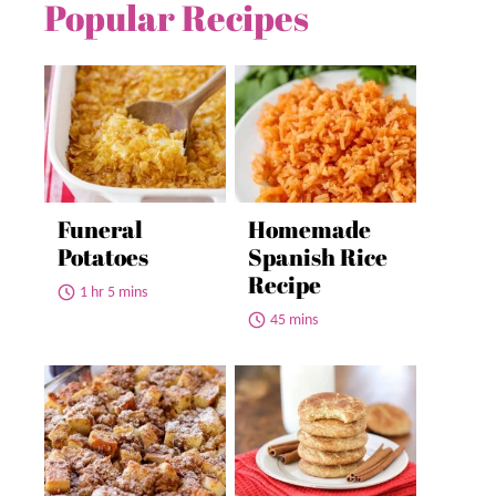
Popular Recipes
Funeral
Homemade
Potatoes
Spanish Rice
Recipe
1 hr 5 mins
45 mins