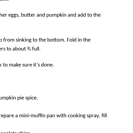
her eggs, butter and pumpkin and add to the
eep from sinking to the bottom. Fold in the
rs to about ¾ full.
k to make sure it’s done.
pumpkin pie spice.
pare a mini-muffin pan with cooking spray, fill