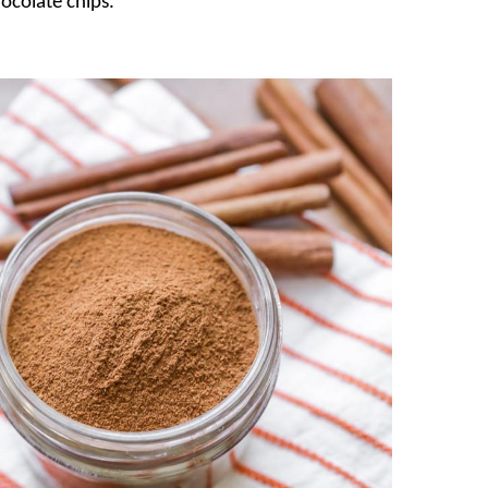
hocolate chips.