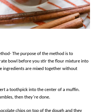
method- The purpose of the method is to
ate bowl before you stir the flour mixture into
he ingredients are mixed together without
ert a toothpick into the center of a muffin.
rumbles, then they’re done.
hocolate chips on top of the dough and they