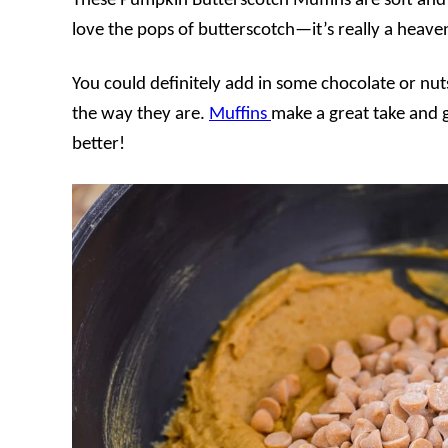
These Pumpkin Butterscotch Muffins are soft and 
love the pops of butterscotch—it’s really a heav
You could definitely add in some chocolate or nuts
the way they are.
Muffins
make a great take and
better!