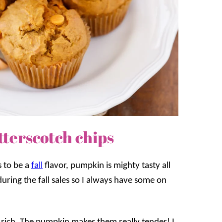
terscotch chips
s to be a
fall
flavor, pumpkin is mighty tasty all
uring the fall sales so I always have some on