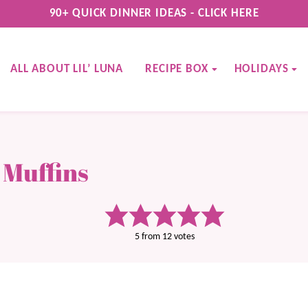
90+ QUICK DINNER IDEAS - CLICK HERE
ALL ABOUT LIL’ LUNA
RECIPE BOX
HOLIDAYS
 Muffins
5
from
12
votes