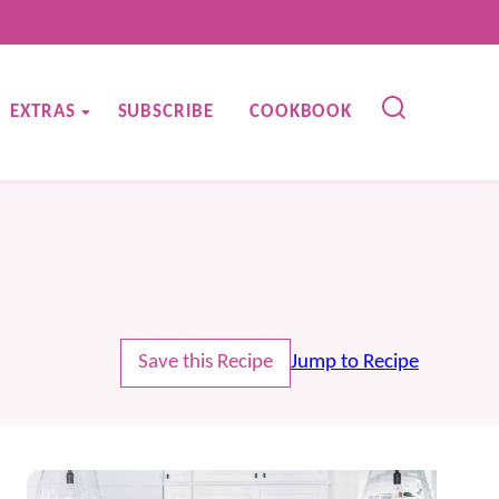
EXTRAS
SUBSCRIBE
COOKBOOK
Save this Recipe
Jump to Recipe