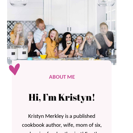
ABOUT ME
Hi, I’m Kristyn!
Kristyn Merkley is a published
cookbook author, wife, mom of six,