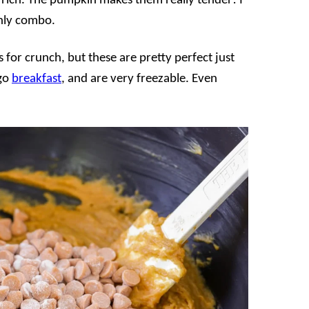
rich. The pumpkin makes them really tender! I
enly combo.
 for crunch, but these are pretty perfect just
 go
breakfast
, and are very freezable. Even