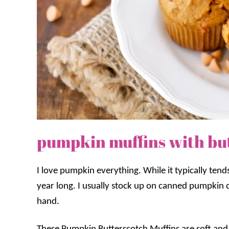
pumpkin muffins with but
I love pumpkin everything. While it typically tend
year long. I usually stock up on canned pumpkin d
hand.