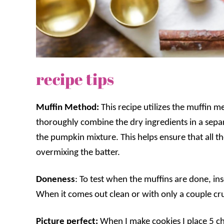
recipe tips
Muffin Method:
This recipe utilizes the muffin 
thoroughly combine the dry ingredients in a separ
the pumpkin mixture. This helps ensure that all t
overmixing the batter.
Doneness
: To test when the muffins are done, ins
When it comes out clean or with only a couple c
Picture perfect:
When I make cookies I place 5 c