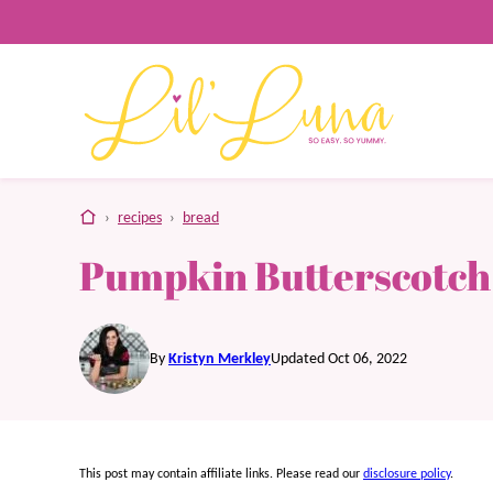
Skip
to
content
home
›
recipes
›
bread
Pumpkin Butterscotch
By
Kristyn Merkley
Updated Oct 06, 2022
This post may contain affiliate links. Please read our
disclosure policy
.