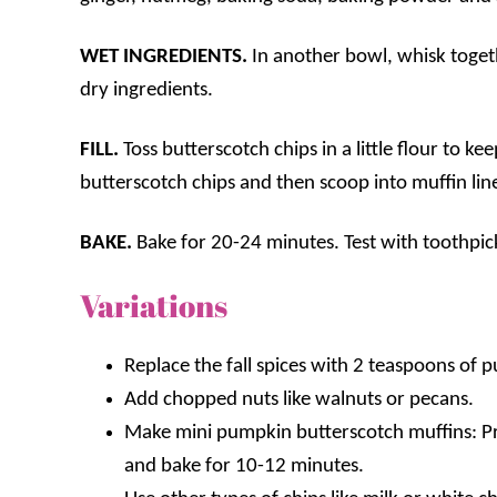
WET INGREDIENTS.
In another bowl, whisk toget
dry ingredients.
FILL.
Toss butterscotch chips in a little flour to k
butterscotch chips and then scoop into muffin line
BAKE.
Bake for 20-24 minutes. Test with toothpic
Variations
Replace the fall spices with 2 teaspoons of 
Add chopped nuts like walnuts or pecans.
Make mini pumpkin butterscotch muffins: Pre
and bake for 10-12 minutes.