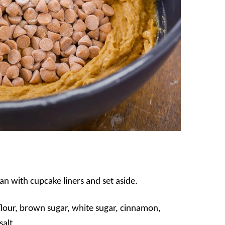
n with cupcake liners and set aside.
r flour, brown sugar, white sugar, cinnamon,
alt.