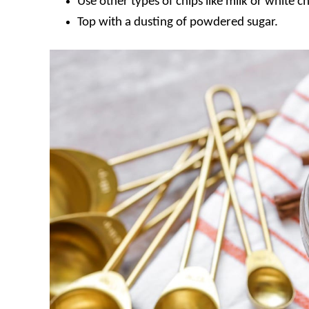
Use other types of chips like milk or white c
Top with a dusting of powdered sugar.