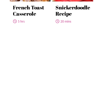
French Toast
Snickerdoodle
Casserole
Recipe
5 hrs
20 mins