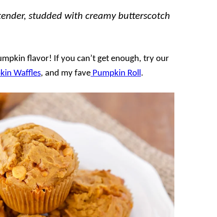
tender, studded with creamy butterscotch
pkin flavor! If you can’t get enough, try our
in Waffles
, and my fave
Pumpkin Roll
.