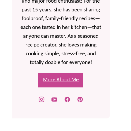
and major food enthusiast! For the
past 15 years, she has been sharing
foolproof, family-friendly recipes—
each one tested in her kitchen—that
anyone can master. As a seasoned
recipe creator, she loves making
cooking simple, stress-free, and
totally doable for everyone!
More About Me