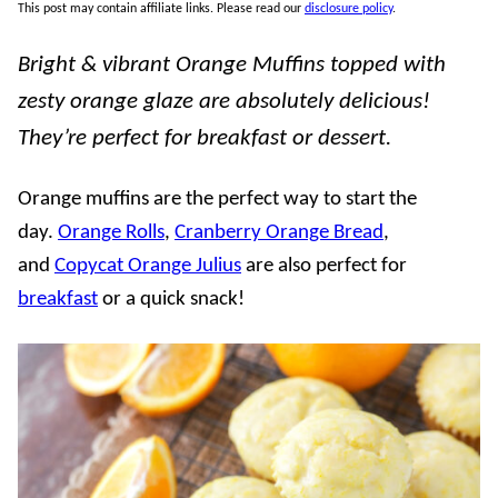
This post may contain affiliate links. Please read our
disclosure policy
.
Bright & vibrant Orange Muffins topped with
zesty orange glaze are absolutely delicious!
They’re perfect for breakfast or dessert.
Orange muffins are the perfect way to start the
day.
Orange Rolls
,
Cranberry Orange Bread
,
and
Copycat Orange Julius
are also perfect for
breakfast
or a quick snack!