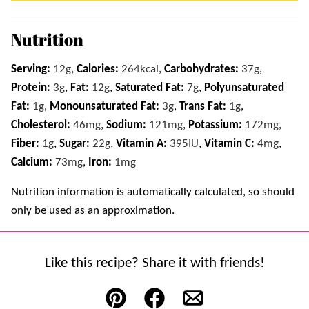
Nutrition
Serving:
12
g
,
Calories:
264
kcal
,
Carbohydrates:
37
g
,
Protein:
3
g
,
Fat:
12
g
,
Saturated Fat:
7
g
,
Polyunsaturated
Fat:
1
g
,
Monounsaturated Fat:
3
g
,
Trans Fat:
1
g
,
Cholesterol:
46
mg
,
Sodium:
121
mg
,
Potassium:
172
mg
,
Fiber:
1
g
,
Sugar:
22
g
,
Vitamin A:
395
IU
,
Vitamin C:
4
mg
,
Calcium:
73
mg
,
Iron:
1
mg
Nutrition information is automatically calculated, so should
only be used as an approximation.
Like this recipe? Share it with friends!
Pin
Facebook
Email