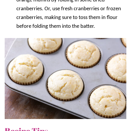
orange muffins by folding in some dried
cranberries. Or, use fresh cranberries or frozen
cranberries, making sure to toss them in flour
before folding them into the batter.
Recipe Tips