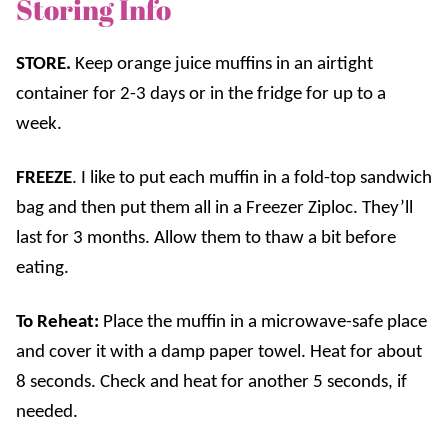
Storing Info
STORE.
Keep orange juice muffins in an airtight
container for 2-3 days or in the fridge for up to a
week.
FREEZE
. I like to put each muffin in a fold-top sandwich
bag and then put them all in a Freezer Ziploc. They’ll
last for 3 months. Allow them to thaw a bit before
eating.
To Reheat
:
Place the muffin in a microwave-safe place
and cover it with a damp paper towel. Heat for about
8 seconds. Check and heat for another 5 seconds, if
needed.