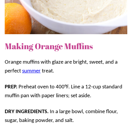
Making Orange Muffins
Orange muffins with glaze are bright, sweet, and a
perfect
summer
treat.
PREP.
Preheat oven to 400°F. Line a 12-cup standard
muffin pan with paper liners; set aside.
DRY INGREDIENTS.
In a large bowl, combine flour,
sugar, baking powder, and salt.