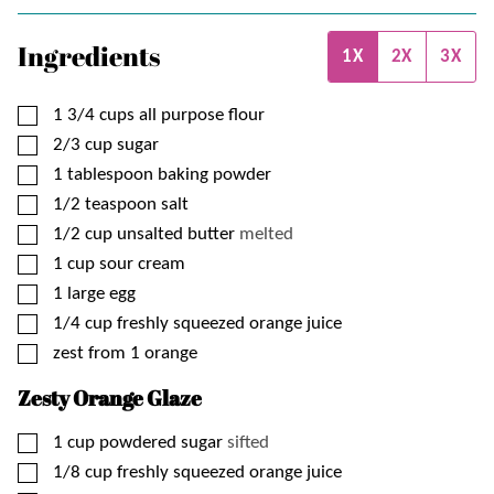
Ingredients
1X
2X
3X
▢
1 3/4
cups
all purpose flour
▢
2/3
cup
sugar
▢
1
tablespoon
baking powder
▢
1/2
teaspoon
salt
▢
1/2
cup
unsalted butter
melted
▢
1
cup
sour cream
▢
1
large
egg
▢
1/4
cup
freshly squeezed orange juice
▢
zest from 1 orange
Zesty Orange Glaze
▢
1
cup
powdered sugar
sifted
▢
1/8
cup
freshly squeezed orange juice