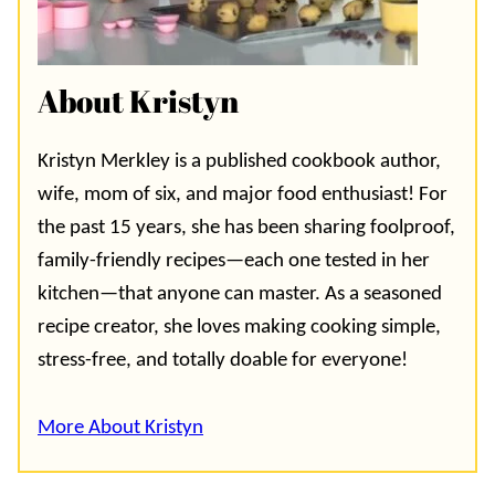
About Kristyn
Kristyn Merkley is a published cookbook author,
wife, mom of six, and major food enthusiast! For
the past 15 years, she has been sharing foolproof,
family-friendly recipes—each one tested in her
kitchen—that anyone can master. As a seasoned
recipe creator, she loves making cooking simple,
stress-free, and totally doable for everyone!
More About Kristyn