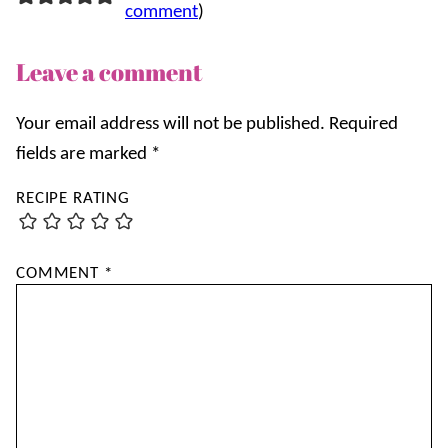
comment
)
Leave a comment
Your email address will not be published.
Required
fields are marked
*
RECIPE RATING
COMMENT
*