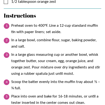
▢
1/2
tablespoon
orange zest
Instructions
Preheat oven to 400°F. Line a 12-cup standard muffin
tin with paper liners; set aside.
In a large bowl, combine flour, sugar, baking powder,
and salt.
In a large glass measuring cup or another bowl, whisk
together butter, sour cream, egg, orange juice, and
orange zest. Pour mixture over dry ingredients and stir
using a rubber spatula just until moist.
Scoop the batter evenly into the muffin tray about ⅔ –
¾ full.
Place into oven and bake for 16-18 minutes, or until a
tester inserted in the center comes out clean.