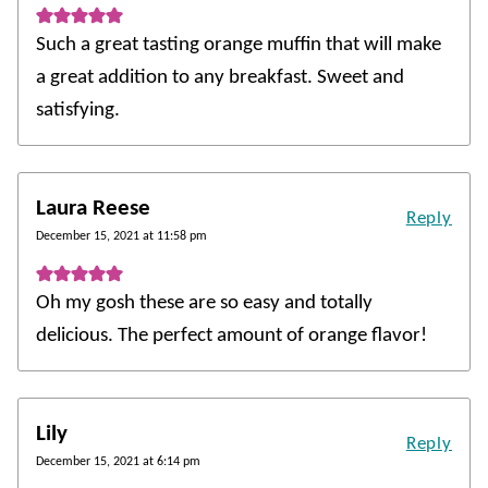
Such a great tasting orange muffin that will make
a great addition to any breakfast. Sweet and
satisfying.
Laura Reese
Reply
December 15, 2021 at 11:58 pm
Oh my gosh these are so easy and totally
delicious. The perfect amount of orange flavor!
Lily
Reply
December 15, 2021 at 6:14 pm