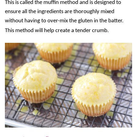
This is called the muffin method and is designed to
ensure all the ingredients are thoroughly mixed
without having to over-mix the gluten in the batter.
This method will help create a tender crumb.