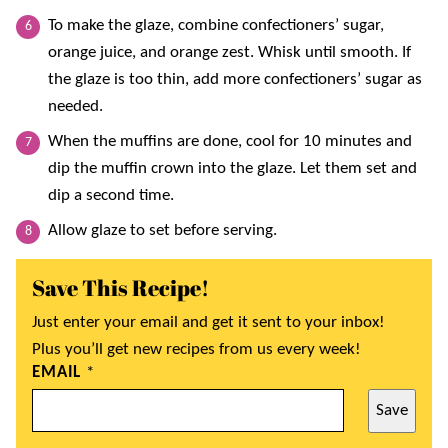
To make the glaze, combine confectioners’ sugar,
orange juice, and orange zest. Whisk until smooth. If
the glaze is too thin, add more confectioners’ sugar as
needed.
When the muffins are done, cool for 10 minutes and
dip the muffin crown into the glaze. Let them set and
dip a second time.
Allow glaze to set before serving.
Save This Recipe!
Just enter your email and get it sent to your inbox!
Plus you’ll get new recipes from us every week!
EMAIL
*
Save