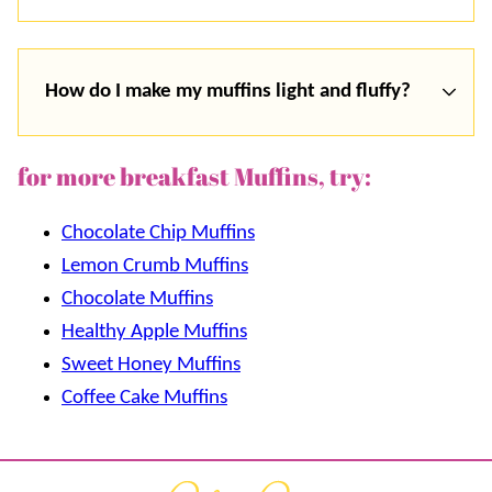
How do I make my muffins light and fluffy?
for more breakfast Muffins, try:
Chocolate Chip Muffins
Lemon Crumb Muffins
Chocolate Muffins
Healthy Apple Muffins
Sweet Honey Muffins
Coffee Cake Muffins