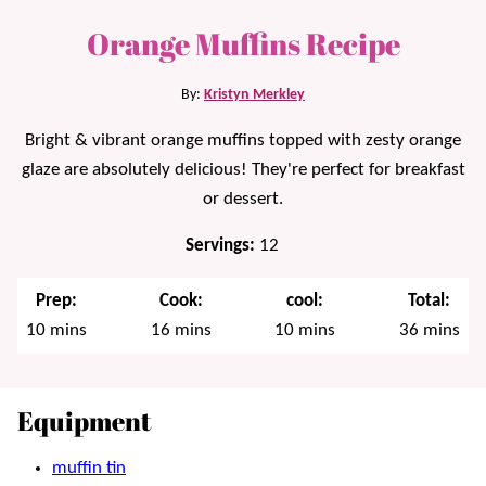
Orange Muffins Recipe
By:
Kristyn Merkley
Bright & vibrant orange muffins topped with zesty orange
glaze are absolutely delicious! They're perfect for breakfast
or dessert.
Servings:
12
Prep:
Cook:
cool:
Total:
minutes
minutes
minutes
minutes
10
mins
16
mins
10
mins
36
mins
Equipment
muffin tin