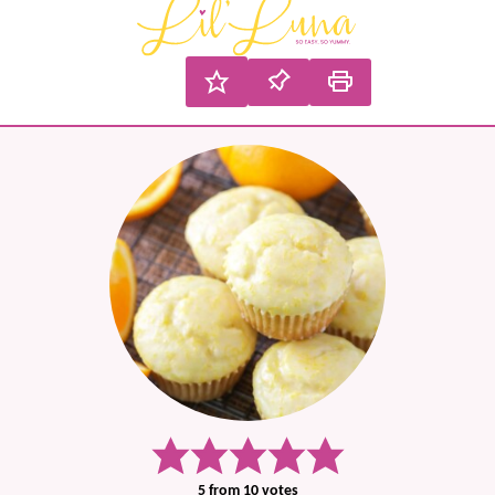
5
from
10
votes