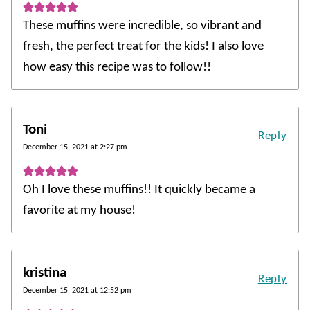
These muffins were incredible, so vibrant and
fresh, the perfect treat for the kids! I also love
how easy this recipe was to follow!!
Toni
Reply
December 15, 2021 at 2:27 pm
Oh I love these muffins!! It quickly became a
favorite at my house!
kristina
Reply
December 15, 2021 at 12:52 pm