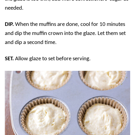
needed.
DIP.
When the muffins are done, cool for 10 minutes
and dip the muffin crown into the glaze. Let them set
and dip a second time.
SET.
Allow glaze to set before serving.