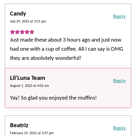
Candy
Reply
July 29, 2023 at 3:15 pm
Just made these about 3 hours ago and just now
had one with a cup of coffee. All I can say is OMG
they are absolutely wonderful!
Lil'Luna Team
Reply
August 1, 2023 at 4:02 am
Yay! So glad you enjoyed the muffins!
Beatriz
Reply
February 19, 2022 at 3:37 pm