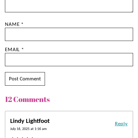
NAME
*
EMAIL
*
12 Comments
Lindy Lightfoot
Reply
July 16, 2025 at 1:16 am