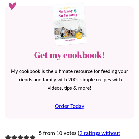
Get my cookbook!
My cookbook is the ultimate resource for feeding your
friends and family with 200+ simple recipes with
videos, tips & more!
Order Today
5 from 10 votes (
2 ratings without