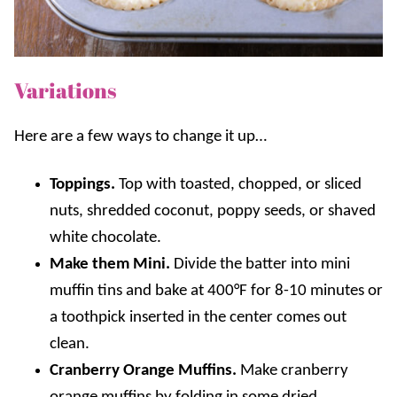
Variations
Here are a few ways to change it up…
Toppings.
Top with toasted, chopped, or sliced
nuts, shredded coconut
, p
oppy seeds
, or
shaved
white chocolate
.
Make them Mini.
Divide the batter into mini
muffin tins and bake at 400°F for 8-10 minutes or
a toothpick inserted in the center comes out
clean.
Cranberry Orange Muffins.
Make cranberry