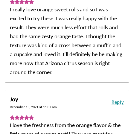
I really love orange sweet rolls and so I was
excited to try these. I was really happy with the
result. They were much less effort that rolls and
had the same zesty orange taste. I thought the
texture was kind of a cross between a muffin and
a cupcake and loved it. I’ll definitely be be making
more now that Arizona citrus season is right
around the corner.
Joy
Reply
December 15, 2021 at 11:07 am
I love the freshness from the orange flavor & the