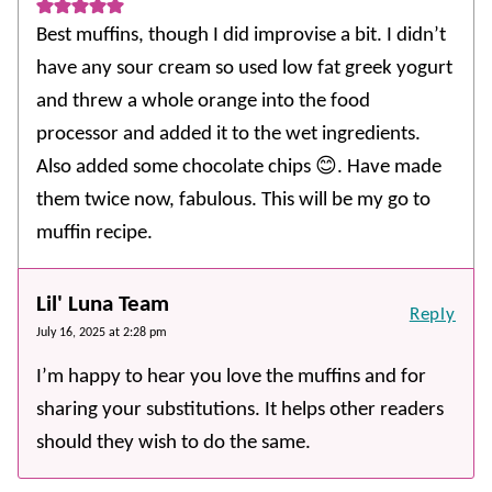
Best muffins, though I did improvise a bit. I didn’t
have any sour cream so used low fat greek yogurt
and threw a whole orange into the food
processor and added it to the wet ingredients.
Also added some chocolate chips 😊. Have made
them twice now, fabulous. This will be my go to
muffin recipe.
Lil' Luna Team
Reply
July 16, 2025 at 2:28 pm
I’m happy to hear you love the muffins and for
sharing your substitutions. It helps other readers
should they wish to do the same.