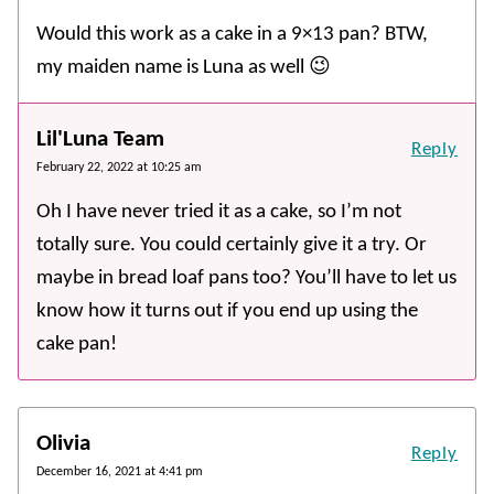
Would this work as a cake in a 9×13 pan? BTW,
my maiden name is Luna as well 😉
Lil'Luna Team
Reply
February 22, 2022 at 10:25 am
Oh I have never tried it as a cake, so I’m not
totally sure. You could certainly give it a try. Or
maybe in bread loaf pans too? You’ll have to let us
know how it turns out if you end up using the
cake pan!
Olivia
Reply
December 16, 2021 at 4:41 pm