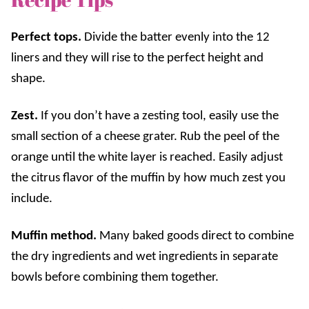
Perfect tops.
Divide the batter evenly into the 12
liners and they will rise to the perfect height and
shape.
Zest.
If you don’t have a zesting tool, easily use the
small section of a cheese grater. Rub the peel of the
orange until the white layer is reached. Easily adjust
the citrus flavor of the muffin by how much zest you
include.
Muffin method.
Many baked goods direct to combine
the dry ingredients and wet ingredients in separate
bowls before combining them together.