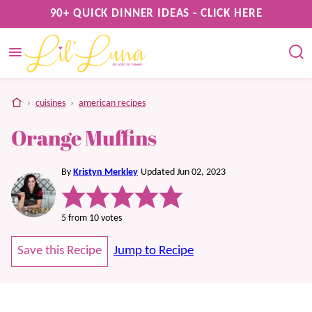
Skip
90+ QUICK DINNER IDEAS - CLICK HERE
to
content
home
›
cuisines
›
american recipes
Orange Muffins
By
Kristyn Merkley
Updated Jun 02, 2023
5
from
10
votes
Save this Recipe
Jump to Recipe