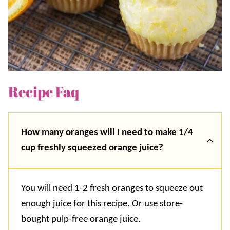
Recipe Faq
How many oranges will I need to make 1/4
cup freshly squeezed orange juice?
You will need 1-2 fresh oranges to squeeze out
enough juice for this recipe. Or use store-
bought pulp-free orange juice.