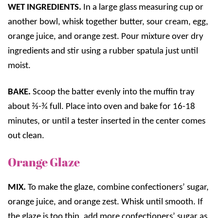
WET INGREDIENTS.
In a large glass measuring cup or
another bowl, whisk together butter, sour cream, egg,
orange juice, and orange zest. Pour mixture over dry
ingredients and stir using a rubber spatula just until
moist.
BAKE.
Scoop the batter evenly into the muffin tray
about ⅔-¾ full. Place into oven and bake for 16-18
minutes, or until a tester inserted in the center comes
out clean.
Orange Glaze
MIX.
To make the glaze, combine confectioners’ sugar,
orange juice, and orange zest. Whisk until smooth. If
the glaze is too thin, add more confectioners’ sugar as