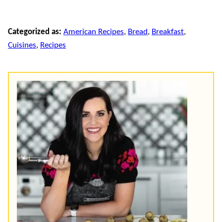
Categorized as:
American Recipes
,
Bread
,
Breakfast
,
Cuisines
,
Recipes