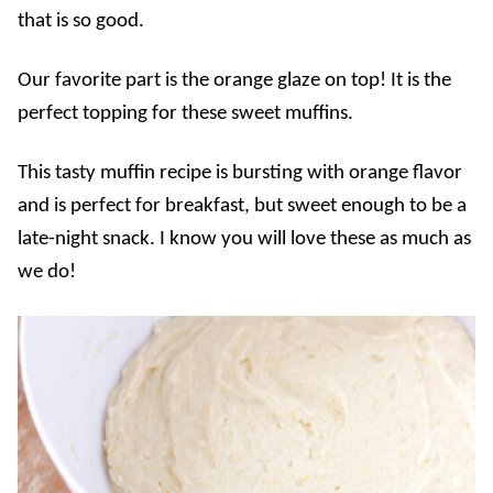
that is so good.
Our favorite part is the orange glaze on top! It is the
perfect topping for these sweet muffins.
This tasty muffin recipe is bursting with orange flavor
and is perfect for breakfast, but sweet enough to be a
late-night snack. I know you will love these as much as
we do!