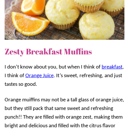
Zesty Breakfast Muffins
I don’t know about you, but when I think of
breakfast
,
I think of
Orange Juice
. It’s sweet, refreshing, and just
tastes so good.
Orange muiffins may not be a tall glass of orange juice,
but they still pack that same sweet and refreshing
punch!! They are filled with orange zest, making them
bright and delicious and filled with the citrus flavor